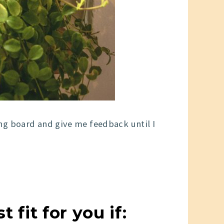
g board and give me feedback until I
fit for you if: