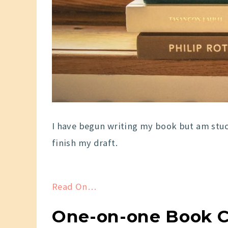
I have begun writing my book but am stuc
finish my draft.
Read On…
One-on-one Book Coa