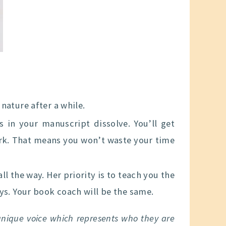
nature after a while.
 in your manuscript dissolve. You’ll get
rk. That means you won’t waste your time
l the way. Her priority is to teach you the
ys. Your book coach will be the same.
 unique voice which represents who they are