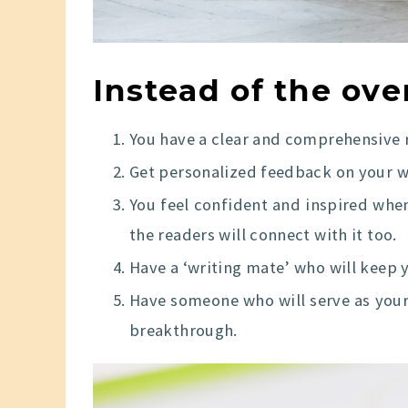
Instead of the ov
You have a clear and comprehensive 
Get personalized feedback on your w
You feel confident and inspired when
the readers will connect with it too.
Have a ‘writing mate’ who will keep 
Have someone who will serve as you
breakthrough.