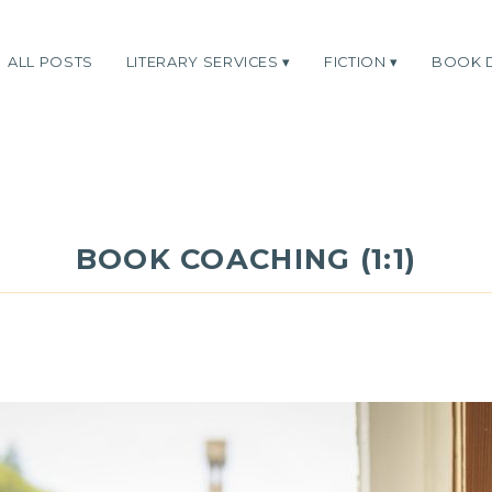
ALL POSTS
LITERARY SERVICES
FICTION
BOOK 
BOOK COACHING (1:1)