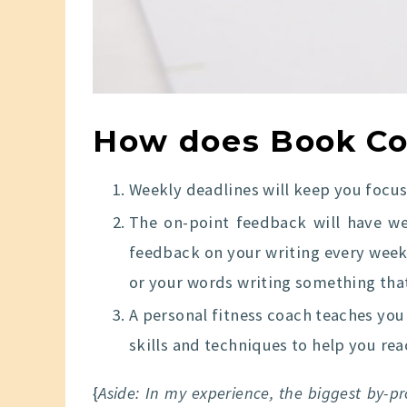
How does Book Co
Weekly deadlines will keep you focus
The on-point feedback will have wel
feedback on your writing every week
or your words writing something that
A personal fitness coach teaches you 
skills and techniques to help you re
{
Aside: In my experience, the biggest by-p