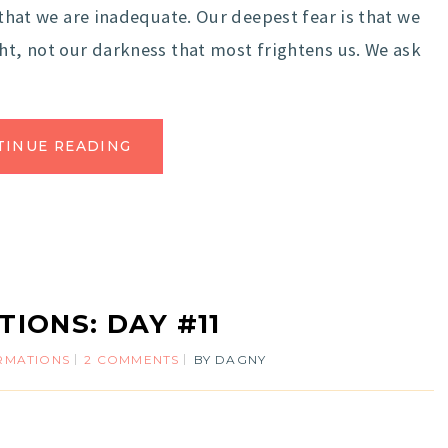
that we are inadequate. Our deepest fear is that we
ght, not our darkness that most frightens us. We ask
TINUE READING
TIONS: DAY #11
IRMATIONS
2 COMMENTS
BY
DAGNY