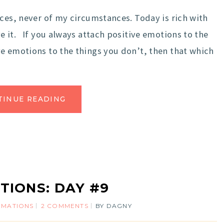
ces, never of my circumstances. Today is rich with
e it. If you always attach positive emotions to the
e emotions to the things you don’t, then that which
TINUE READING
TIONS: DAY #9
IRMATIONS
2 COMMENTS
BY
DAGNY