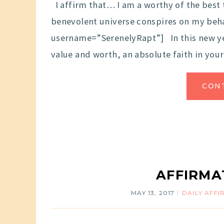
I affirm that… I am a worthy of the best 
benevolent universe conspires on my behal
username=”SerenelyRapt”] In this new ye
value and worth, an absolute faith in you
CON
AFFIRMA
MAY 13, 2017
DAILY AFF