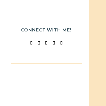
CONNECT WITH ME!