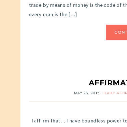
trade by means of money is the code of th
every man is the […]
CON
AFFIRMA
MAY 23, 2017
DAILY AFF
I affirm that… I have boundless power to c