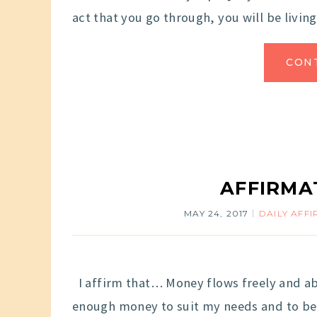
act that you go through, you will be living 
CON
AFFIRMA
MAY 24, 2017
DAILY AFF
I affirm that… Money flows freely and ab
enough money to suit my needs and to be