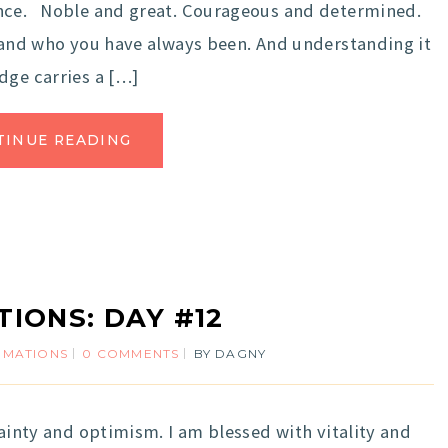
ence. Noble and great. Courageous and determined.
e and who you have always been. And understanding it
dge carries a […]
TINUE READING
TIONS: DAY #12
IRMATIONS
0 COMMENTS
BY
DAGNY
ainty and optimism. I am blessed with vitality and