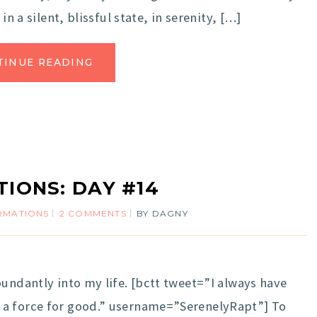
in a silent, blissful state, in serenity, […]
TINUE READING
TIONS: DAY #14
IRMATIONS
2 COMMENTS
BY
DAGNY
undantly into my life. [bctt tweet=”I always have
 a force for good.” username=”SerenelyRapt”] To