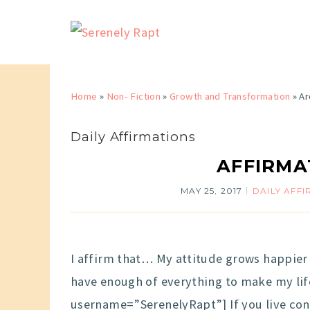
Home
»
Non- Fiction
»
Growth and Transformation
»
Ar
Daily Affirmations
AFFIRMA
MAY 25, 2017
DAILY AFF
I affirm that… My attitude grows happier 
have enough of everything to make my lif
username=”SerenelyRapt”] If you live cons