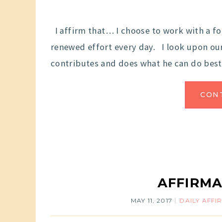
I affirm that… I choose to work with a fo
renewed effort every day. I look upon ours
contributes and does what he can do best.
CON
AFFIRMA
MAY 11, 2017
DAILY AFFI