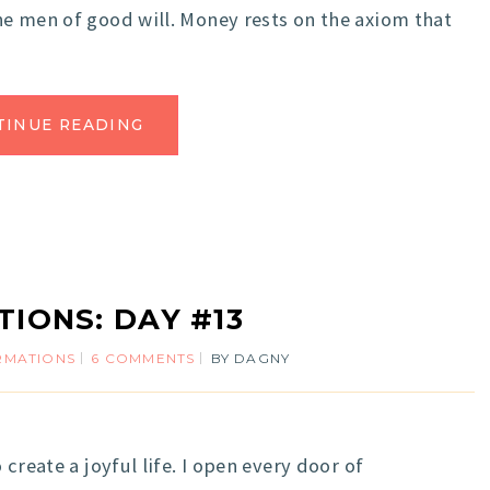
e men of good will. Money rests on the axiom that
TINUE READING
TIONS: DAY #13
IRMATIONS
6 COMMENTS
BY
DAGNY
reate a joyful life. I open every door of