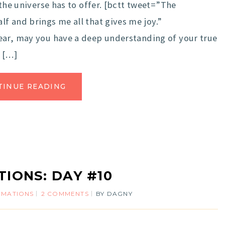
the universe has to offer. [bctt tweet=”The
f and brings me all that gives me joy.”
ar, may you have a deep understanding of your true
r […]
TINUE READING
TIONS: DAY #10
IRMATIONS
2 COMMENTS
BY
DAGNY