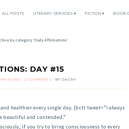
ALL POSTS
LITERARY SERVICES
FICTION
BOOK 
chive by category 'Daily Affirmations'
TIONS: DAY #15
IRMATIONS
2 COMMENTS
BY
DAGNY
and healthier every single day. [bctt tweet=”I always
e beautiful and contended.”
ciously, if you try to bring consciousness to every