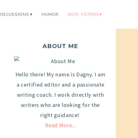
DISCUSSIONS
HUMOR
NON- FICTION
ABOUT ME
Hello there! My name is Dagny. I am
a certified editor and a passionate
writing coach. I work directly with
writers who are looking for the
right guidance!
Read More...