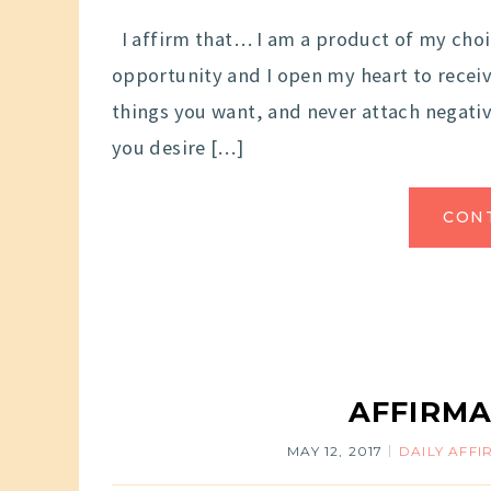
I affirm that… I am a product of my choi
opportunity and I open my heart to receiv
things you want, and never attach negativ
you desire […]
CON
AFFIRMA
MAY 12, 2017
DAILY AFF