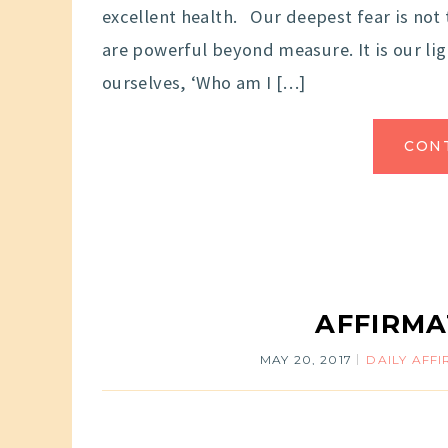
excellent health. Our deepest fear is not 
are powerful beyond measure. It is our li
ourselves, ‘Who am I […]
CON
AFFIRMA
MAY 20, 2017
DAILY AFF