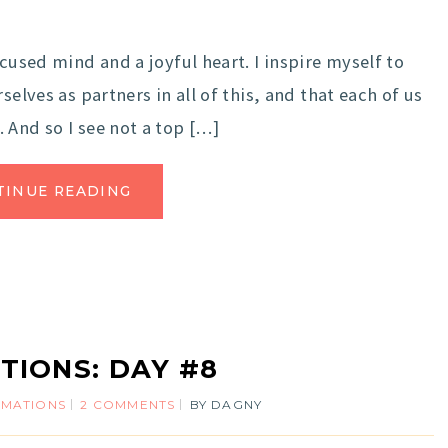
cused mind and a joyful heart. I inspire myself to
elves as partners in all of this, and that each of us
 And so I see not a top […]
TINUE READING
TIONS: DAY #8
RMATIONS
2 COMMENTS
BY
DAGNY