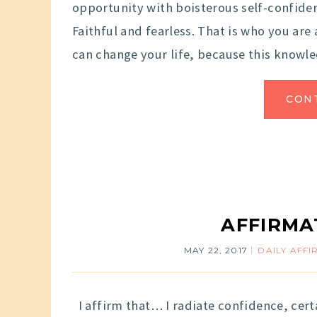
opportunity with boisterous self-confid
Faithful and fearless. That is who you ar
can change your life, because this knowle
CON
AFFIRMA
MAY 22, 2017
DAILY AFF
I affirm that… I radiate confidence, cert