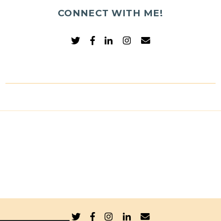
CONNECT WITH ME!