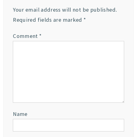
Your email address will not be published.
Required fields are marked
*
Comment
*
Name