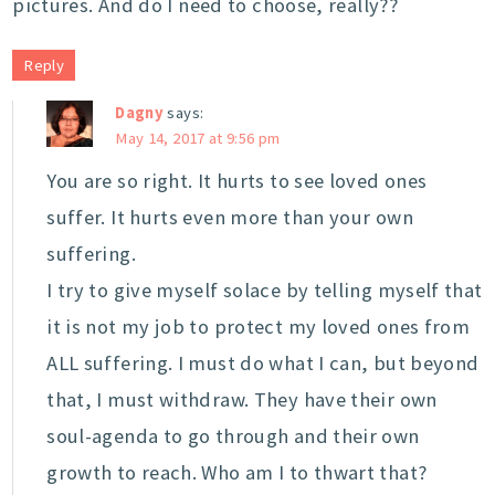
pictures. And do I need to choose, really??
Reply
Dagny
says:
May 14, 2017 at 9:56 pm
You are so right. It hurts to see loved ones
suffer. It hurts even more than your own
suffering.
I try to give myself solace by telling myself that
it is not my job to protect my loved ones from
ALL suffering. I must do what I can, but beyond
that, I must withdraw. They have their own
soul-agenda to go through and their own
growth to reach. Who am I to thwart that?