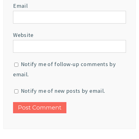
Email
Website
Notify me of follow-up comments by
email.
Notify me of new posts by email.