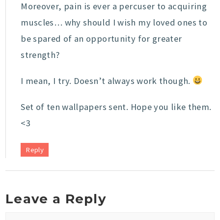
Moreover, pain is ever a percuser to acquiring
muscles… why should I wish my loved ones to
be spared of an opportunity for greater
strength?
I mean, I try. Doesn’t always work though.
Set of ten wallpapers sent. Hope you like them.
<3
Reply
Leave a Reply