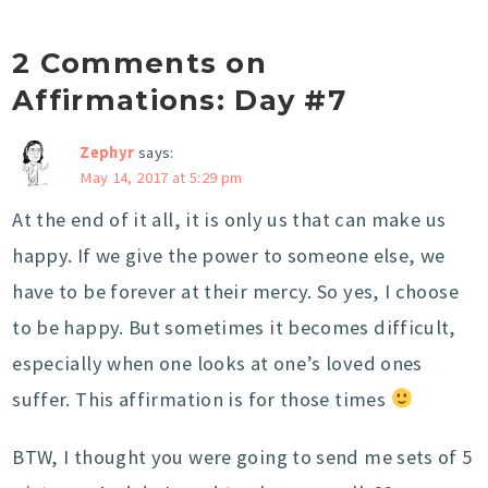
2 Comments on
Affirmations: Day #7
Zephyr
says:
May 14, 2017 at 5:29 pm
At the end of it all, it is only us that can make us
happy. If we give the power to someone else, we
have to be forever at their mercy. So yes, I choose
to be happy. But sometimes it becomes difficult,
especially when one looks at one’s loved ones
suffer. This affirmation is for those times
BTW, I thought you were going to send me sets of 5