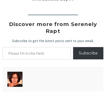
Discover more from Serenely
Rapt
Subscribe to get the latest posts sent to your email.
Subscribe