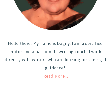
Hello there! My name is Dagny. I am a certified
editor and a passionate writing coach. I work
directly with writers who are looking for the right
guidance!
Read More...