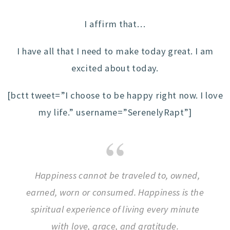
I affirm that…
I have all that I need to make today great. I am
excited about today.
[bctt tweet=”I choose to be happy right now. I love
my life.” username=”SerenelyRapt”]
Happiness cannot be traveled to, owned,
earned, worn or consumed. Happiness is the
spiritual experience of living every minute
with love, grace, and gratitude.