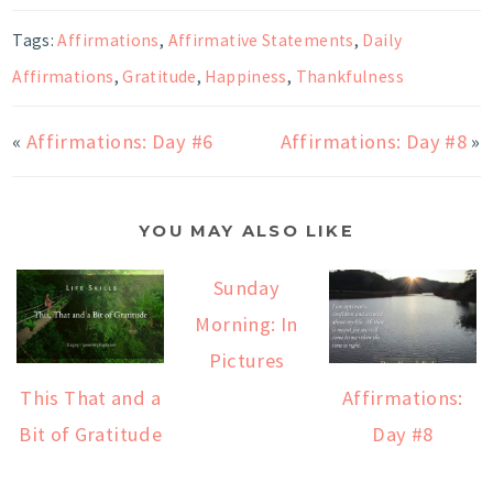
Tags:
Affirmations
,
Affirmative Statements
,
Daily
Affirmations
,
Gratitude
,
Happiness
,
Thankfulness
«
Affirmations: Day #6
Affirmations: Day #8
»
YOU MAY ALSO LIKE
Sunday
Morning: In
Pictures
This That and a
Affirmations:
Bit of Gratitude
Day #8