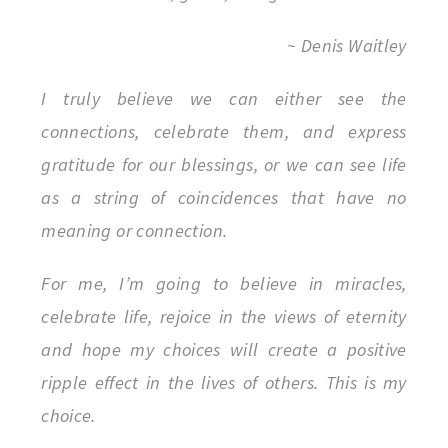
~ Denis Waitley
I truly believe we can either see the
connections, celebrate them, and express
gratitude for our blessings, or we can see life
as a string of coincidences that have no
meaning or connection.
For me, I’m going to believe in miracles,
celebrate life, rejoice in the views of eternity
and hope my choices will create a positive
ripple effect in the lives of others. This is my
choice.