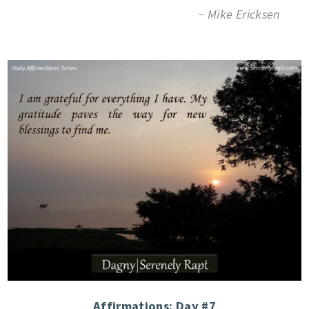
~ Mike Ericksen
Affirmations: Day #7