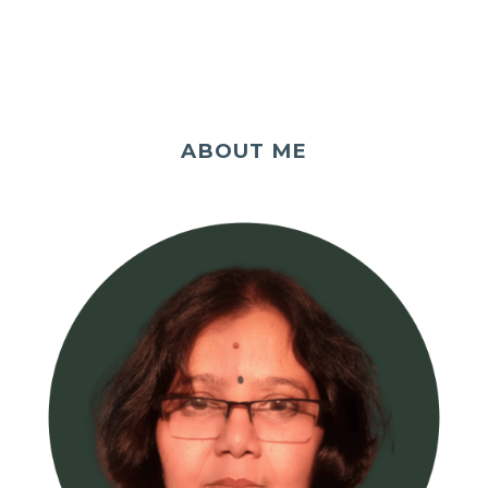
ABOUT ME