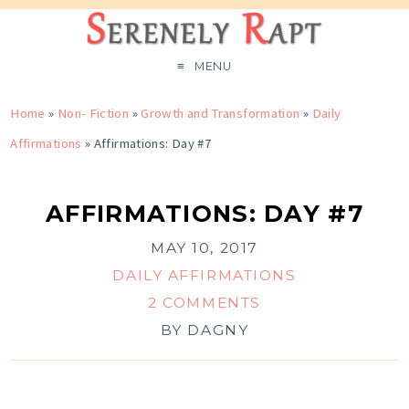
MENU
Home
»
Non- Fiction
»
Growth and Transformation
»
Daily
Affirmations
»
Affirmations: Day #7
AFFIRMATIONS: DAY #7
MAY 10, 2017
DAILY AFFIRMATIONS
2 COMMENTS
BY
DAGNY