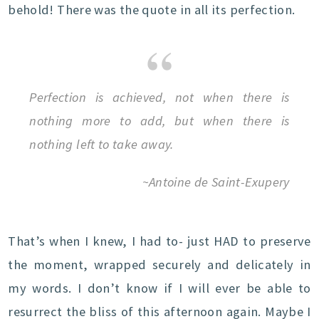
behold! There was the quote in all its perfection.
Perfection is achieved, not when there is
nothing more to add, but when there is
nothing left to take away.
~Antoine de Saint-Exupery
That’s when I knew, I had to- just HAD to preserve
the moment, wrapped securely and delicately in
my words. I don’t know if I will ever be able to
resurrect the bliss of this afternoon again. Maybe I