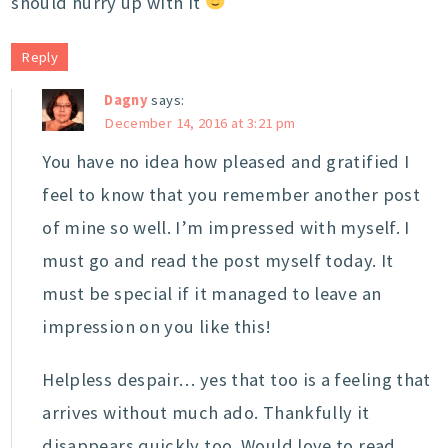
should hurry up with it
Reply
Dagny
says:
December 14, 2016 at 3:21 pm
You have no idea how pleased and gratified I
feel to know that you remember another post
of mine so well. I’m impressed with myself. I
must go and read the post myself today. It
must be special if it managed to leave an
impression on you like this!
Helpless despair… yes that too is a feeling that
arrives without much ado. Thankfully it
disappears quickly too. Would love to read