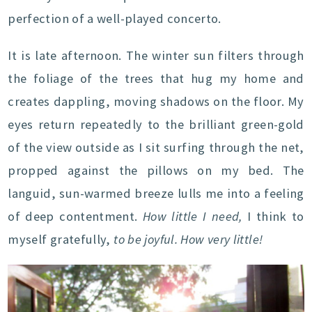
perfection of a well-played concerto.
It is late afternoon. The winter sun filters through
the foliage of the trees that hug my home and
creates dappling, moving shadows on the floor. My
eyes return repeatedly to the brilliant green-gold
of the view outside as I sit surfing through the net,
propped against the pillows on my bed. The
languid, sun-warmed breeze lulls me into a feeling
of deep contentment.
How little I need,
I think to
myself gratefully,
to be joyful. How very little!