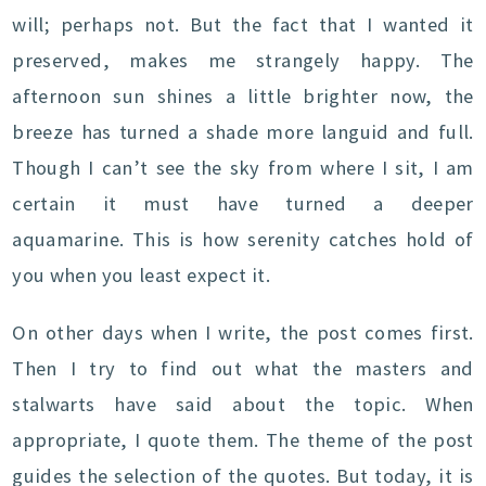
will; perhaps not. But the fact that I wanted it
preserved, makes me strangely happy. The
afternoon sun shines a little brighter now, the
breeze has turned a shade more languid and full.
Though I can’t see the sky from where I sit, I am
certain it must have turned a deeper
aquamarine. This is how serenity catches hold of
you when you least expect it.
On other days when I write, the post comes first.
Then I try to find out what the masters and
stalwarts have said about the topic. When
appropriate, I quote them. The theme of the post
guides the selection of the quotes. But today, it is