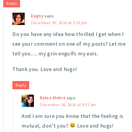
Reply
Dagny
says:
December 25, 2016 at 1:33 pm
Do you have any idea how thrilled I get when I
see your comment on one of my posts? Let me
tell you…. my grin engulfs my ears.
Thank you. Love and hugs!
Reply
Beloo Mehra
says:
December 26, 2016 at 9:52 am
And I am sure you know that the feeling is
mutual, don’t you?
Love and hugs!