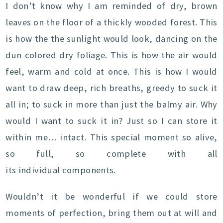
I don’t know why I am reminded of dry, brown
leaves on the floor of a thickly wooded forest. This
is how the the sunlight would look, dancing on the
dun colored dry foliage. This is how the air would
feel, warm and cold at once. This is how I would
want to draw deep, rich breaths, greedy to suck it
all in; to suck in more than just the balmy air. Why
would I want to suck it in? Just so I can store it
within me… intact. This special moment so alive,
so full, so complete with all
its individual components.
Wouldn’t it be wonderful if we could store
moments of perfection, bring them out at will and