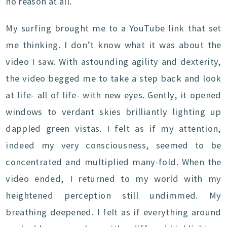
no reason at all.
My surfing brought me to a YouTube link that set
me thinking. I don’t know what it was about the
video I saw. With astounding agility and dexterity,
the video begged me to take a step back and look
at life- all of life- with new eyes. Gently, it opened
windows to verdant skies brilliantly lighting up
dappled green vistas. I felt as if my attention,
indeed my very consciousness, seemed to be
concentrated and multiplied many-fold. When the
video ended, I returned to my world with my
heightened perception still undimmed. My
breathing deepened. I felt as if everything around