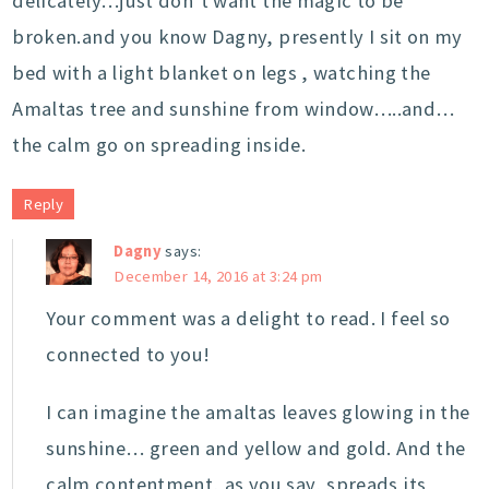
delicately…just don’t want the magic to be
broken.and you know Dagny, presently I sit on my
bed with a light blanket on legs , watching the
Amaltas tree and sunshine from window…..and…
the calm go on spreading inside.
Reply
Dagny
says:
December 14, 2016 at 3:24 pm
Your comment was a delight to read. I feel so
connected to you!
I can imagine the amaltas leaves glowing in the
sunshine… green and yellow and gold. And the
calm contentment, as you say, spreads its