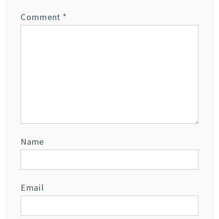
Comment
*
Name
Email