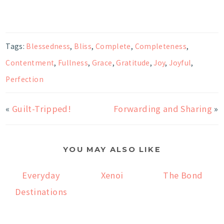
Tags:
Blessedness
,
Bliss
,
Complete
,
Completeness
,
Contentment
,
Fullness
,
Grace
,
Gratitude
,
Joy
,
Joyful
,
Perfection
«
Guilt-Tripped!
Forwarding and Sharing
»
YOU MAY ALSO LIKE
Everyday
Xenoi
The Bond
Destinations