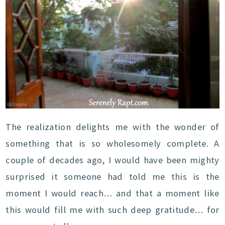
The realization delights me with the wonder of
something that is so wholesomely complete. A
couple of decades ago, I would have been mighty
surprised it someone had told me this is the
moment I would reach… and that a moment like
this would fill me with such deep gratitude… for