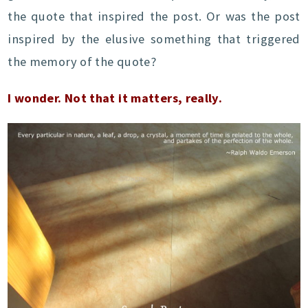
the quote that inspired the post. Or was the post
inspired by the elusive something that triggered
the memory of the quote?
I wonder. Not that it matters, really.