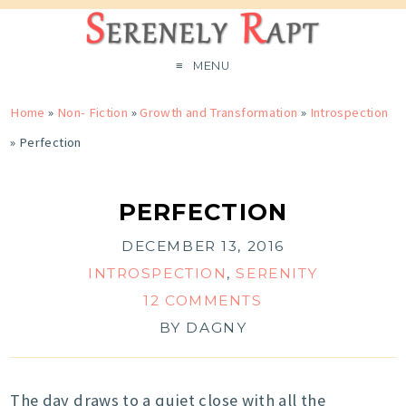
MENU
Home
»
Non- Fiction
»
Growth and Transformation
»
Introspection
»
Perfection
PERFECTION
DECEMBER 13, 2016
INTROSPECTION
,
SERENITY
12 COMMENTS
BY
DAGNY
The day draws to a quiet close with all the