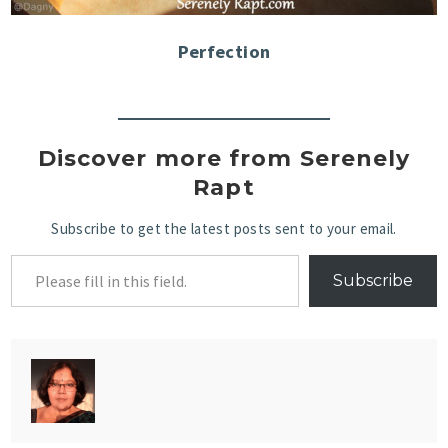
Perfection
Discover more from Serenely
Rapt
Subscribe to get the latest posts sent to your email.
Subscribe