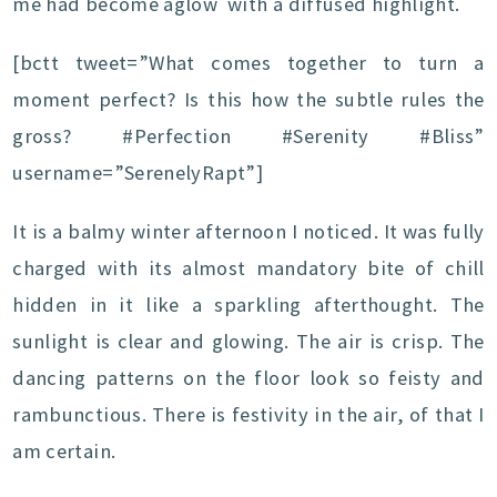
me had become aglow with a diffused highlight.
[bctt tweet=”What comes together to turn a
moment perfect? Is this how the subtle rules the
gross? #Perfection #Serenity #Bliss”
username=”SerenelyRapt”]
It is a balmy winter afternoon I noticed. It was fully
charged with its almost mandatory bite of chill
hidden in it like a sparkling afterthought. The
sunlight is clear and glowing. The air is crisp. The
dancing patterns on the floor look so feisty and
rambunctious. There is festivity in the air, of that I
am certain.