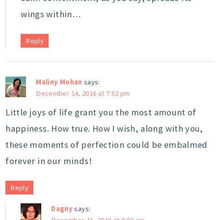
wings within…
Reply
Maliny Mohan
says:
December 14, 2016 at 7:52 pm
Little joys of life grant you the most amount of
happiness. How true. How I wish, along with you,
these moments of perfection could be embalmed
forever in our minds!
Reply
Dagny
says:
December 16, 2016 at 9:02 am