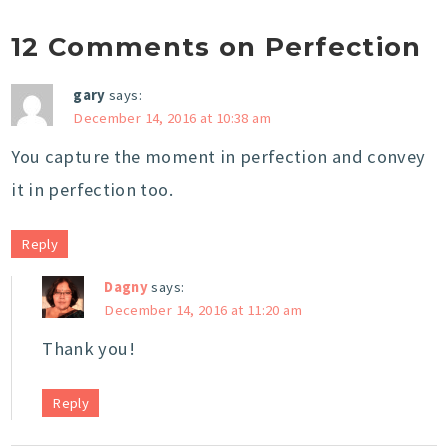
12 Comments on Perfection
gary
says:
December 14, 2016 at 10:38 am
You capture the moment in perfection and convey
it in perfection too.
Reply
Dagny
says:
December 14, 2016 at 11:20 am
Thank you!
Reply