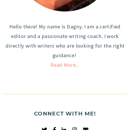
Hello there! My name is Dagny. I am a certified
editor and a passionate writing coach. I work
directly with writers who are looking for the right
guidance!
Read More...
CONNECT WITH ME!