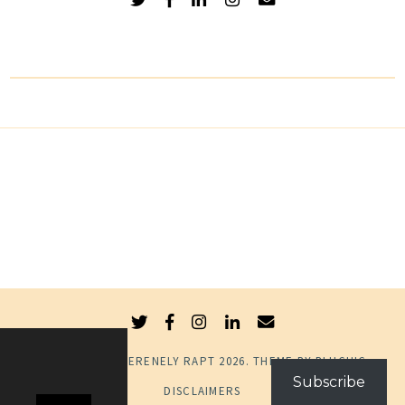
© COPYRIGHT
SERENELY RAPT
2026
. THEME BY
BLUCHIC
.
Subscribe
DISCLAIMERS