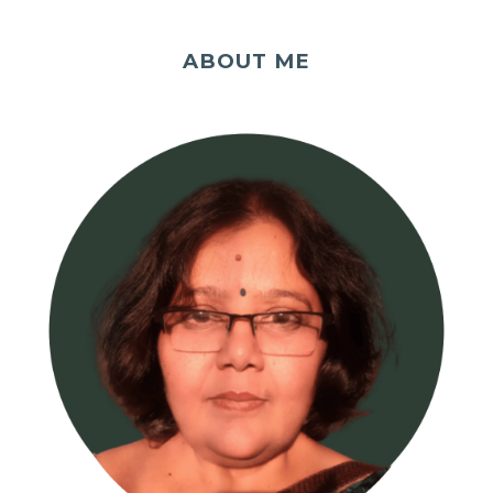
ABOUT ME