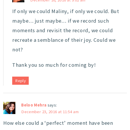
If only we could Maliny, if only we could. But
maybe… just maybe… if we record such
moments and revisit the record, we could
recreate a semblance of their joy. Could we
not?
Thank you so much for coming by!
Reply
Beloo Mehra
says:
December 23, 2016 at 11:54 am
How else could a ‘perfect’ moment have been