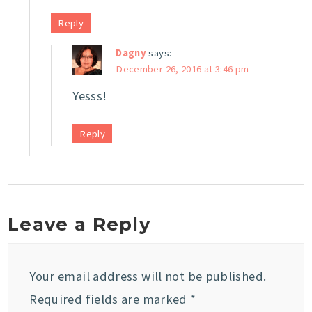
Reply
Dagny
says:
December 26, 2016 at 3:46 pm
Yesss!
Reply
Leave a Reply
Your email address will not be published.
Required fields are marked
*