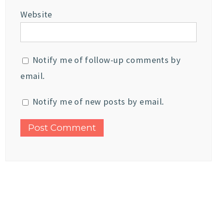
Website
Notify me of follow-up comments by
email.
Notify me of new posts by email.