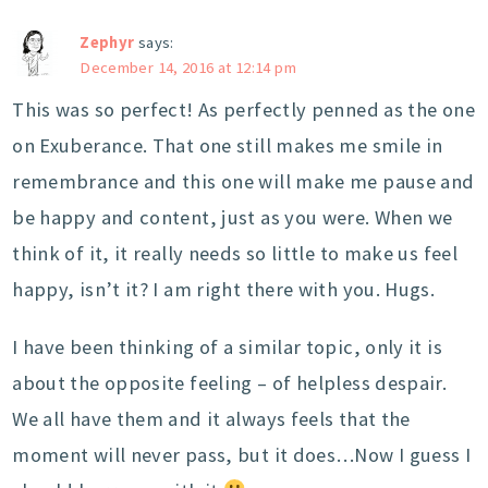
Zephyr
says:
December 14, 2016 at 12:14 pm
This was so perfect! As perfectly penned as the one
on Exuberance. That one still makes me smile in
remembrance and this one will make me pause and
be happy and content, just as you were. When we
think of it, it really needs so little to make us feel
happy, isn’t it? I am right there with you. Hugs.
I have been thinking of a similar topic, only it is
about the opposite feeling – of helpless despair.
We all have them and it always feels that the
moment will never pass, but it does…Now I guess I