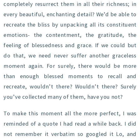
completely resurrect them in all their richness; in
every beautiful, enchanting detail? We’d be able to
recreate the bliss by unpacking all its constituent
emotions- the contentment, the gratitude, the
feeling of blessedness and grace. If we could but
do that, we need never suffer another graceless
moment again. For surely, there would be more
than enough blessed moments to recall and
recreate, wouldn’t there? Wouldn’t there? Surely
you’ve collected many of them, have you not?
To make this moment all the more perfect, I was
reminded of a quote I had read a while back. I did
not remember it verbatim so googled it Lo, and