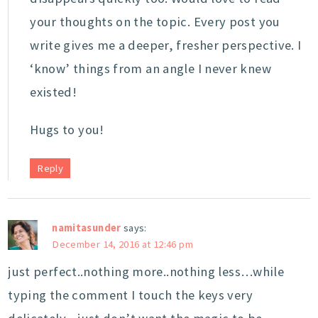
your thoughts on the topic. Every post you
write gives me a deeper, fresher perspective. I
‘know’ things from an angle I never knew
existed!
Hugs to you!
Reply
namitasunder
says:
December 14, 2016 at 12:46 pm
just perfect..nothing more..nothing less…while
typing the comment I touch the keys very