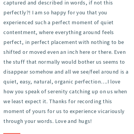
captured and described in words, if not this
perfectly?! I am so happy for you that you
experienced such a perfect moment of quiet
contentment, where everything around feels
perfect, in perfect placement with nothing to be
shifted or moved even an inch here or there. Even
the stuff that normally would bother us seems to
disappear somehow and all we see/feel around is a
quiet, easy, natural, organic perfection….I love
how you speak of serenity catching up on us when
we least expect it. Thanks for recording this
moment of yours for us to experience vicariously
through your words. Love and hugs!