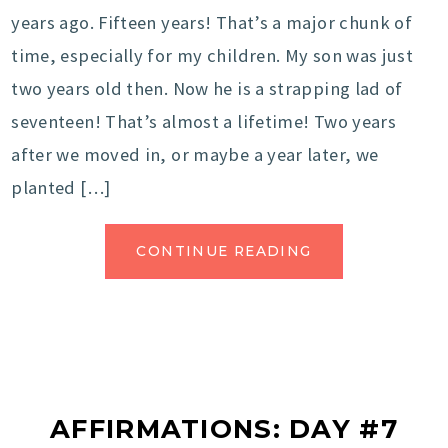
years ago. Fifteen years! That’s a major chunk of
time, especially for my children. My son was just
two years old then. Now he is a strapping lad of
seventeen! That’s almost a lifetime! Two years
after we moved in, or maybe a year later, we
planted […]
CONTINUE READING
AFFIRMATIONS: DAY #7