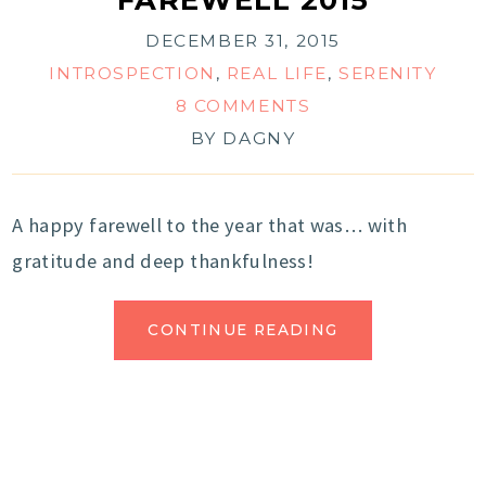
DECEMBER 31, 2015
INTROSPECTION
,
REAL LIFE
,
SERENITY
8 COMMENTS
BY
DAGNY
A happy farewell to the year that was… with
gratitude and deep thankfulness!
CONTINUE READING