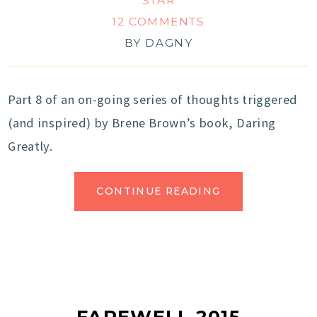
STAR
12 COMMENTS
BY
DAGNY
Part 8 of an on-going series of thoughts triggered
(and inspired) by Brene Brown’s book, Daring
Greatly.
CONTINUE READING
FAREWELL 2015