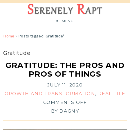
MENU
Home
»
Posts tagged 'Gratitude'
Gratitude
GRATITUDE: THE PROS AND
PROS OF THINGS
JULY 11, 2020
GROWTH AND TRANSFORMATION
,
REAL LIFE
COMMENTS OFF
BY
DAGNY