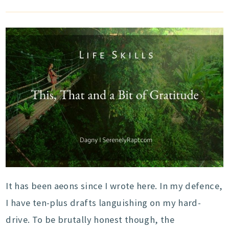
It has been aeons since I wrote here. In my defence,
I have ten-plus drafts languishing on my hard-
drive. To be brutally honest though, the