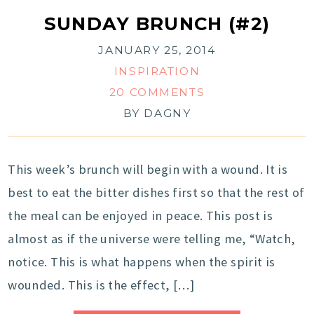
SUNDAY BRUNCH (#2)
JANUARY 25, 2014
INSPIRATION
20 COMMENTS
BY
DAGNY
This week’s brunch will begin with a wound. It is
best to eat the bitter dishes first so that the rest of
the meal can be enjoyed in peace. This post is
almost as if the universe were telling me, “Watch,
notice. This is what happens when the spirit is
wounded. This is the effect, […]