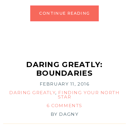
CONTINUE READING
DARING GREATLY:
BOUNDARIES
FEBRUARY 11, 2016
DARING GREATLY
,
FINDING YOUR NORTH
STAR
6 COMMENTS
BY
DAGNY