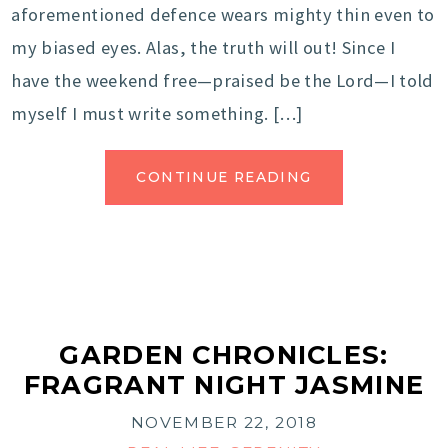
aforementioned defence wears mighty thin even to
my biased eyes. Alas, the truth will out! Since I
have the weekend free—praised be the Lord—I told
myself I must write something. […]
CONTINUE READING
GARDEN CHRONICLES:
FRAGRANT NIGHT JASMINE
NOVEMBER 22, 2018