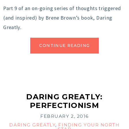
Part 9 of an on-going series of thoughts triggered
(and inspired) by Brene Brown’s book, Daring
Greatly.
CONTINUE READING
DARING GREATLY:
PERFECTIONISM
FEBRUARY 2, 2016
DARING GREATLY
,
FINDING YOUR NORTH