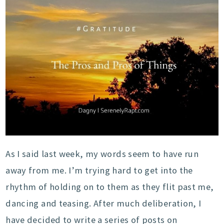
As I said last week, my words seem to have run
away from me. I’m trying hard to get into the
rhythm of holding on to them as they flit past me,
dancing and teasing. After much deliberation, I
have decided to write a series of posts on