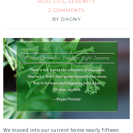
REAL LIFE
,
SERENITY
2 COMMENTS
BY
DAGNY
We moved into our current home nearly fifteen