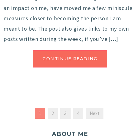
an impact on me, have moved me a few miniscule
measures closer to becoming the person I am
meant to be. The post also gives links to my own
posts written during the week, if you’ve […]
CONTINUE READING
1
2
3
4
Next
ABOUT ME