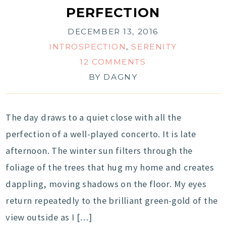
PERFECTION
DECEMBER 13, 2016
INTROSPECTION
,
SERENITY
12 COMMENTS
BY
DAGNY
The day draws to a quiet close with all the
perfection of a well-played concerto. It is late
afternoon. The winter sun filters through the
foliage of the trees that hug my home and creates
dappling, moving shadows on the floor. My eyes
return repeatedly to the brilliant green-gold of the
view outside as I […]