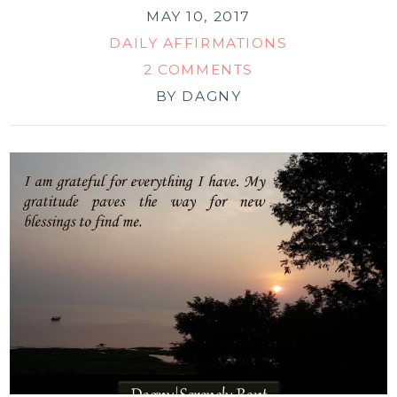
MAY 10, 2017
DAILY AFFIRMATIONS
2 COMMENTS
BY
DAGNY