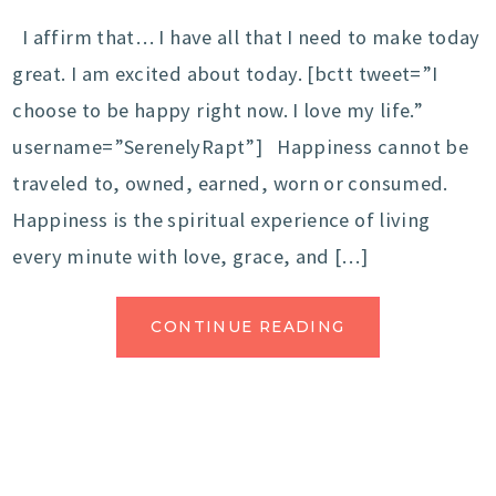
I affirm that… I have all that I need to make today
great. I am excited about today. [bctt tweet=”I
choose to be happy right now. I love my life.”
username=”SerenelyRapt”] Happiness cannot be
traveled to, owned, earned, worn or consumed.
Happiness is the spiritual experience of living
every minute with love, grace, and […]
CONTINUE READING