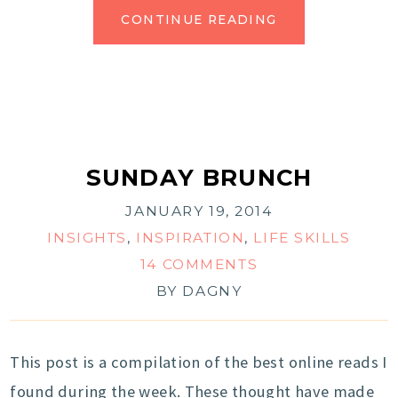
CONTINUE READING
SUNDAY BRUNCH
JANUARY 19, 2014
INSIGHTS
,
INSPIRATION
,
LIFE SKILLS
14 COMMENTS
BY
DAGNY
This post is a compilation of the best online reads I
found during the week. These thought have made