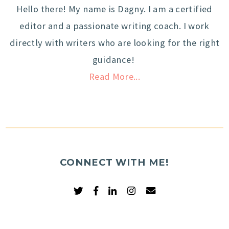
Hello there! My name is Dagny. I am a certified
editor and a passionate writing coach. I work
directly with writers who are looking for the right
guidance!
Read More...
CONNECT WITH ME!