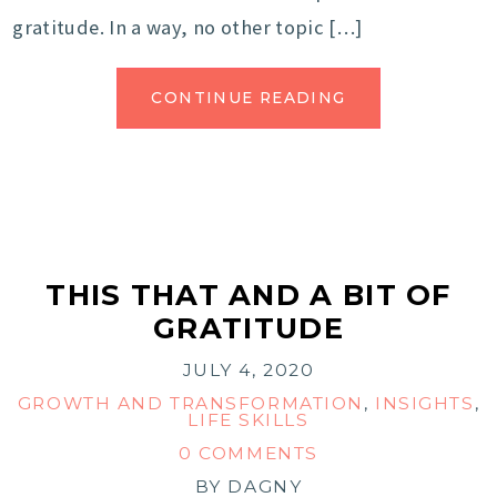
gratitude. In a way, no other topic […]
CONTINUE READING
THIS THAT AND A BIT OF
GRATITUDE
JULY 4, 2020
GROWTH AND TRANSFORMATION
,
INSIGHTS
,
LIFE SKILLS
0 COMMENTS
BY
DAGNY