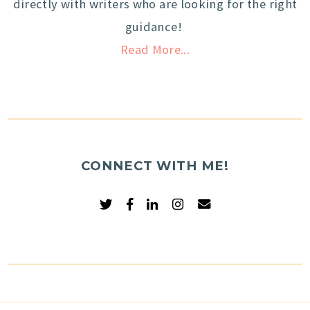
directly with writers who are looking for the right
guidance!
Read More...
CONNECT WITH ME!