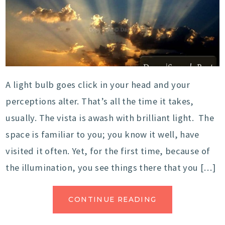
A light bulb goes click in your head and your
perceptions alter. That’s all the time it takes,
usually. The vista is awash with brilliant light. The
space is familiar to you; you know it well, have
visited it often. Yet, for the first time, because of
the illumination, you see things there that you […]
CONTINUE READING