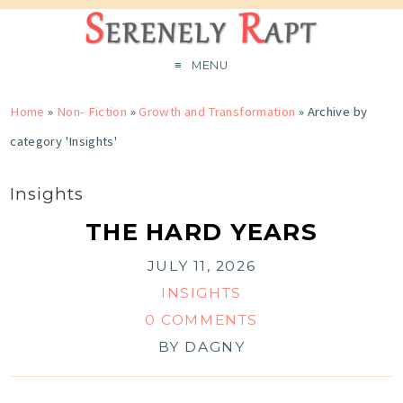
MENU
Home
»
Non- Fiction
»
Growth and Transformation
»
Archive by
category 'Insights'
Insights
THE HARD YEARS
JULY 11, 2026
INSIGHTS
0 COMMENTS
BY
DAGNY