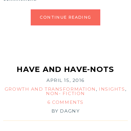
CONTINUE READING
HAVE AND HAVE-NOTS
APRIL 15, 2016
GROWTH AND TRANSFORMATION
,
INSIGHTS
,
NON- FICTION
6 COMMENTS
BY
DAGNY