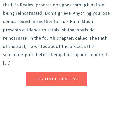
the Life Review process one goes through before
being reincarnated. Don’t grieve. Anything you lose
comes round in another form. ~ Rumi Masri
presents evidence to establish that souls do
reincarnate. In the fourth chapter, called The Path
of the Soul, he writes about the process the
soul undergoes before being born again. I quote, In
[…]
CONTINUE READING