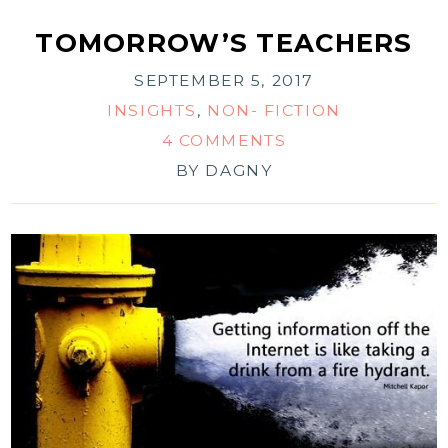
TOMORROW’S TEACHERS
SEPTEMBER 5, 2017
INSIGHTS
,
NON- FICTION
4 COMMENTS
BY
DAGNY