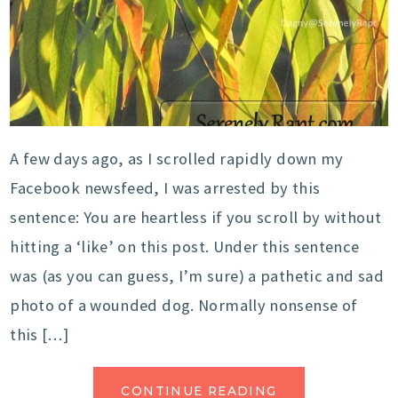
A few days ago, as I scrolled rapidly down my
Facebook newsfeed, I was arrested by this
sentence: You are heartless if you scroll by without
hitting a ‘like’ on this post. Under this sentence
was (as you can guess, I’m sure) a pathetic and sad
photo of a wounded dog. Normally nonsense of
this […]
CONTINUE READING