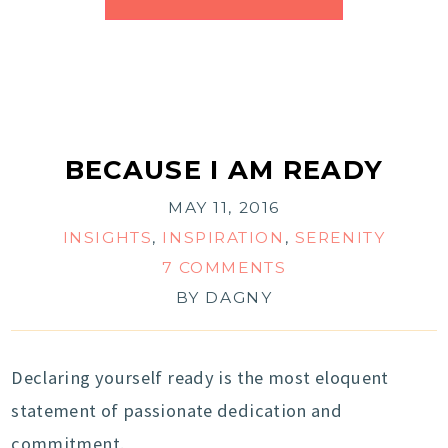
BECAUSE I AM READY
MAY 11, 2016
INSIGHTS
,
INSPIRATION
,
SERENITY
7 COMMENTS
BY
DAGNY
Declaring yourself ready is the most eloquent
statement of passionate dedication and
commitment.