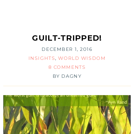
GUILT-TRIPPED!
DECEMBER 1, 2016
INSIGHTS
,
WORLD WISDOM
8 COMMENTS
BY
DAGNY