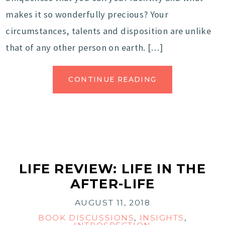
makes it so wonderfully precious? Your
circumstances, talents and disposition are unlike
that of any other person on earth. […]
CONTINUE READING
LIFE REVIEW: LIFE IN THE
AFTER-LIFE
AUGUST 11, 2018
BOOK DISCUSSIONS
,
INSIGHTS
,