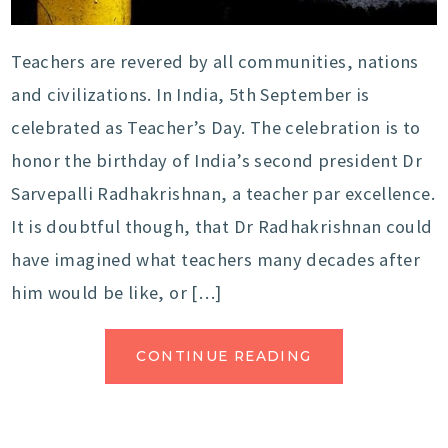
Teachers are revered by all communities, nations
and civilizations. In India, 5th September is
celebrated as Teacher’s Day. The celebration is to
honor the birthday of India’s second president Dr
Sarvepalli Radhakrishnan, a teacher par excellence.
It is doubtful though, that Dr Radhakrishnan could
have imagined what teachers many decades after
him would be like, or […]
CONTINUE READING