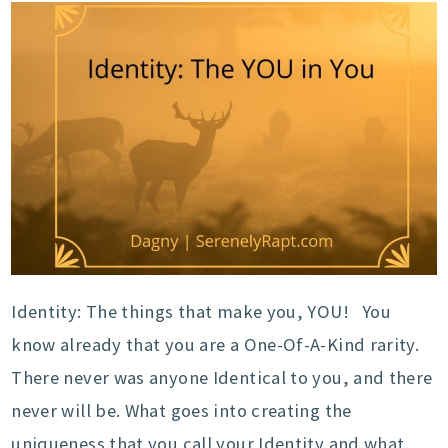
Identity: The things that make you, YOU! You
know already that you are a One-Of-A-Kind rarity.
There never was anyone Identical to you, and there
never will be. What goes into creating the
uniqueness that you call your Identity and what