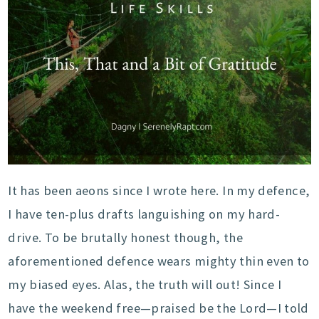
It has been aeons since I wrote here. In my defence,
I have ten-plus drafts languishing on my hard-
drive. To be brutally honest though, the
aforementioned defence wears mighty thin even to
my biased eyes. Alas, the truth will out! Since I
have the weekend free—praised be the Lord—I told