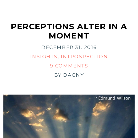
PERCEPTIONS ALTER IN A
MOMENT
DECEMBER 31, 2016
INSIGHTS
,
INTROSPECTION
9 COMMENTS
BY
DAGNY