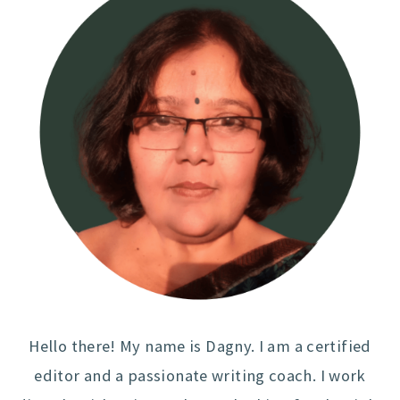
Hello there! My name is Dagny. I am a certified
editor and a passionate writing coach. I work