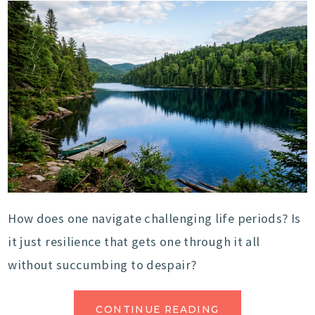
How does one navigate challenging life periods? Is
it just resilience that gets one through it all
without succumbing to despair?
CONTINUE READING