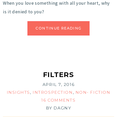
When you love something with all your heart, why
is it denied to you?
CONTINUE READING
FILTERS
APRIL 7, 2016
INSIGHTS
,
INTROSPECTION
,
NON- FICTION
16 COMMENTS
BY
DAGNY