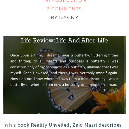
INTROSPECTION
2 COMMENTS
BY
DAGNY
In his book Reality Unveiled, Zaid Masri describes