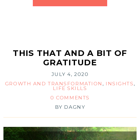
THIS THAT AND A BIT OF
GRATITUDE
JULY 4, 2020
GROWTH AND TRANSFORMATION
,
INSIGHTS
,
LIFE SKILLS
0 COMMENTS
BY
DAGNY