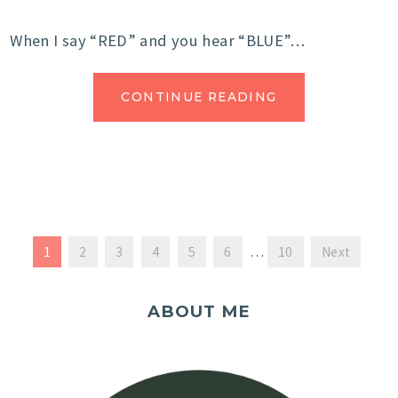
When I say “RED” and you hear “BLUE”…
CONTINUE READING
1
2
3
4
5
6
…
10
Next
ABOUT ME