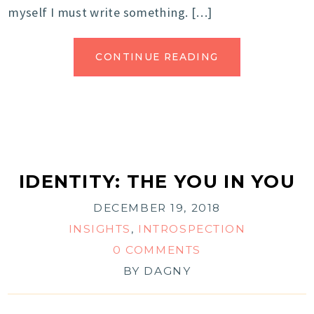
myself I must write something. […]
CONTINUE READING
IDENTITY: THE YOU IN YOU
DECEMBER 19, 2018
INSIGHTS
,
INTROSPECTION
0 COMMENTS
BY
DAGNY