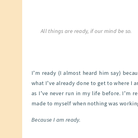
All things are ready, if our mind be so.
I’m ready (I almost heard him say) becaus
what I’ve already done to get to where I a
as I’ve never run in my life before. I’m r
made to myself when nothing was workin
Because I am ready.