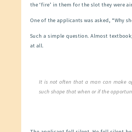
the ‘fire’ in them for the slot they were ai
One of the applicants was asked, “Why sh
Such a simple question. Almost textbook;
at all.
It is not often that a man can make op
such shape that when or if the opportuni
The applicant fell silent. He fell silen