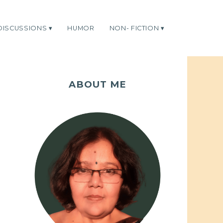
DISCUSSIONS
HUMOR
NON- FICTION
ABOUT ME