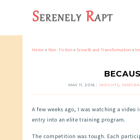
Home
»
Non- Fiction
»
Growth and Transformation
»
In
BECAUS
MAY 11, 2016
INSIGHTS
,
INSPIR
A few weeks ago, I was watching a video 
entry into an elite training program.
The competition was tough. Each particip