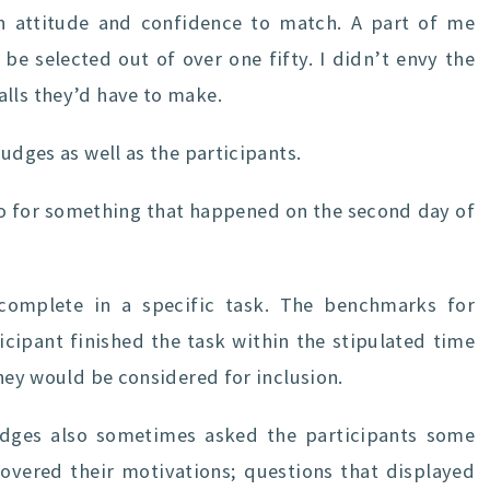
an attitude and confidence to match. A part of me
e selected out of over one fifty. I didn’t envy the
alls they’d have to make.
judges as well as the participants.
eo for something that happened on the second day of
complete in a specific task. The benchmarks for
ticipant finished the task within the stipulated time
they would be considered for inclusion.
udges also sometimes asked the participants some
covered their motivations; questions that displayed