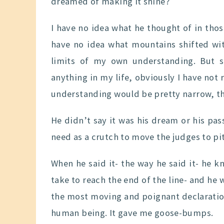
dreamed of making it shine?
I have no idea what he thought of in tho
have no idea what mountains shifted with
limits of my own understanding. But s
anything in my life, obviously I have no
understanding would be pretty narrow, th
He didn’t say it was his dream or his pas
need as a crutch to move the judges to pit
When he said it- the way he said it- he 
take to reach the end of the line- and he
the most moving and poignant declaratio
human being. It gave me goose-bumps.