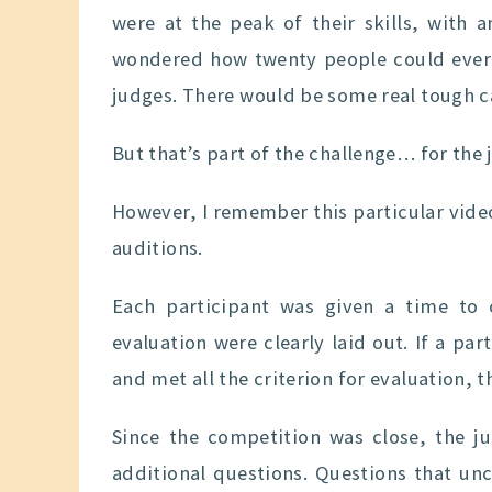
were at the peak of their skills, with 
wondered how twenty people could ever b
judges. There would be some real tough c
But that’s part of the challenge… for the 
However, I remember this particular vid
auditions.
Each participant was given a time to 
evaluation were clearly laid out. If a par
and met all the criterion for evaluation, 
Since the competition was close, the j
additional questions. Questions that un