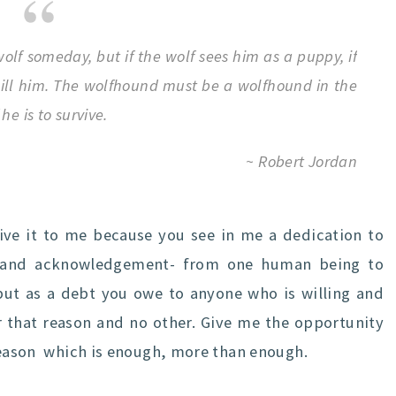
olf someday, but if the wolf sees him as a puppy, if
 kill him. The wolfhound must be a wolfhound in the
he is to survive.
~ Robert Jordan
Give it to me because you see in me a dedication to
ct and acknowledgement- from one human being to
 but as a debt you owe to anyone who is willing and
r that reason and no other. Give me the opportunity
 reason which is enough, more than enough.