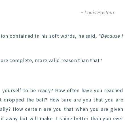
~ Louis Pasteur
sion contained in his soft words, he said, “
Because I
ore complete, more valid reason than that?
yourself to be ready? How often have you reached
t dropped the ball? How sure are you that you are
ally? How certain are you that when you are given
 it away but will make it shine better than you ever