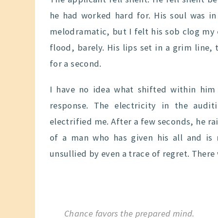
he had worked hard for. His soul was in
melodramatic, but I felt his sob clog my
flood, barely. His lips set in a grim line
for a second.
I have no idea what shifted within him 
response. The electricity in the aud
electrified me. After a few seconds, he ra
of a man who has given his all and is 
unsullied by even a trace of regret. There
Chance favors the prepared mind.