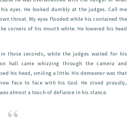
 his eyes. He looked dumbly at the judges. Call me
 own throat. My eyes flooded while his contained the
, the corners of his mouth white. He lowered his head
in those seconds, while the judges waited for his
ition hall came whizzing through the camera and
ised his head, smiling a little. His demeanor was that
now face to face with his God. He stood proudly,
 was almost a touch of defiance in his stance.