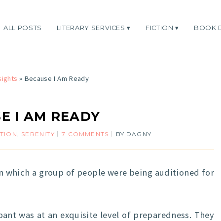
ALL POSTS
LITERARY SERVICES
FICTION
BOOK 
sights
»
Because I Am Ready
E I AM READY
ATION
,
SERENITY
7 COMMENTS
BY
DAGNY
in which a group of people were being auditioned for
ant was at an exquisite level of preparedness. They