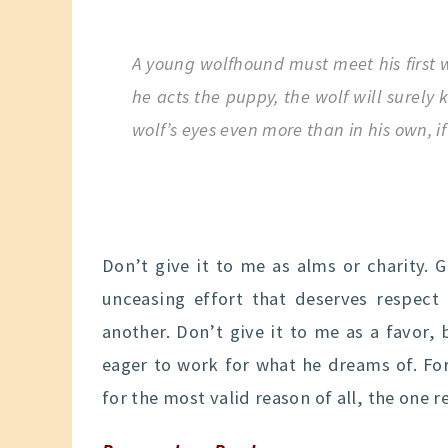
A young wolfhound must meet his first w
he acts the puppy, the wolf will surely
wolf’s eyes even more than in his own, if 
Don’t give it to me as alms or charity. 
unceasing effort that deserves respe
another. Don’t give it to me as a favor,
eager to work for what he dreams of. Fo
for the most valid reason of all, the one