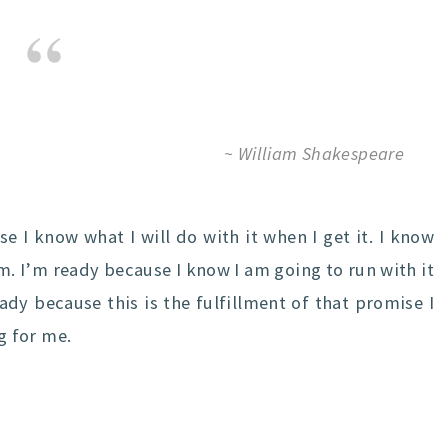
~ William Shakespeare
e I know what I will do with it when I get it. I know
m. I’m ready because I know I am going to run with it
eady because this is the fulfillment of that promise I
g for me.