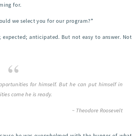
ming for.
ould we select you for our program?”
 expected; anticipated. But not easy to answer. Not
portunities for himself. But he can put himself in
ties come he is ready.
~ Theodore Roosevelt
t because he was overwhelmed with the hunger of what