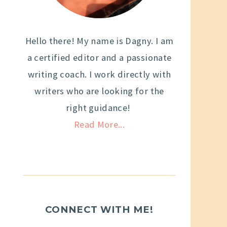
Hello there! My name is Dagny. I am
a certified editor and a passionate
writing coach. I work directly with
writers who are looking for the
right guidance!
Read More...
CONNECT WITH ME!