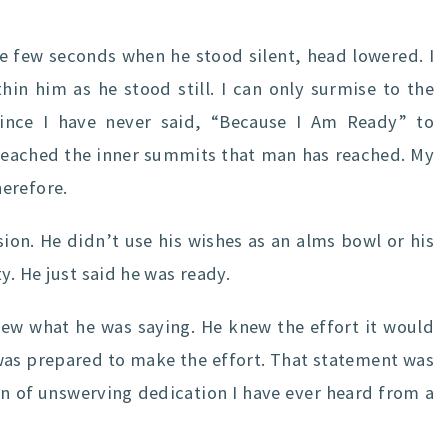
se few seconds when he stood silent, head lowered. I
in him as he stood still. I can only surmise to the
ince I have never said, “Because I Am Ready” to
t reached the inner summits that man has reached. My
erefore.
sion. He didn’t use his wishes as an alms bowl or his
y. He just said he was ready.
knew what he was saying. He knew the effort it would
 was prepared to make the effort. That statement was
n of unswerving dedication I have ever heard from a