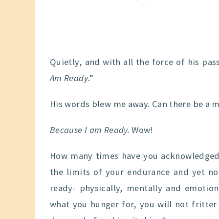
Quietly, and with all the force of his pas
Am Ready
.”
His words blew me away. Can there be a m
Because I am Ready.
Wow!
How many times have you acknowledged 
the limits of your endurance and yet no
ready- physically, mentally and emotion
what you hunger for, you will not fritter