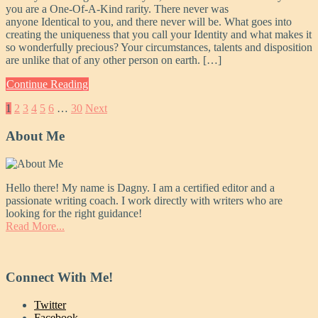
you are a One-Of-A-Kind rarity. There never was
anyone Identical to you, and there never will be. What goes into
creating the uniqueness that you call your Identity and what makes it
so wonderfully precious? Your circumstances, talents and disposition
are unlike that of any other person on earth. […]
Continue Reading
Posts
1
2
3
4
5
6
…
30
Next
pagination
About Me
Hello there! My name is Dagny. I am a certified editor and a
passionate writing coach. I work directly with writers who are
looking for the right guidance!
Read More...
Connect With Me!
Twitter
Facebook