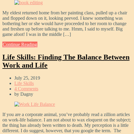
My eldest returned home from her painting class, pulled up a chair
and flopped down on it, looking peeved. I knew something was
bothering her or she would have proceeded to her room to change
and freshen up before talking to me. Hmm, I said to myself. Big
game afoot! I was in the middle […]
Continue Reading
Life Skills: Finding The Balance Between
Work and Life
July 25, 2019
Life Skills
4 Comments
by
Dagny
If you are a corporate animal, you’ve probably read a zillion articles
on work-life balance. I am not about to wax eloquent on the subject;
the thing has already been written to death. My perception is a little
different. I do suggest, however, that you google the term. The