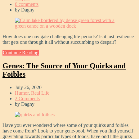
0 comments
by
Dagny
How does one navigate challenging life periods? Is it just resilience
that gets one through it all without succumbing to despair?
Continue Reading
Genes: The Source of Your Quirks and
Foibles
July 26, 2020
Humor
,
Real Life
2 Comments
by
Dagny
Have you ever wondered where some of your quirks and foibles
have come from? Look to your gene-pool. When you find yourself
gravitating towards particular types of foods; have odd little quirks