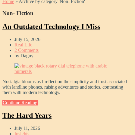
Home
»
Archive by category 'Non- Fiction'
Non- Fiction
An Outdated Technology I Miss
July 15, 2026
Real Life
2 Comments
by
Dagny
Nostalgia blooms as I reflect on the simplicity and trust associated
with landline phones, raising adventures and stories, contrasting
them with modern technology.
Continue Reading
The Hard Years
July 11, 2026
Insights