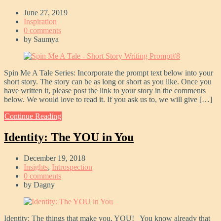
June 27, 2019
Inspiration
0 comments
by
Saumya
Spin Me A Tale Series: Incorporate the prompt text below into your
short story. The story can be as long or short as you like. Once you
have written it, please post the link to your story in the comments
below. We would love to read it. If you ask us to, we will give […]
Continue Reading
Identity: The YOU in You
December 19, 2018
Insights
,
Introspection
0 comments
by
Dagny
Identity: The things that make you, YOU! You know already that