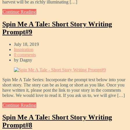
harvest will be as richly illuminating […]
Continue Reading
Spin Me A Tale: Short Story Writing
Prompt#9
July 18, 2019
Inspiration
0 comments
by
Dagny
Spin Me A Tale Series: Incorporate the prompt text below into your
short story. The story can be as long or short as you like. Once you
have written it, please post the link to your story in the comments
below. We would love to read it. If you ask us to, we will give […]
Continue Reading
Spin Me A Tale: Short Story Writing
Prompt#8