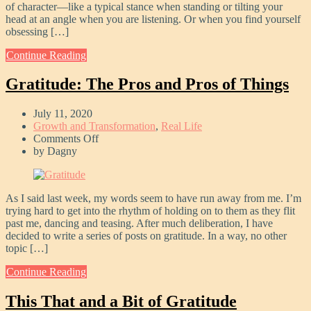
of character—like a typical stance when standing or tilting your
head at an angle when you are listening. Or when you find yourself
obsessing […]
Continue Reading
Gratitude: The Pros and Pros of Things
July 11, 2020
Growth and Transformation
,
Real Life
on
Comments Off
Gratitude:
by
Dagny
The
Pros
and
As I said last week, my words seem to have run away from me. I’m
Pros
trying hard to get into the rhythm of holding on to them as they flit
of
past me, dancing and teasing. After much deliberation, I have
Things
decided to write a series of posts on gratitude. In a way, no other
topic […]
Continue Reading
This That and a Bit of Gratitude