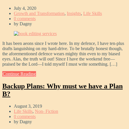
July 4, 2020
Growth and Transformation
,
Insights
,
Life Skills
0 comments
by
Dagny
It has been aeons since I wrote here. In my defence, I have ten-plus
drafts languishing on my hard-drive. To be brutally honest though,
the aforementioned defence wears mighty thin even to my biased
eyes. Alas, the truth will out! Since I have the weekend free—
praised be the Lord—I told myself I must write something. […]
Continue Reading
Backup Plans: Why must we have a Plan
B?
August 3, 2019
Life Skills
,
Non- Fiction
0 comments
by
Dagny