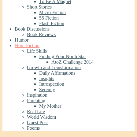
To Be A Magnet
Short Stories
Micro-Fiction
55 Fiction
Flash Fiction
Book Discussions
Book Reviews
Humor
Non- Fiction
Life Skills
Finding Your North Star
AtoZ Challenge 2014
Growth and Transformation
Daily Affirmations
Insights
Introspection
Serenity
Inspiration
Parenting
My Mother
Real Life
World Wisdom
Guest Post
Poems