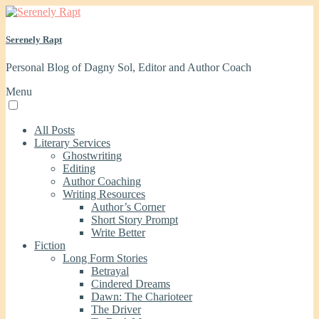
Serenely Rapt
Personal Blog of Dagny Sol, Editor and Author Coach
Menu
All Posts
Literary Services
Ghostwriting
Editing
Author Coaching
Writing Resources
Author’s Corner
Short Story Prompt
Write Better
Fiction
Long Form Stories
Betrayal
Cindered Dreams
Dawn: The Charioteer
The Driver