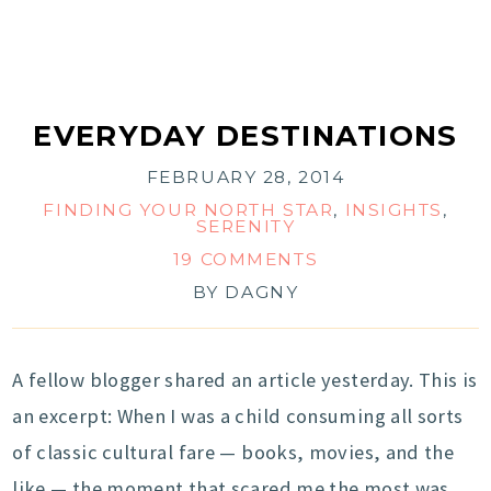
EVERYDAY DESTINATIONS
FEBRUARY 28, 2014
FINDING YOUR NORTH STAR
,
INSIGHTS
,
SERENITY
19 COMMENTS
BY
DAGNY
A fellow blogger shared an article yesterday. This is
an excerpt: When I was a child consuming all sorts
of classic cultural fare — books, movies, and the
like — the moment that scared me the most was