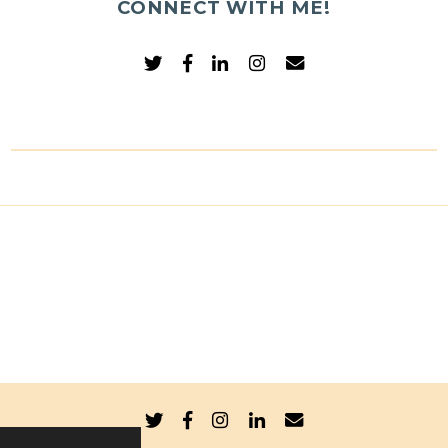
CONNECT WITH ME!