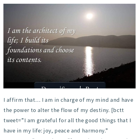
I affirm that… I am in charge of my mind and have
the power to alter the flow of my destiny. [bctt
tweet=”I am grateful for all the good things that I
have in my life: joy, peace and harmony.”