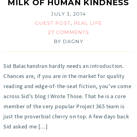
MILK OF HUMAN KINDNESS
JULY 3, 2014
GUEST POST
,
REAL LIFE
27 COMMENTS
BY
DAGNY
Sid Balachandran hardly needs an introduction.
Chances are, if you are in the market for quality
reading and edge-of-the-seat fiction, you’ve come
across Sid’s blog I Wrote Those. That he is a core
member of the very popular Project 365 team is
just the proverbial cherry on top. A few days back
Sid asked me […]