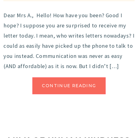
Dear Mrs A., Hello! How have you been? Good I
hope? I suppose you are surprised to receive my
letter today. I mean, who writes letters nowadays? I
could as easily have picked up the phone to talk to
you instead. Communication was never as easy
(AND affordable) as it is now. But I didn’t […]
CONTINUE READING