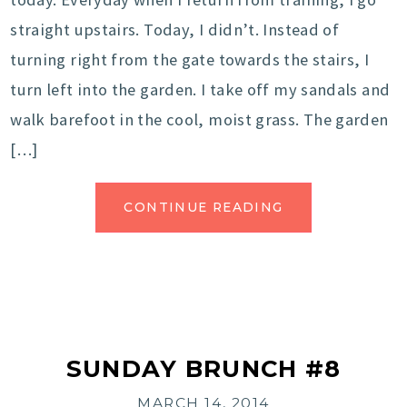
straight upstairs. Today, I didn’t. Instead of
turning right from the gate towards the stairs, I
turn left into the garden. I take off my sandals and
walk barefoot in the cool, moist grass. The garden
[…]
CONTINUE READING
SUNDAY BRUNCH #8
MARCH 14, 2014