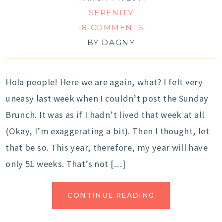
SERENITY
18 COMMENTS
BY
DAGNY
Hola people! Here we are again, what? I felt very
uneasy last week when I couldn’t post the Sunday
Brunch. It was as if I hadn’t lived that week at all
(Okay, I’m exaggerating a bit). Then I thought, let
that be so. This year, therefore, my year will have
only 51 weeks. That’s not […]
CONTINUE READING