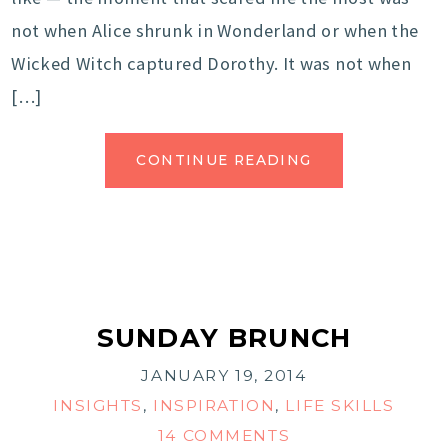
not when Alice shrunk in Wonderland or when the
Wicked Witch captured Dorothy. It was not when
[…]
CONTINUE READING
SUNDAY BRUNCH
JANUARY 19, 2014
INSIGHTS
,
INSPIRATION
,
LIFE SKILLS
14 COMMENTS