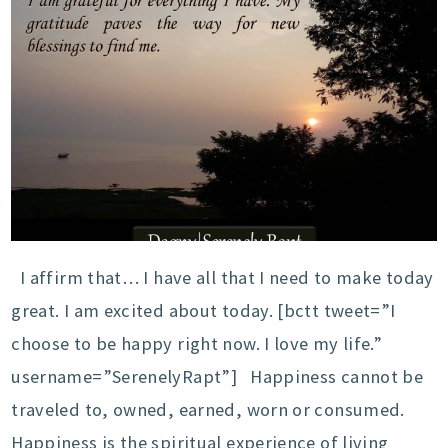
I affirm that… I have all that I need to make today
great. I am excited about today. [bctt tweet=”I
choose to be happy right now. I love my life.”
username=”SerenelyRapt”] Happiness cannot be
traveled to, owned, earned, worn or consumed.
Happiness is the spiritual experience of living