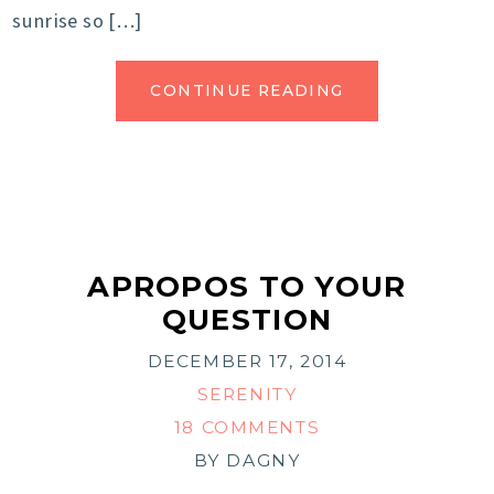
sunrise so […]
CONTINUE READING
APROPOS TO YOUR
QUESTION
DECEMBER 17, 2014
SERENITY
18 COMMENTS
BY
DAGNY