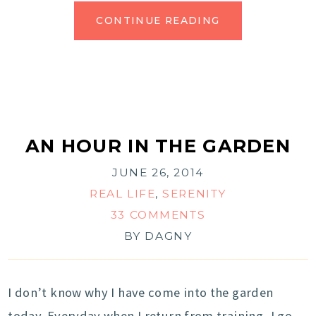
CONTINUE READING
AN HOUR IN THE GARDEN
JUNE 26, 2014
REAL LIFE
,
SERENITY
33 COMMENTS
BY
DAGNY
I don’t know why I have come into the garden
today. Everyday when I return from training, I go