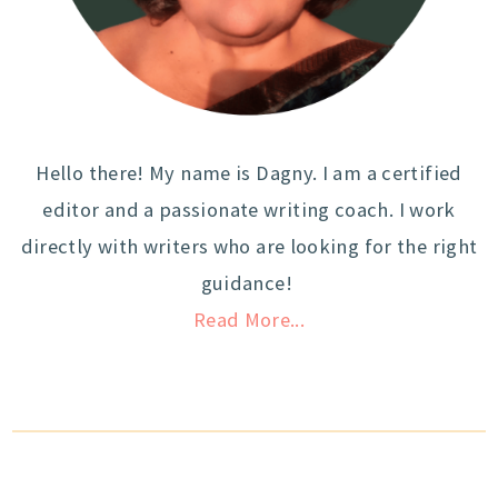
Hello there! My name is Dagny. I am a certified
editor and a passionate writing coach. I work
directly with writers who are looking for the right
guidance!
Read More...