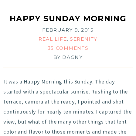
HAPPY SUNDAY MORNING
FEBRUARY 9, 2015
REAL LIFE
,
SERENITY
35 COMMENTS
BY
DAGNY
It was a Happy Morning this Sunday. The day
started with a spectacular sunrise. Rushing to the
terrace, camera at the ready, I pointed and shot
continuously for nearly ten minutes. I captured the
view, but what of the many other things that lent
color and flavor to those moments and made the