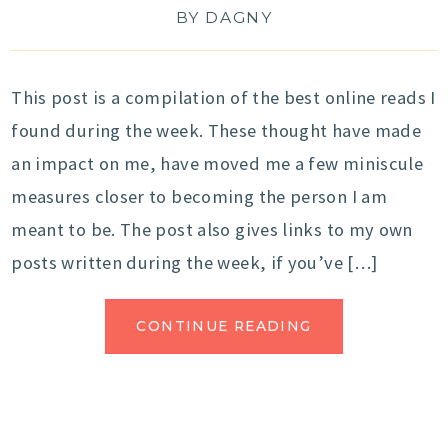
BY
DAGNY
This post is a compilation of the best online reads I
found during the week. These thought have made
an impact on me, have moved me a few miniscule
measures closer to becoming the person I am
meant to be. The post also gives links to my own
posts written during the week, if you’ve […]
CONTINUE READING