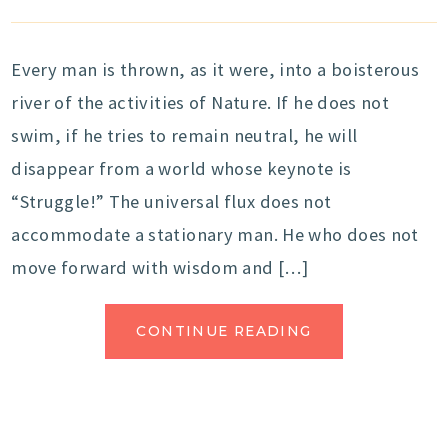
Every man is thrown, as it were, into a boisterous
river of the activities of Nature. If he does not
swim, if he tries to remain neutral, he will
disappear from a world whose keynote is
“Struggle!” The universal flux does not
accommodate a stationary man. He who does not
move forward with wisdom and […]
CONTINUE READING