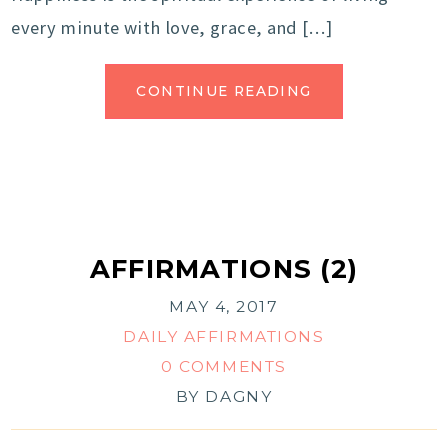
every minute with love, grace, and […]
CONTINUE READING
AFFIRMATIONS (2)
MAY 4, 2017
DAILY AFFIRMATIONS
0 COMMENTS
BY
DAGNY