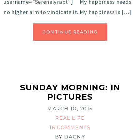
username=”Serenelyrapt”] My happiness needs
no higher aim to vindicate it. My happiness is […]
CONTINUE READING
SUNDAY MORNING: IN
PICTURES
MARCH 10, 2015
REAL LIFE
16 COMMENTS
BY
DAGNY