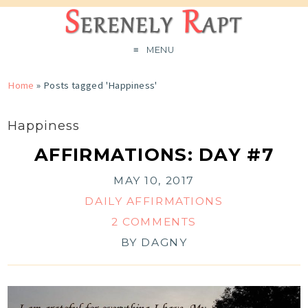
MENU
Home
»
Posts tagged 'Happiness'
Happiness
AFFIRMATIONS: DAY #7
MAY 10, 2017
DAILY AFFIRMATIONS
2 COMMENTS
BY
DAGNY