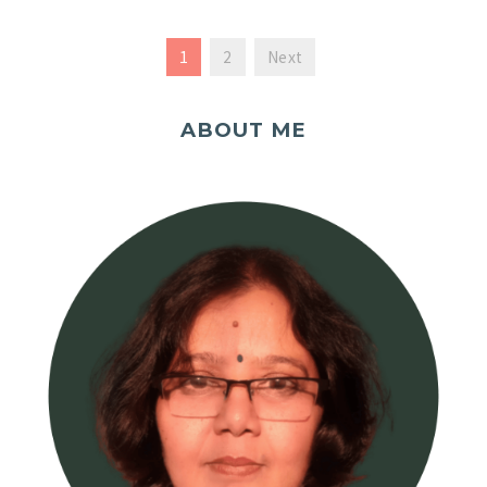
1
2
Next
ABOUT ME