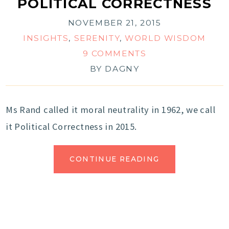
POLITICAL CORRECTNESS
NOVEMBER 21, 2015
INSIGHTS
,
SERENITY
,
WORLD WISDOM
9 COMMENTS
BY
DAGNY
Ms Rand called it moral neutrality in 1962, we call
it Political Correctness in 2015.
CONTINUE READING