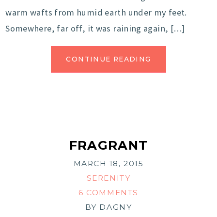
warm wafts from humid earth under my feet.
Somewhere, far off, it was raining again, […]
CONTINUE READING
FRAGRANT
MARCH 18, 2015
SERENITY
6 COMMENTS
BY
DAGNY