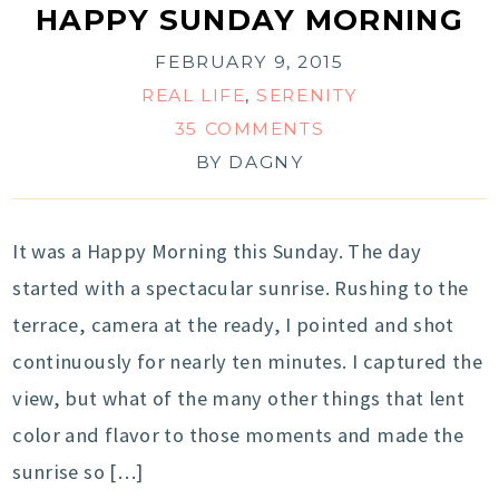
HAPPY SUNDAY MORNING
FEBRUARY 9, 2015
REAL LIFE
,
SERENITY
35 COMMENTS
BY
DAGNY
It was a Happy Morning this Sunday. The day
started with a spectacular sunrise. Rushing to the
terrace, camera at the ready, I pointed and shot
continuously for nearly ten minutes. I captured the
view, but what of the many other things that lent
color and flavor to those moments and made the
sunrise so […]