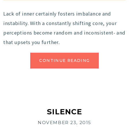
Lack of inner certainly fosters imbalance and
instability. With a constantly shifting core, your
perceptions become random and inconsistent- and
that upsets you further.
CONTINUE READING
SILENCE
NOVEMBER 23, 2015