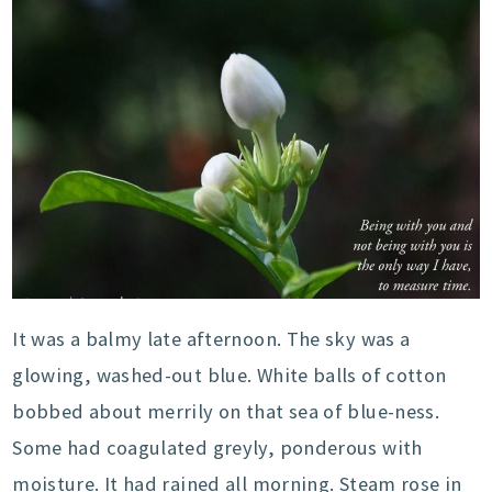
It was a balmy late afternoon. The sky was a
glowing, washed-out blue. White balls of cotton
bobbed about merrily on that sea of blue-ness.
Some had coagulated greyly, ponderous with
moisture. It had rained all morning. Steam rose in