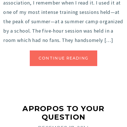
association, I remember when I read it. I used it at
one of my most intense training sessions held—at
the peak of summer—at a summer camp organized
by a school. The five-hour session was held in a
room which had no fans. They handsomely […]
CONTINUE READING
APROPOS TO YOUR
QUESTION