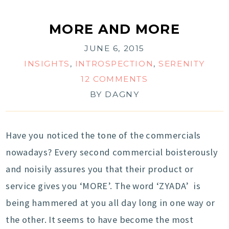
MORE AND MORE
JUNE 6, 2015
INSIGHTS
,
INTROSPECTION
,
SERENITY
12 COMMENTS
BY
DAGNY
Have you noticed the tone of the commercials
nowadays? Every second commercial boisterously
and noisily assures you that their product or
service gives you ‘MORE’. The word ‘ZYADA’ is
being hammered at you all day long in one way or
the other. It seems to have become the most