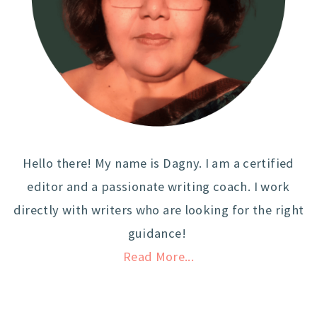
Hello there! My name is Dagny. I am a certified
editor and a passionate writing coach. I work
directly with writers who are looking for the right
guidance!
Read More...