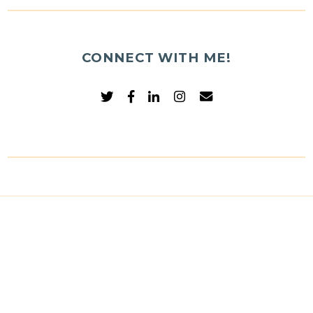
CONNECT WITH ME!