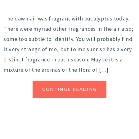
The dawn air was fragrant with eucalyptus today.
There were myriad other fragrances in the air also;
some too subtle to identify. You will probably find
it very strange of me, but to me sunrise has a very
distinct fragrance in each season. Maybe it is a
mixture of the aromas of the flora of […]
CONTINUE READING