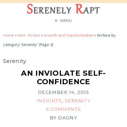
MENU
Home
»
Non- Fiction
»
Growth and Transformation
»
Archive by
category 'Serenity'
(Page 2)
Serenity
AN INVIOLATE SELF-
CONFIDENCE
DECEMBER 14, 2015
INSIGHTS
,
SERENITY
6 COMMENTS
BY
DAGNY