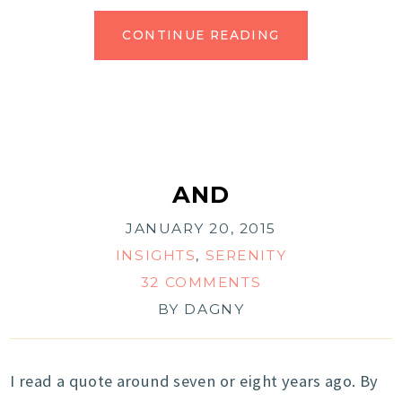
CONTINUE READING
AND
JANUARY 20, 2015
INSIGHTS
,
SERENITY
32 COMMENTS
BY
DAGNY
I read a quote around seven or eight years ago. By