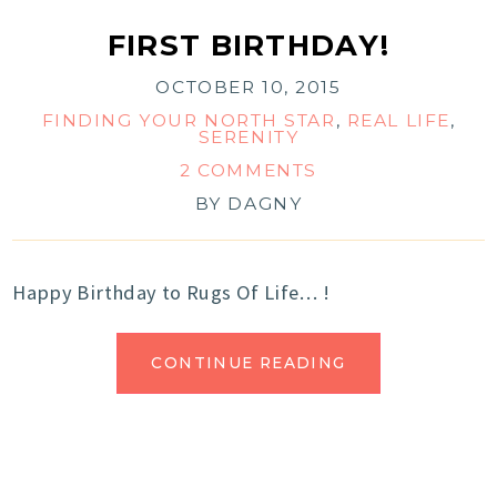
FIRST BIRTHDAY!
OCTOBER 10, 2015
FINDING YOUR NORTH STAR
,
REAL LIFE
,
SERENITY
2 COMMENTS
BY
DAGNY
Happy Birthday to Rugs Of Life… !
CONTINUE READING