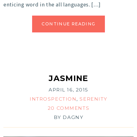
enticing word in the all languages. […]
CONTINUE READING
JASMINE
APRIL 16, 2015
INTROSPECTION
,
SERENITY
20 COMMENTS
BY
DAGNY