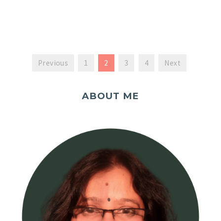
Previous
1
2
3
4
Next
ABOUT ME