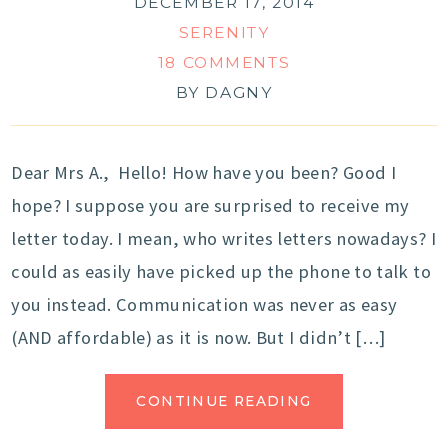
DECEMBER 17, 2014
SERENITY
18 COMMENTS
BY
DAGNY
Dear Mrs A., Hello! How have you been? Good I
hope? I suppose you are surprised to receive my
letter today. I mean, who writes letters nowadays? I
could as easily have picked up the phone to talk to
you instead. Communication was never as easy
(AND affordable) as it is now. But I didn’t […]
CONTINUE READING