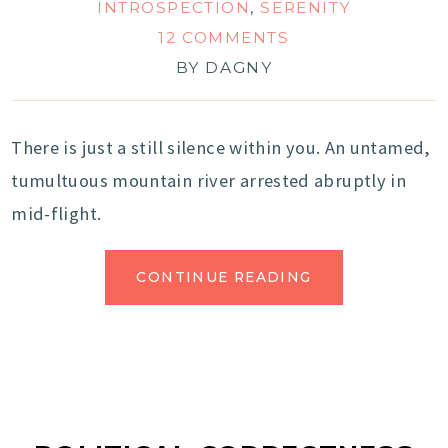
INTROSPECTION
,
SERENITY
12 COMMENTS
BY
DAGNY
There is just a still silence within you. An untamed,
tumultuous mountain river arrested abruptly in
mid-flight.
CONTINUE READING