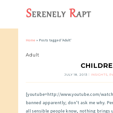
Home
»
Posts tagged 'Adult'
Adult
CHILDRE
JULY 18, 2013
INSIGHTS
,
P
[youtube=http://www.youtube.com/watch
banned apparently; don’t ask me why. Per
all sensible people know, nothing brings 