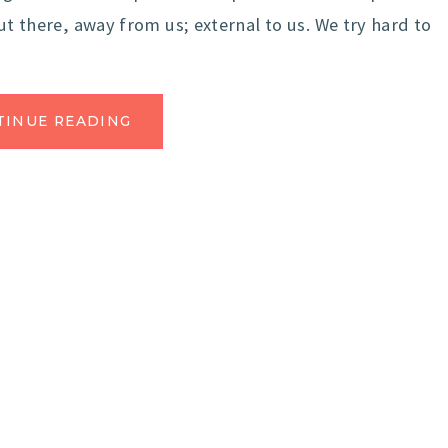
ut there, away from us; external to us. We try hard to
TINUE READING