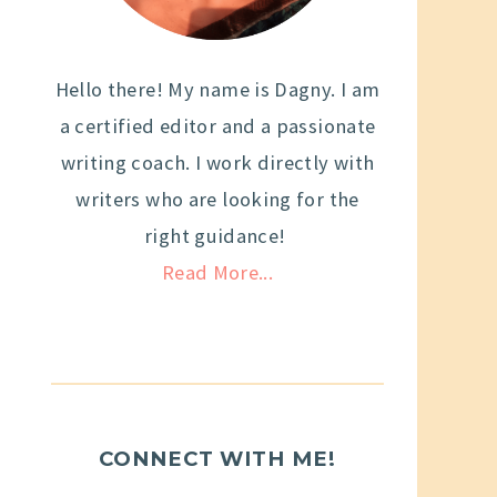
Hello there! My name is Dagny. I am
a certified editor and a passionate
writing coach. I work directly with
writers who are looking for the
right guidance!
Read More...
CONNECT WITH ME!