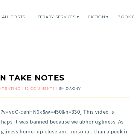
ALL POSTS
LITERARY SERVICES
FICTION
BOOK 
N TAKE NOTES
ARENTING
12 COMMENTS
BY
DAGNY
?v=vdC-cehHN6k&w=450&h=330] This video is
haps it was banned because we abhor ugliness. As
ugliness home- up close and personal- than a peek in