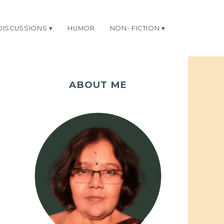
DISCUSSIONS
HUMOR
NON- FICTION
ABOUT ME