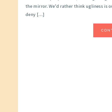
the mirror. We’d rather think ugliness is o
deny […]
CON