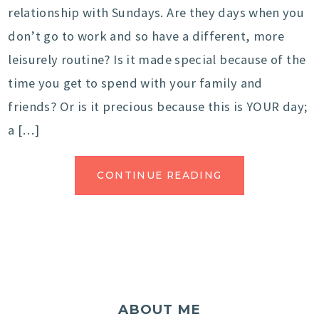
relationship with Sundays. Are they days when you
don’t go to work and so have a different, more
leisurely routine? Is it made special because of the
time you get to spend with your family and
friends? Or is it precious because this is YOUR day;
a […]
CONTINUE READING
ABOUT ME