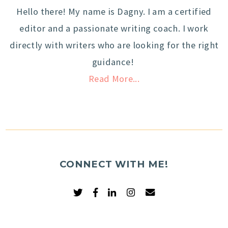
Hello there! My name is Dagny. I am a certified
editor and a passionate writing coach. I work
directly with writers who are looking for the right
guidance!
Read More...
CONNECT WITH ME!