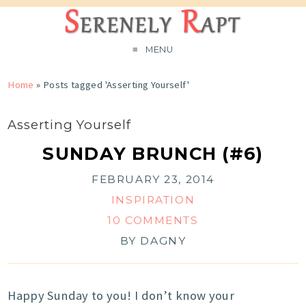
MENU
Home
»
Posts tagged 'Asserting Yourself'
Asserting Yourself
SUNDAY BRUNCH (#6)
FEBRUARY 23, 2014
INSPIRATION
10 COMMENTS
BY
DAGNY
Happy Sunday to you! I don’t know your