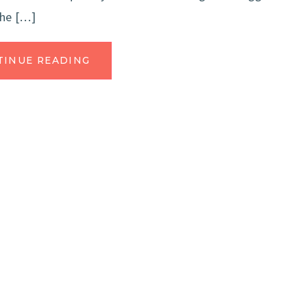
the […]
TINUE READING