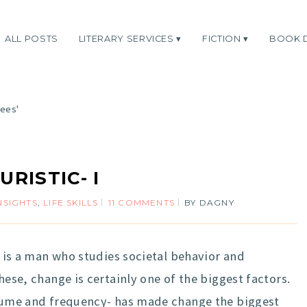
ALL POSTS
LITERARY SERVICES
FICTION
BOOK 
rees'
s
URISTIC- I
NSIGHTS
,
LIFE SKILLS
11 COMMENTS
BY
DAGNY
He is a man who studies societal behavior and
hese, change is certainly one of the biggest factors.
volume and frequency- has made change the biggest