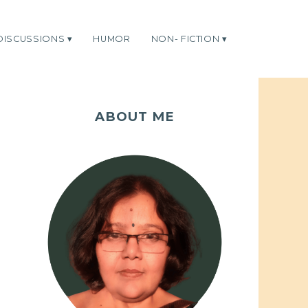
DISCUSSIONS
HUMOR
NON- FICTION
ABOUT ME