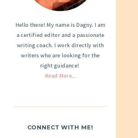
Hello there! My name is Dagny. I am
a certified editor and a passionate
writing coach. I work directly with
writers who are looking for the
right guidance!
Read More...
CONNECT WITH ME!