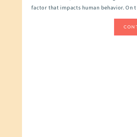
factor that impacts human behavior. On 
CON