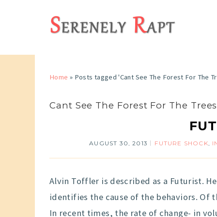
Home
»
Posts tagged 'Cant See The Forest For The T
Cant See The Forest For The Tree
FUT
AUGUST 30, 2013
FUTURE SHOCK
,
I
Alvin Toffler is described as a Futurist. 
identifies the cause of the behaviors. Of t
In recent times, the rate of change- in 