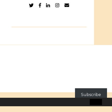
Subscribe
BLOG