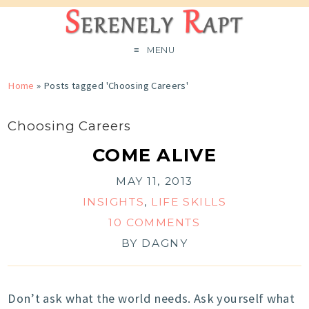
MENU
Home
»
Posts tagged 'Choosing Careers'
Choosing Careers
COME ALIVE
MAY 11, 2013
INSIGHTS
,
LIFE SKILLS
10 COMMENTS
BY
DAGNY
Don’t ask what the world needs. Ask yourself what