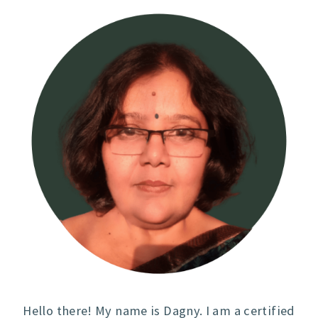
Hello there! My name is Dagny. I am a certified