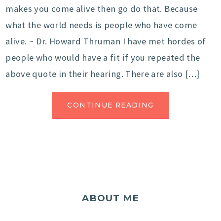
makes you come alive then go do that. Because
what the world needs is people who have come
alive. ~ Dr. Howard Thruman I have met hordes of
people who would have a fit if you repeated the
above quote in their hearing. There are also […]
CONTINUE READING
ABOUT ME