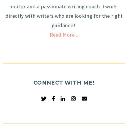
editor and a passionate writing coach. I work
directly with writers who are looking for the right
guidance!
Read More...
CONNECT WITH ME!