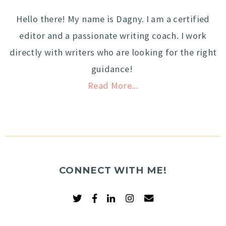
Hello there! My name is Dagny. I am a certified
editor and a passionate writing coach. I work
directly with writers who are looking for the right
guidance!
Read More...
CONNECT WITH ME!