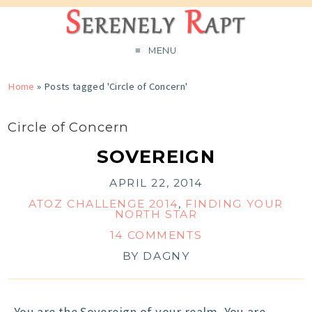
MENU
Home
»
Posts tagged 'Circle of Concern'
Circle of Concern
SOVEREIGN
APRIL 22, 2014
ATOZ CHALLENGE 2014
,
FINDING YOUR
NORTH STAR
14 COMMENTS
BY
DAGNY
You are the Sovereign of your realm. You are