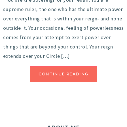
supreme ruler, the one who has the ultimate power
over everything that is within your reign- and none
outside it. Your occasional feeling of powerlessness
comes from your attempt to exert power over
things that are beyond your control. Your reign
extends over your Circle […]
CONTINUE READING