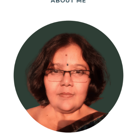
ABOUT ME