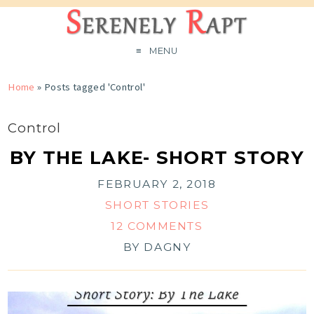
MENU
Home
»
Posts tagged 'Control'
Control
BY THE LAKE- SHORT STORY
FEBRUARY 2, 2018
SHORT STORIES
12 COMMENTS
BY
DAGNY