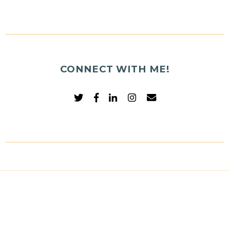
CONNECT WITH ME!