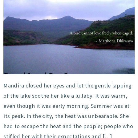
Mandira closed her eyes and let the gentle lapping
of the lake soothe her like a lullaby. It was warm,
even though it was early morning. Summer was at
its peak. In the city, the heat was unbearable. She
had to escape the heat and the people; people who
stifled her with their expectations and […]