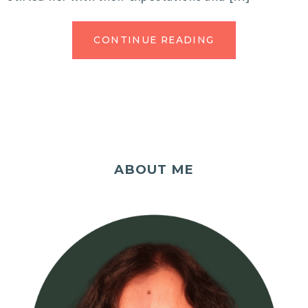
CONTINUE READING
ABOUT ME