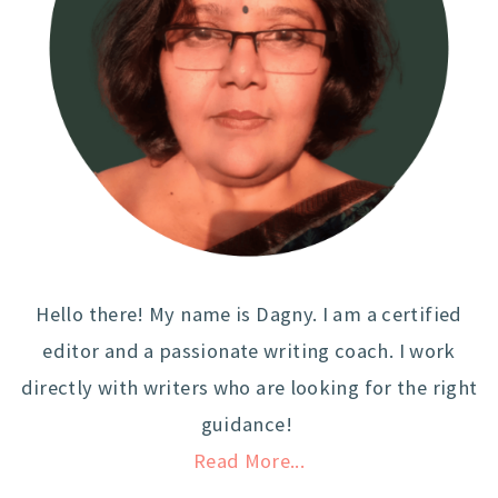
Hello there! My name is Dagny. I am a certified
editor and a passionate writing coach. I work
directly with writers who are looking for the right
guidance!
Read More...