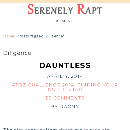
MENU
Home
»
Posts tagged 'Diligence'
Diligence
DAUNTLESS
APRIL 4, 2014
ATOZ CHALLENGE 2014
,
FINDING YOUR
NORTH STAR
38 COMMENTS
BY
DAGNY
The dictionary defines dauntless as resolute