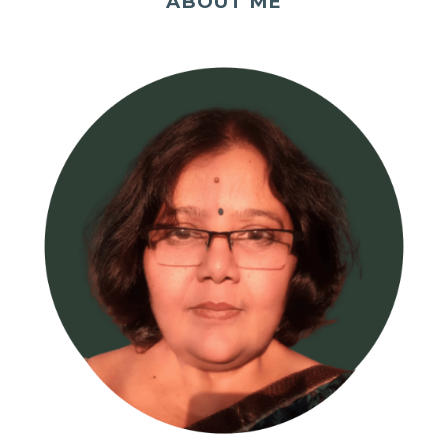
ABOUT ME