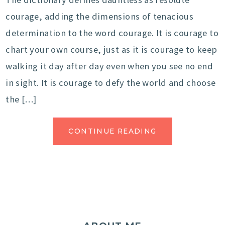
courage, adding the dimensions of tenacious
determination to the word courage. It is courage to
chart your own course, just as it is courage to keep
walking it day after day even when you see no end
in sight. It is courage to defy the world and choose
the […]
CONTINUE READING