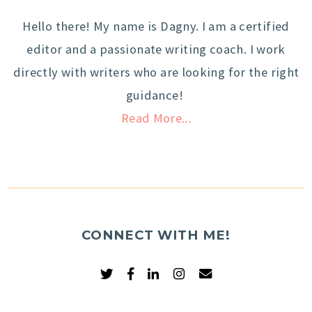
Hello there! My name is Dagny. I am a certified
editor and a passionate writing coach. I work
directly with writers who are looking for the right
guidance!
Read More...
CONNECT WITH ME!