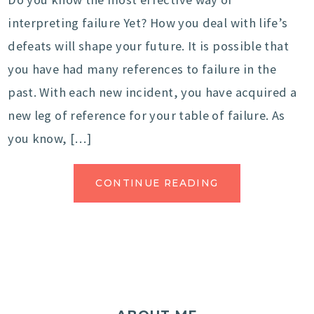
interpreting failure Yet? How you deal with life’s
defeats will shape your future. It is possible that
you have had many references to failure in the
past. With each new incident, you have acquired a
new leg of reference for your table of failure. As
you know, […]
CONTINUE READING