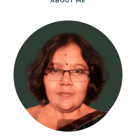
ABOUT ME