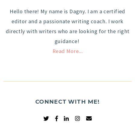
Hello there! My name is Dagny. I am a certified
editor and a passionate writing coach. I work
directly with writers who are looking for the right
guidance!
Read More...
CONNECT WITH ME!