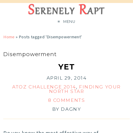
MENU
Home
»
Posts tagged 'Disempowerment'
Disempowerment
YET
APRIL 29, 2014
ATOZ CHALLENGE 2014
,
FINDING YOUR
NORTH STAR
8 COMMENTS
BY
DAGNY
Do you know the most effective way of