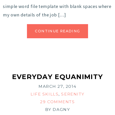
simple word file template with blank spaces where
my own details of the job […]
CONTINUE READING
EVERYDAY EQUANIMITY
MARCH 27, 2014
LIFE SKILLS
,
SERENITY
29 COMMENTS
BY
DAGNY