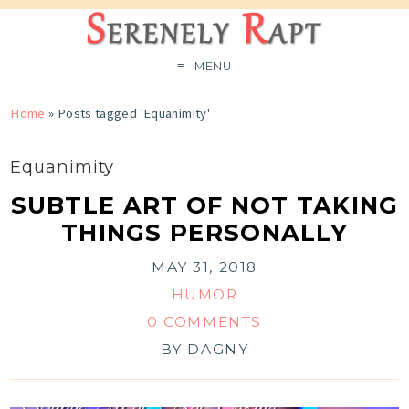
MENU
Home
»
Posts tagged 'Equanimity'
Equanimity
SUBTLE ART OF NOT TAKING
THINGS PERSONALLY
MAY 31, 2018
HUMOR
0 COMMENTS
BY
DAGNY