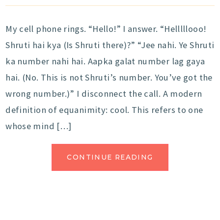
My cell phone rings. “Hello!” I answer. “Helllllooo!
Shruti hai kya (Is Shruti there)?” “Jee nahi. Ye Shruti
ka number nahi hai. Aapka galat number lag gaya
hai. (No. This is not Shruti’s number. You’ve got the
wrong number.)” I disconnect the call. A modern
definition of equanimity: cool. This refers to one
whose mind […]
CONTINUE READING