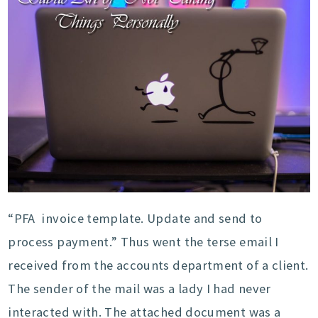
“PFA invoice template. Update and send to
process payment.” Thus went the terse email I
received from the accounts department of a client.
The sender of the mail was a lady I had never
interacted with. The attached document was a