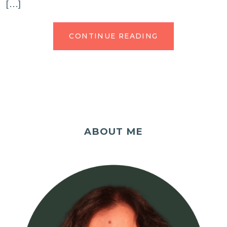
[…]
CONTINUE READING
ABOUT ME