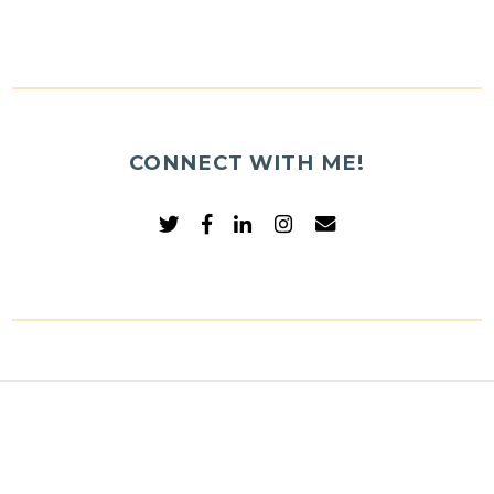
CONNECT WITH ME!