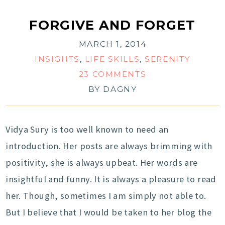
FORGIVE AND FORGET
MARCH 1, 2014
INSIGHTS
,
LIFE SKILLS
,
SERENITY
23 COMMENTS
BY
DAGNY
Vidya Sury is too well known to need an
introduction. Her posts are always brimming with
positivity, she is always upbeat. Her words are
insightful and funny. It is always a pleasure to read
her. Though, sometimes I am simply not able to.
But I believe that I would be taken to her blog the