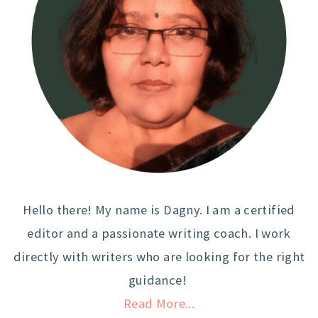
Hello there! My name is Dagny. I am a certified
editor and a passionate writing coach. I work
directly with writers who are looking for the right
guidance!
Read More...