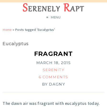
MENU
Home
»
Posts tagged 'Eucalyptus'
Eucalyptus
FRAGRANT
MARCH 18, 2015
SERENITY
6 COMMENTS
BY
DAGNY
The dawn air was fragrant with eucalyptus today.