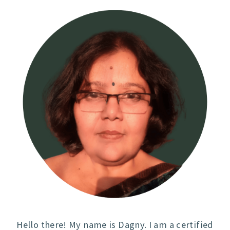
Hello there! My name is Dagny. I am a certified