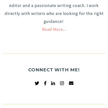
editor and a passionate writing coach. I work
directly with writers who are looking for the right
guidance!
Read More...
CONNECT WITH ME!