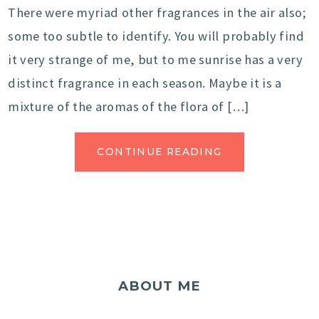
There were myriad other fragrances in the air also;
some too subtle to identify. You will probably find
it very strange of me, but to me sunrise has a very
distinct fragrance in each season. Maybe it is a
mixture of the aromas of the flora of […]
CONTINUE READING
ABOUT ME