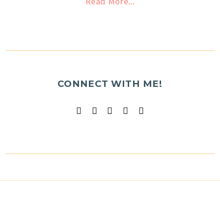
Read More...
CONNECT WITH ME!