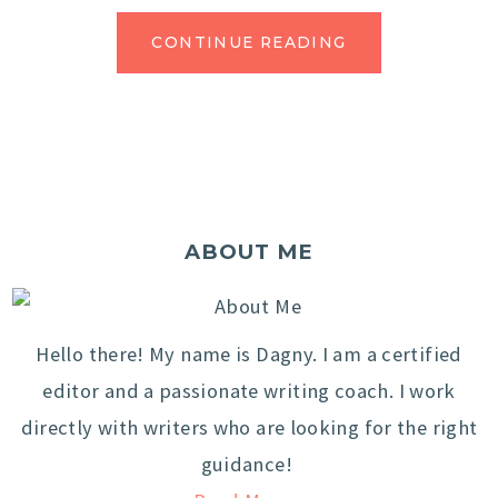
CONTINUE READING
ABOUT ME
Hello there! My name is Dagny. I am a certified
editor and a passionate writing coach. I work
directly with writers who are looking for the right
guidance!