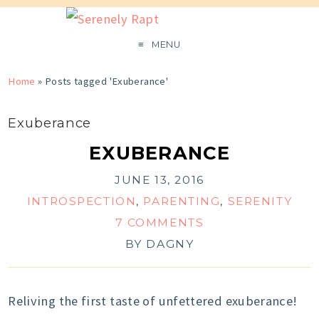
MENU
Home
»
Posts tagged 'Exuberance'
Exuberance
EXUBERANCE
JUNE 13, 2016
INTROSPECTION
,
PARENTING
,
SERENITY
7 COMMENTS
BY
DAGNY
Reliving the first taste of unfettered exuberance!