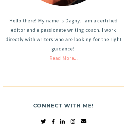
Hello there! My name is Dagny. I am a certified
editor and a passionate writing coach. I work
directly with writers who are looking for the right
guidance!
Read More...
CONNECT WITH ME!