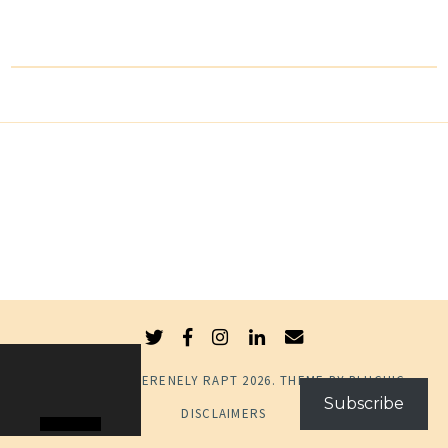
© COPYRIGHT
SERENELY RAPT
2026
. THEME BY
BLUCHIC
.
Subscribe
DISCLAIMERS