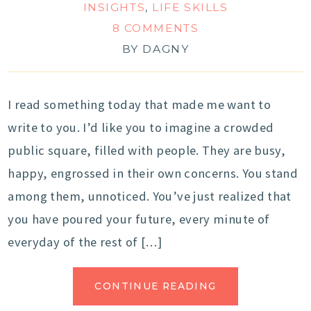
INSIGHTS
,
LIFE SKILLS
8 COMMENTS
BY
DAGNY
I read something today that made me want to
write to you. I’d like you to imagine a crowded
public square, filled with people. They are busy,
happy, engrossed in their own concerns. You stand
among them, unnoticed. You’ve just realized that
you have poured your future, every minute of
everyday of the rest of […]
CONTINUE READING