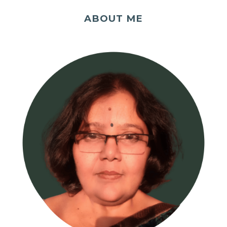
ABOUT ME