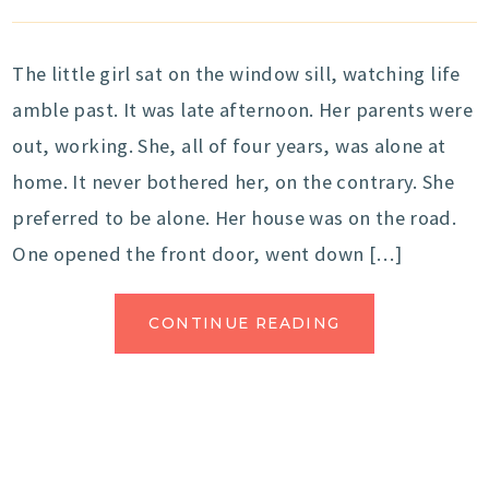
The little girl sat on the window sill, watching life
amble past. It was late afternoon. Her parents were
out, working. She, all of four years, was alone at
home. It never bothered her, on the contrary. She
preferred to be alone. Her house was on the road.
One opened the front door, went down […]
CONTINUE READING