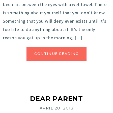
been hit between the eyes with a wet towel. There
is something about yourself that you don’t know.
Something that you will deny even exists until it’s
too late to do anything about it. It’s the only
reason you get up in the morning, […]
CONTINUE READING
DEAR PARENT
APRIL 20, 2013