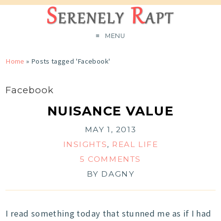
MENU
Home
»
Posts tagged 'Facebook'
Facebook
NUISANCE VALUE
MAY 1, 2013
INSIGHTS
,
REAL LIFE
5 COMMENTS
BY
DAGNY
I read something today that stunned me as if I had