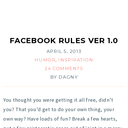
FACEBOOK RULES VER 1.0
APRIL 5, 2013
HUMOR
,
INSPIRATION
24 COMMENTS
BY
DAGNY
You thought you were getting it all free, didn’t
you? That you’d get to do your own thing, your
own way? Have loads of fun? Break a few hearts,