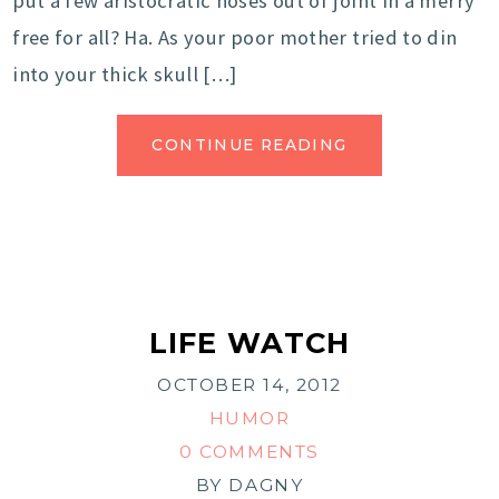
put a few aristocratic noses out of joint in a merry
free for all? Ha. As your poor mother tried to din
into your thick skull […]
CONTINUE READING
LIFE WATCH
OCTOBER 14, 2012
HUMOR
0 COMMENTS
BY
DAGNY