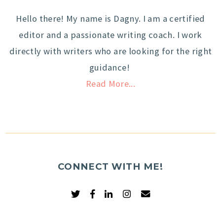
Hello there! My name is Dagny. I am a certified
editor and a passionate writing coach. I work
directly with writers who are looking for the right
guidance!
Read More...
CONNECT WITH ME!