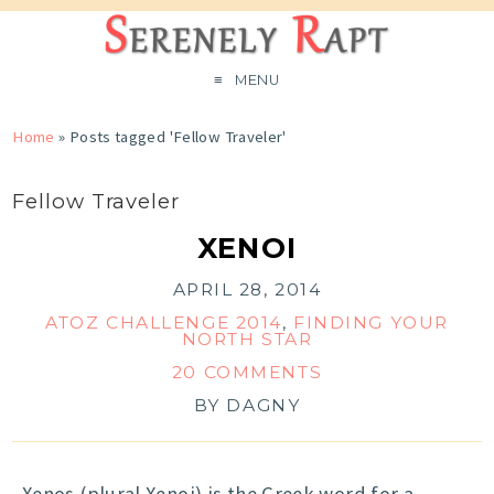
MENU
Home
»
Posts tagged 'Fellow Traveler'
Fellow Traveler
XENOI
APRIL 28, 2014
ATOZ CHALLENGE 2014
,
FINDING YOUR
NORTH STAR
20 COMMENTS
BY
DAGNY
Xenos (plural Xenoi) is the Greek word for a