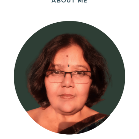
ABOUT ME