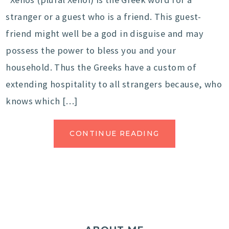
stranger or a guest who is a friend. This guest-
friend might well be a god in disguise and may
possess the power to bless you and your
household. Thus the Greeks have a custom of
extending hospitality to all strangers because, who
knows which […]
CONTINUE READING