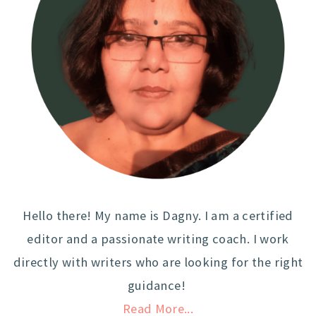
Hello there! My name is Dagny. I am a certified
editor and a passionate writing coach. I work
directly with writers who are looking for the right
guidance!
Read More...