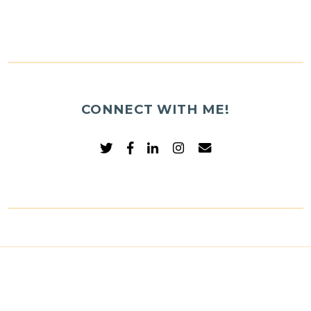
CONNECT WITH ME!