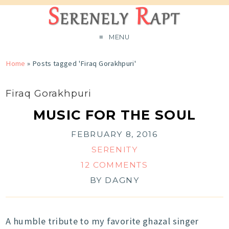
MENU
Home
»
Posts tagged 'Firaq Gorakhpuri'
Firaq Gorakhpuri
MUSIC FOR THE SOUL
FEBRUARY 8, 2016
SERENITY
12 COMMENTS
BY
DAGNY
A humble tribute to my favorite ghazal singer