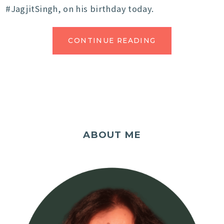
#JagjitSingh, on his birthday today.
CONTINUE READING
ABOUT ME