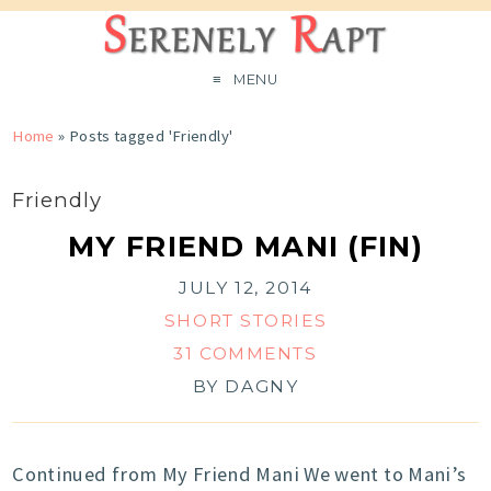
MENU
Home
»
Posts tagged 'Friendly'
Friendly
MY FRIEND MANI (FIN)
JULY 12, 2014
SHORT STORIES
31 COMMENTS
BY
DAGNY
Continued from My Friend Mani We went to Mani’s