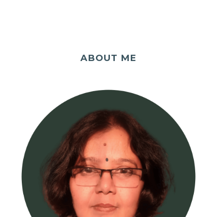
ABOUT ME