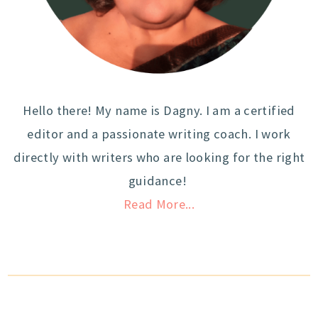
Hello there! My name is Dagny. I am a certified
editor and a passionate writing coach. I work
directly with writers who are looking for the right
guidance!
Read More...