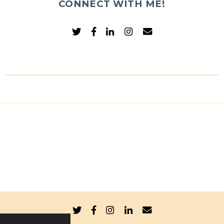
CONNECT WITH ME!