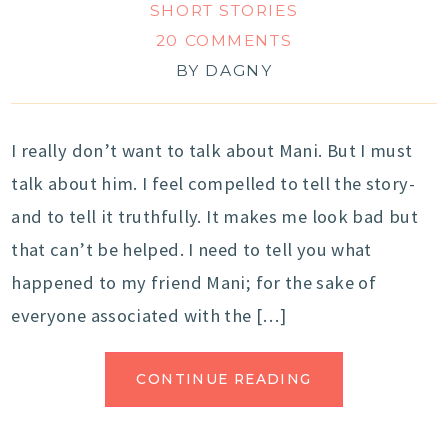
SHORT STORIES
20 COMMENTS
BY
DAGNY
I really don’t want to talk about Mani. But I must
talk about him. I feel compelled to tell the story-
and to tell it truthfully. It makes me look bad but
that can’t be helped. I need to tell you what
happened to my friend Mani; for the sake of
everyone associated with the […]
CONTINUE READING