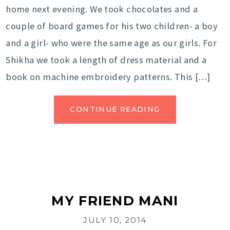
home next evening. We took chocolates and a
couple of board games for his two children- a boy
and a girl- who were the same age as our girls. For
Shikha we took a length of dress material and a
book on machine embroidery patterns. This […]
CONTINUE READING
MY FRIEND MANI
JULY 10, 2014