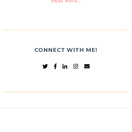
Read More...
CONNECT WITH ME!