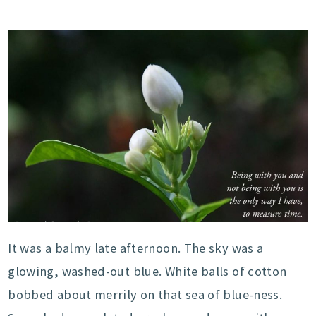
It was a balmy late afternoon. The sky was a
glowing, washed-out blue. White balls of cotton
bobbed about merrily on that sea of blue-ness.