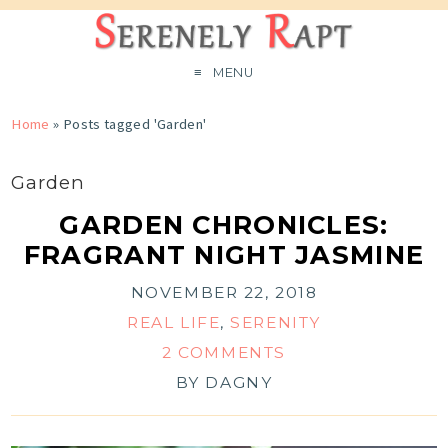
MENU
Home
»
Posts tagged 'Garden'
Garden
GARDEN CHRONICLES:
FRAGRANT NIGHT JASMINE
NOVEMBER 22, 2018
REAL LIFE
,
SERENITY
2 COMMENTS
BY
DAGNY