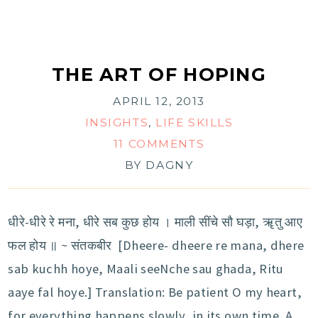
THE ART OF HOPING
APRIL 12, 2013
INSIGHTS
,
LIFE SKILLS
11 COMMENTS
BY
DAGNY
धीरे-धीरे रे मना, धीरे सब कुछ होय । माली सींचे सौ घड़ा, ॠतु आए
फल होय ॥ ~ संतकबीर [Dheere- dheere re mana, dhere
sab kuchh hoye, Maali seeNche sau ghada, Ritu
aaye fal hoye.] Translation: Be patient O my heart,
for everything happens slowly, in its own time. A