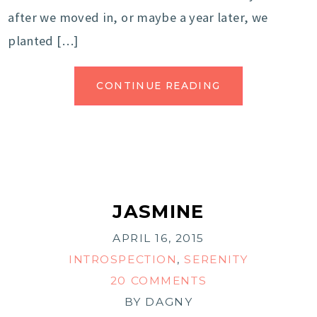
after we moved in, or maybe a year later, we
planted […]
CONTINUE READING
JASMINE
APRIL 16, 2015
INTROSPECTION
,
SERENITY
20 COMMENTS
BY
DAGNY