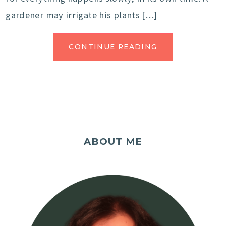
gardener may irrigate his plants […]
CONTINUE READING
ABOUT ME