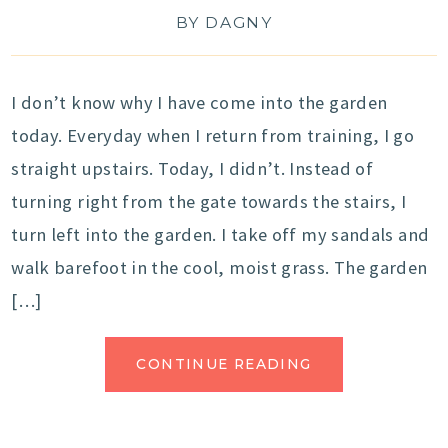
BY
DAGNY
I don’t know why I have come into the garden
today. Everyday when I return from training, I go
straight upstairs. Today, I didn’t. Instead of
turning right from the gate towards the stairs, I
turn left into the garden. I take off my sandals and
walk barefoot in the cool, moist grass. The garden
[…]
CONTINUE READING