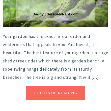
Your garden has the exact mix of order and
wilderness that appeals to you. You love it; it is
beautiful. The best feature of your garden is a huge
shady tree under which there is a garden bench. A
rope swing hangs delicately from its sturdy
branches. The tree is big and strong. It will […]
CONTINUE READING