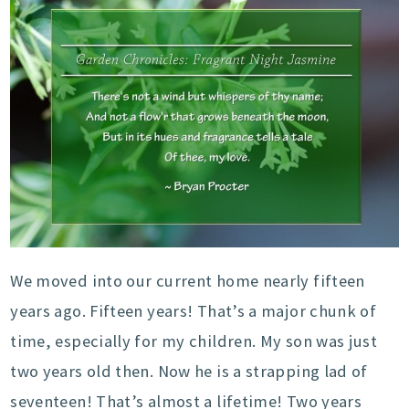
We moved into our current home nearly fifteen
years ago. Fifteen years! That’s a major chunk of
time, especially for my children. My son was just
two years old then. Now he is a strapping lad of
seventeen! That’s almost a lifetime! Two years