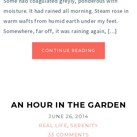
Some had coagulated greyly, ponderous with
moisture. It had rained all morning. Steam rose in
warm wafts from humid earth under my feet.
Somewhere, far off, it was raining again, […]
CONTINUE READING
AN HOUR IN THE GARDEN
JUNE 26, 2014
REAL LIFE
,
SERENITY
33 COMMENTS