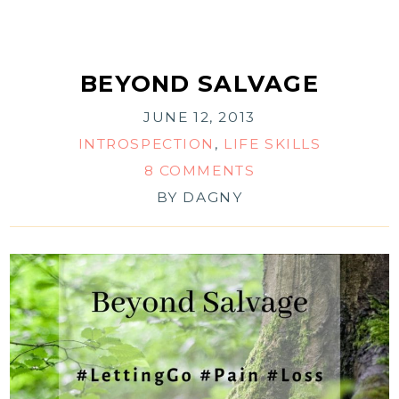
BEYOND SALVAGE
JUNE 12, 2013
INTROSPECTION
,
LIFE SKILLS
8 COMMENTS
BY
DAGNY