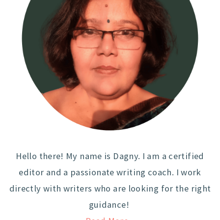
Hello there! My name is Dagny. I am a certified
editor and a passionate writing coach. I work
directly with writers who are looking for the right
guidance!