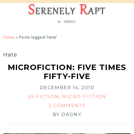
MENU
Home
»
Posts tagged 'Hate'
Hate
MICROFICTION: FIVE TIMES
FIFTY-FIVE
DECEMBER 14, 2010
55 FICTION
,
MICRO-FICTION
2 COMMENTS
BY
DAGNY