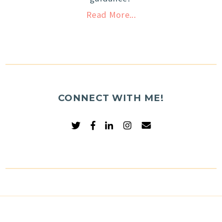
Read More...
CONNECT WITH ME!