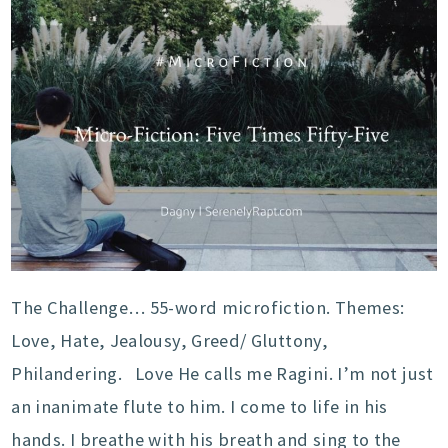
The Challenge… 55-word microfiction. Themes:
Love, Hate, Jealousy, Greed/ Gluttony,
Philandering. Love He calls me Ragini. I’m not just
an inanimate flute to him. I come to life in his
hands. I breathe with his breath and sing to the