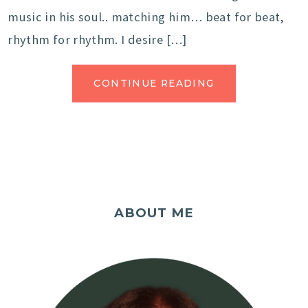
music in his soul.. matching him… beat for beat,
rhythm for rhythm. I desire […]
CONTINUE READING
ABOUT ME