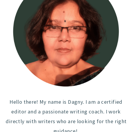
Hello there! My name is Dagny. I am a certified
editor and a passionate writing coach. I work
directly with writers who are looking for the right
guidance!