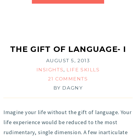
THE GIFT OF LANGUAGE- I
AUGUST 5, 2013
INSIGHTS
,
LIFE SKILLS
21 COMMENTS
BY
DAGNY
Imagine your life without the gift of language. Your
life experience would be reduced to the most
rudimentary, single dimension. A few inarticulate