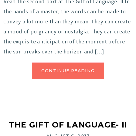
Read the second part at The Gift of Language- II In
the hands of a master, the words can be made to
convey a lot more than they mean. They can create
a mood of poignancy or nostalgia. They can create
the exquisite anticipation of the moment before
the sun breaks over the horizon and […]
CONTINUE READING
THE GIFT OF LANGUAGE- II