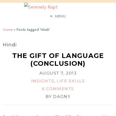
MENU
Home
»
Posts tagged 'Hindi'
Hindi
THE GIFT OF LANGUAGE
(CONCLUSION)
AUGUST 7, 2013
INSIGHTS
,
LIFE SKILLS
6 COMMENTS
BY
DAGNY