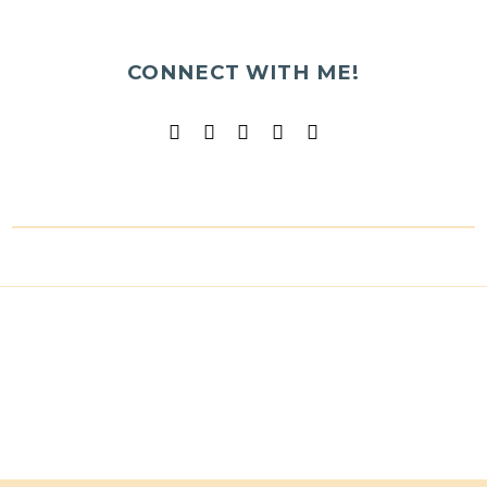
CONNECT WITH ME!