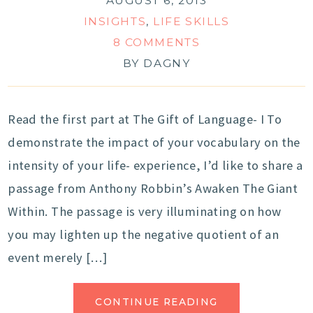
AUGUST 6, 2013
INSIGHTS
,
LIFE SKILLS
8 COMMENTS
BY
DAGNY
Read the first part at The Gift of Language- I To
demonstrate the impact of your vocabulary on the
intensity of your life- experience, I’d like to share a
passage from Anthony Robbin’s Awaken The Giant
Within. The passage is very illuminating on how
you may lighten up the negative quotient of an
event merely […]
CONTINUE READING