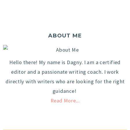
ABOUT ME
Hello there! My name is Dagny. I am a certified
editor and a passionate writing coach. I work
directly with writers who are looking for the right
guidance!
Read More...