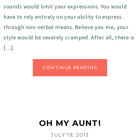
sounds would limit your expressions. You would
have to rely entirely on your ability to express
through non-verbal means. Believe you me, your
style would be severely cramped. After all, there is
[…]
CONTINUE READING
OH MY AUNT!
JULY 19, 2013