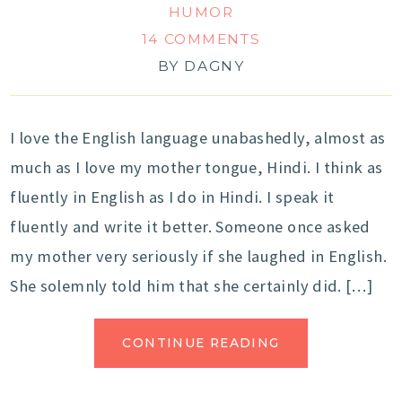
HUMOR
14 COMMENTS
BY
DAGNY
I love the English language unabashedly, almost as
much as I love my mother tongue, Hindi. I think as
fluently in English as I do in Hindi. I speak it
fluently and write it better. Someone once asked
my mother very seriously if she laughed in English.
She solemnly told him that she certainly did. […]
CONTINUE READING