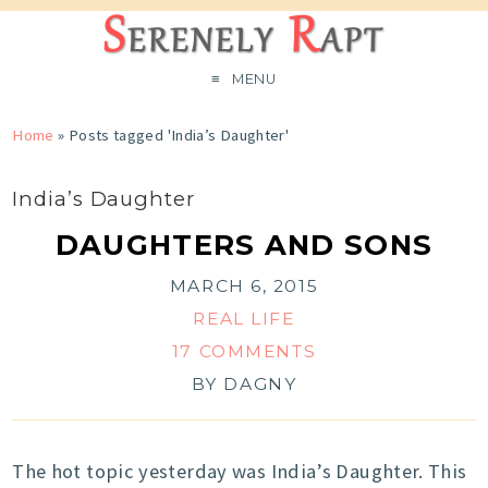
MENU
Home
»
Posts tagged 'India’s Daughter'
India’s Daughter
DAUGHTERS AND SONS
MARCH 6, 2015
REAL LIFE
17 COMMENTS
BY
DAGNY
The hot topic yesterday was India’s Daughter. This