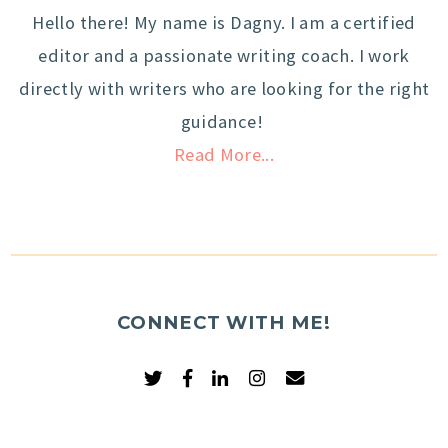
Hello there! My name is Dagny. I am a certified
editor and a passionate writing coach. I work
directly with writers who are looking for the right
guidance!
Read More...
CONNECT WITH ME!