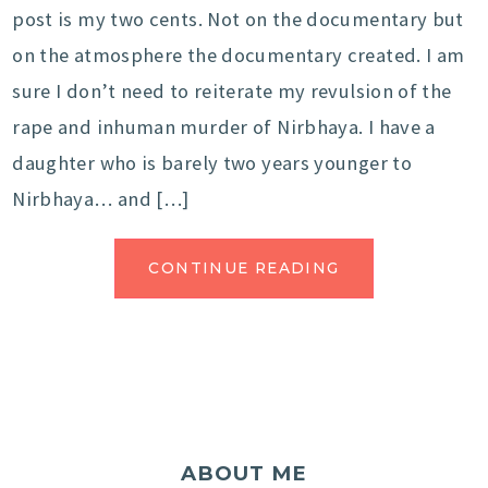
post is my two cents. Not on the documentary but
on the atmosphere the documentary created. I am
sure I don’t need to reiterate my revulsion of the
rape and inhuman murder of Nirbhaya. I have a
daughter who is barely two years younger to
Nirbhaya… and […]
CONTINUE READING
ABOUT ME