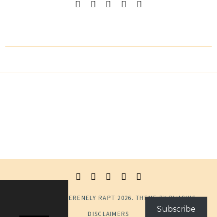
© COPYRIGHT
SERENELY RAPT
2026
. THEME BY
BLUCHIC
.
Subscribe
DISCLAIMERS