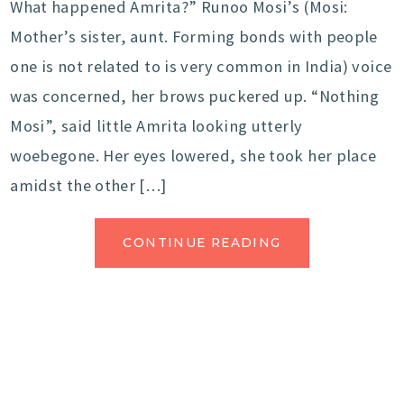
What happened Amrita?” Runoo Mosi’s (Mosi:
Mother’s sister, aunt. Forming bonds with people
one is not related to is very common in India) voice
was concerned, her brows puckered up. “Nothing
Mosi”, said little Amrita looking utterly
woebegone. Her eyes lowered, she took her place
amidst the other […]
CONTINUE READING