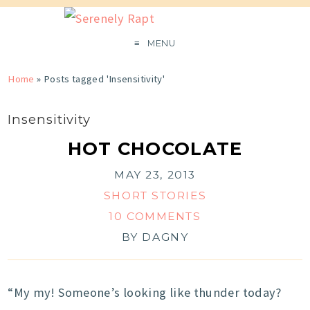
MENU
Home
»
Posts tagged 'Insensitivity'
Insensitivity
HOT CHOCOLATE
MAY 23, 2013
SHORT STORIES
10 COMMENTS
BY
DAGNY
“My my! Someone’s looking like thunder today?