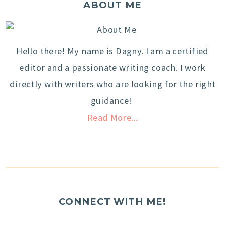
ABOUT ME
Hello there! My name is Dagny. I am a certified
editor and a passionate writing coach. I work
directly with writers who are looking for the right
guidance!
Read More...
CONNECT WITH ME!