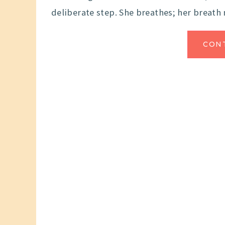
deliberate step. She breathes; her breath
CON