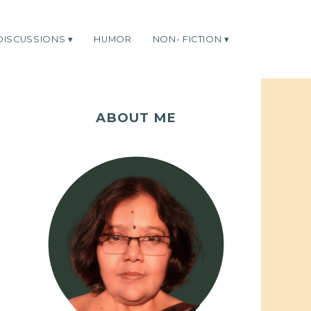
DISCUSSIONS
HUMOR
NON- FICTION
ABOUT ME