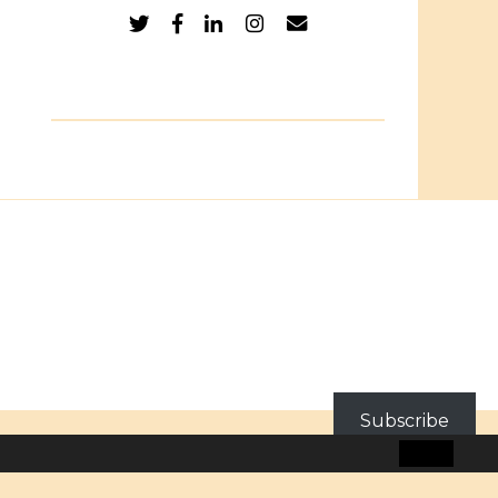
Subscribe
BLOG