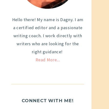
Hello there! My name is Dagny. I am
a certified editor and a passionate
writing coach. I work directly with
writers who are looking for the
right guidance!
Read More...
CONNECT WITH ME!