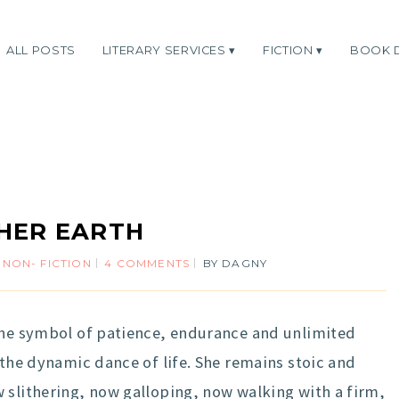
ALL POSTS
LITERARY SERVICES
FICTION
BOOK 
HER EARTH
,
NON- FICTION
4 COMMENTS
BY
DAGNY
 the symbol of patience, endurance and unlimited
 the dynamic dance of life. She remains stoic and
 slithering, now galloping, now walking with a firm,