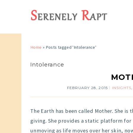
Home
»
Posts tagged 'Intolerance'
Intolerance
MOT
FEBRUARY 28, 2015
INSIGHTS
The Earth has been called Mother. She is
giving. She provides a static platform for
unmoving as life moves over her skin, now