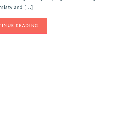
 misty and […]
TINUE READING