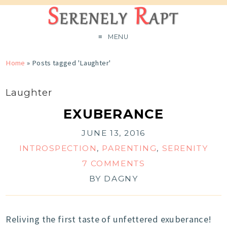
MENU
Home
»
Posts tagged 'Laughter'
Laughter
EXUBERANCE
JUNE 13, 2016
INTROSPECTION
,
PARENTING
,
SERENITY
7 COMMENTS
BY
DAGNY
Reliving the first taste of unfettered exuberance!