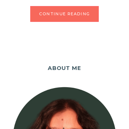
CONTINUE READING
ABOUT ME