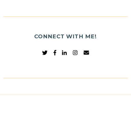
CONNECT WITH ME!