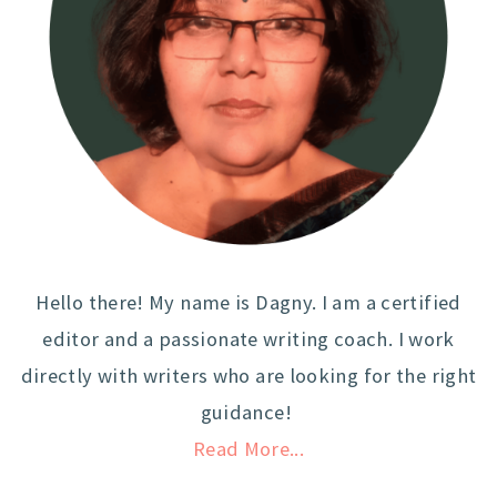
Hello there! My name is Dagny. I am a certified
editor and a passionate writing coach. I work
directly with writers who are looking for the right
guidance!
Read More...