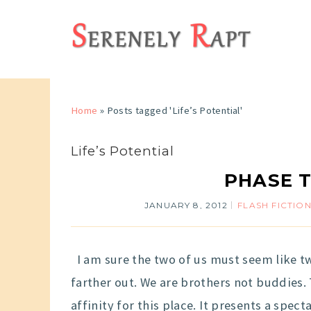
Home
»
Posts tagged 'Life’s Potential'
Life’s Potential
PHASE T
JANUARY 8, 2012
FLASH FICTIO
I am sure the two of us must seem like t
farther out. We are brothers not buddies. 
affinity for this place. It presents a spect