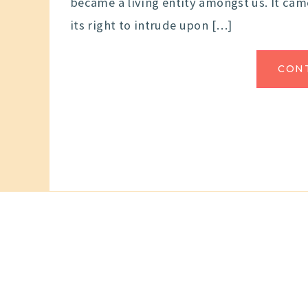
became a living entity amongst us. It ca
its right to intrude upon […]
CON