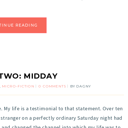
TINUE READING
TWO: MIDDAY
,
MICRO-FICTION
0 COMMENTS
BY
DAGNY
My life is a testimonial to that statement. Over ten
stranger on a perfectly ordinary Saturday night had
e, and changed the channel into which my life was to