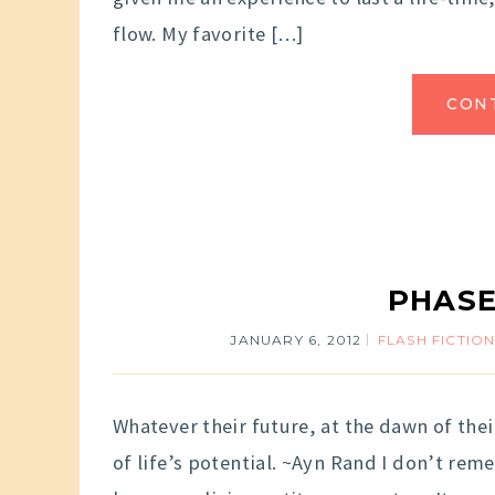
flow. My favorite […]
CON
PHASE
JANUARY 6, 2012
FLASH FICTIO
Whatever their future, at the dawn of thei
of life’s potential. ~Ayn Rand I don’t r