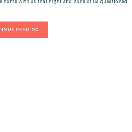
me home with us that night and none of us questioned
TINUE READING