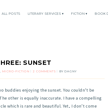
ALL POSTS
LITERARY SERVICES
FICTION
BOOK 
HREE: SUNSET
N
,
MICRO-FICTION
2 COMMENTS
BY
DAGNY
wo buddies enjoying the sunset. You couldn’t be
The other is equally inaccurate. I have a compelling
acle which is rare and beautiful. Yet, I don’t come