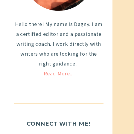
Hello there! My name is Dagny. I am
a certified editor and a passionate
writing coach. I work directly with
writers who are looking for the
right guidance!
Read More...
CONNECT WITH ME!