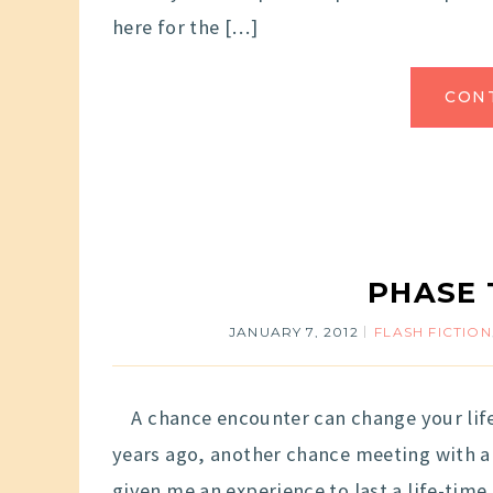
here for the […]
CON
PHASE 
JANUARY 7, 2012
FLASH FICTION
A chance encounter can change your life. 
years ago, another chance meeting with a 
given me an experience to last a life-tim