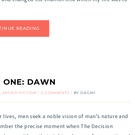
TINUE READING
 ONE: DAWN
N
,
MICRO-FICTION
2 COMMENTS
BY
DAGNY
r lives, men seek a noble vision of man’s nature and
emember the precise moment when The Decision