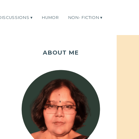
DISCUSSIONS
HUMOR
NON- FICTION
ABOUT ME