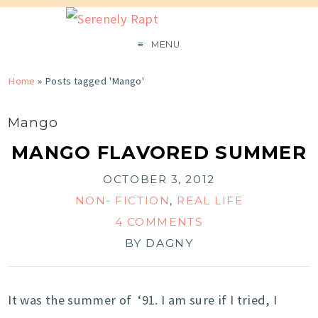
MENU
Home
»
Posts tagged 'Mango'
Mango
MANGO FLAVORED SUMMER
OCTOBER 3, 2012
NON- FICTION
,
REAL LIFE
4 COMMENTS
BY
DAGNY
It was the summer of ‘91. I am sure if I tried, I