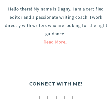
Hello there! My name is Dagny. I am a certified
editor and a passionate writing coach. I work
directly with writers who are looking for the right
guidance!
Read More...
CONNECT WITH ME!