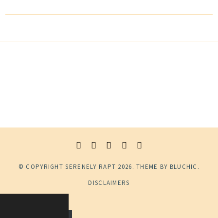
© COPYRIGHT
SERENELY RAPT
2026
. THEME BY
BLUCHIC
.
DISCLAIMERS