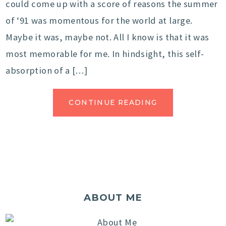
could come up with a score of reasons the summer
of ‘91 was momentous for the world at large.
Maybe it was, maybe not. All I know is that it was
most memorable for me. In hindsight, this self-
absorption of a […]
CONTINUE READING
ABOUT ME