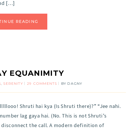
nd […]
TINUE READING
Y EQUANIMITY
S
,
SERENITY
29 COMMENTS
BY
DAGNY
llllooo! Shruti hai kya (Is Shruti there)?” “Jee nahi.
number lag gaya hai. (No. This is not Shruti’s
disconnect the call. A modern definition of