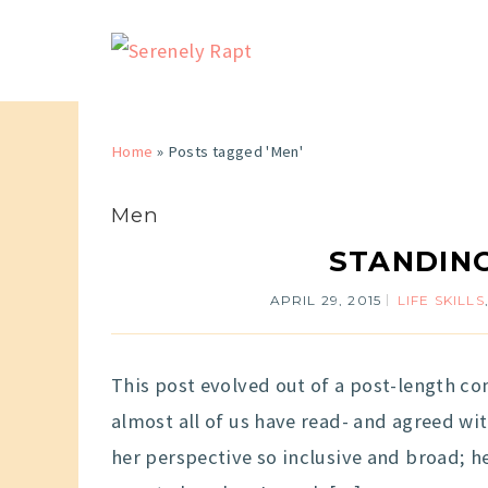
Home
»
Posts tagged 'Men'
Men
STANDING
APRIL 29, 2015
LIFE SKILLS
This post evolved out of a post-length com
almost all of us have read- and agreed wi
her perspective so inclusive and broad; h