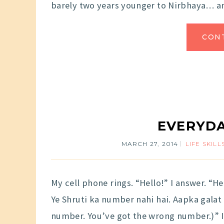
barely two years younger to Nirbhaya… a
CON
EVERYDA
MARCH 27, 2014
LIFE SKILL
My cell phone rings. “Hello!” I answer. “Hel
Ye Shruti ka number nahi hai. Aapka galat 
number. You’ve got the wrong number.)” I 