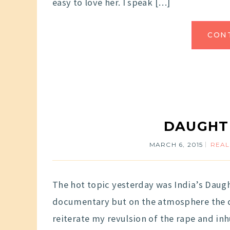
easy to love her. I speak […]
CON
DAUGHT
MARCH 6, 2015
REAL
The hot topic yesterday was India’s Daugh
documentary but on the atmosphere the d
reiterate my revulsion of the rape and in