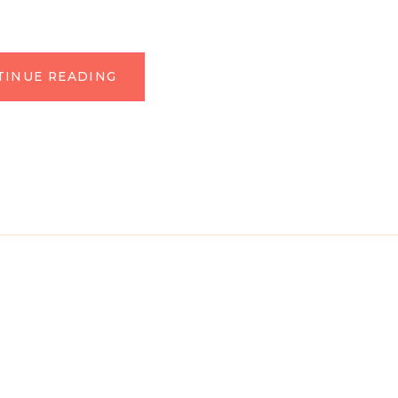
TINUE READING