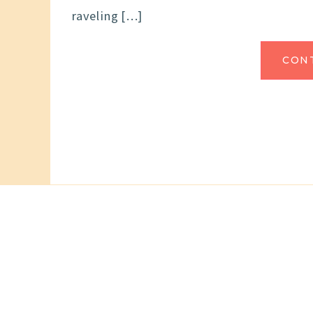
raveling […]
CON