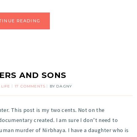
TINUE READING
ERS AND SONS
 LIFE
17 COMMENTS
BY
DAGNY
ter. This post is my two cents. Not on the
ocumentary created. I am sure I don’t need to
human murder of Nirbhaya. I have a daughter who is