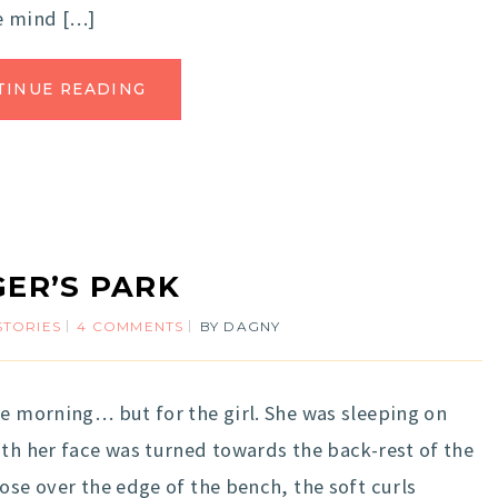
se mind […]
TINUE READING
ER’S PARK
STORIES
4 COMMENTS
BY
DAGNY
he morning… but for the girl. She was sleeping on
ith her face was turned towards the back-rest of the
ose over the edge of the bench, the soft curls