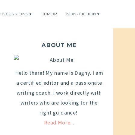
DISCUSSIONS
HUMOR
NON- FICTION
ABOUT ME
Hello there! My name is Dagny. I am
a certified editor and a passionate
writing coach. I work directly with
writers who are looking for the
right guidance!
Read More...