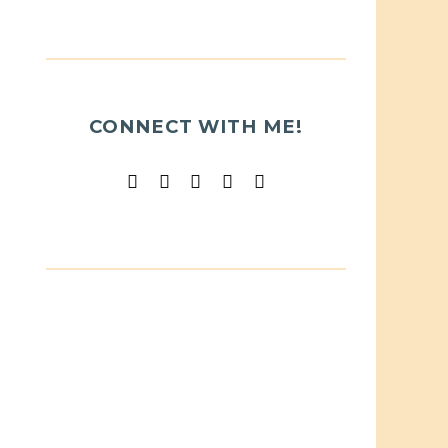
CONNECT WITH ME!