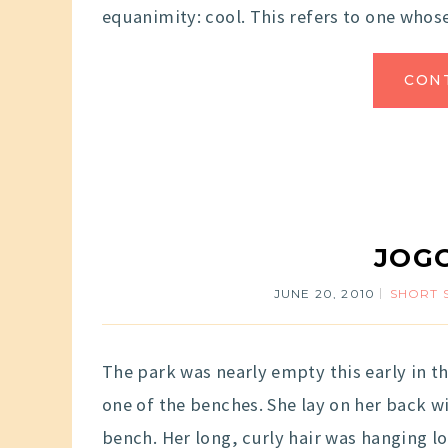
equanimity: cool. This refers to one who
CON
JOGG
JUNE 20, 2010
SHORT 
The park was nearly empty this early in t
one of the benches. She lay on her back w
bench. Her long, curly hair was hanging lo