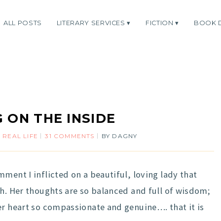
ALL POSTS
LITERARY SERVICES
FICTION
BOOK 
 ON THE INSIDE
,
REAL LIFE
31 COMMENTS
BY
DAGNY
ment I inflicted on a beautiful, loving lady that
th. Her thoughts are so balanced and full of wisdom;
er heart so compassionate and genuine…. that it is