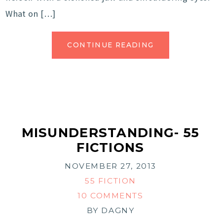
What on […]
CONTINUE READING
MISUNDERSTANDING- 55
FICTIONS
NOVEMBER 27, 2013
55 FICTION
10 COMMENTS
BY
DAGNY