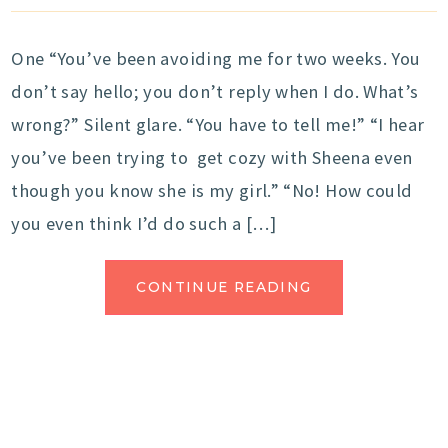
One “You’ve been avoiding me for two weeks. You
don’t say hello; you don’t reply when I do. What’s
wrong?” Silent glare. “You have to tell me!” “I hear
you’ve been trying to get cozy with Sheena even
though you know she is my girl.” “No! How could
you even think I’d do such a […]
CONTINUE READING