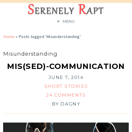
MENU
Home
»
Posts tagged 'Misunderstanding'
Misunderstanding
MIS(SED)-COMMUNICATION
JUNE 7, 2014
SHORT STORIES
24 COMMENTS
BY
DAGNY