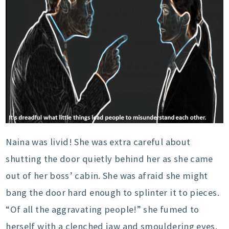
Naina was livid! She was extra careful about
shutting the door quietly behind her as she came
out of her boss’ cabin. She was afraid she might
bang the door hard enough to splinter it to pieces.
“Of all the aggravating people!” she fumed to
herself with a clenched jaw and smouldering eyes.