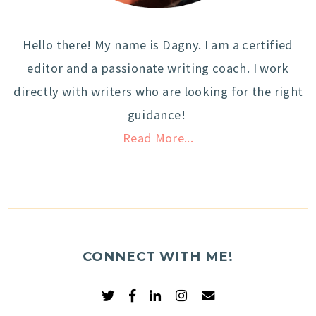
Hello there! My name is Dagny. I am a certified
editor and a passionate writing coach. I work
directly with writers who are looking for the right
guidance!
Read More...
CONNECT WITH ME!