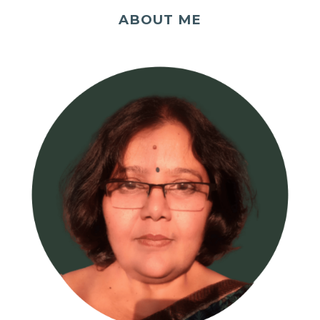
ABOUT ME