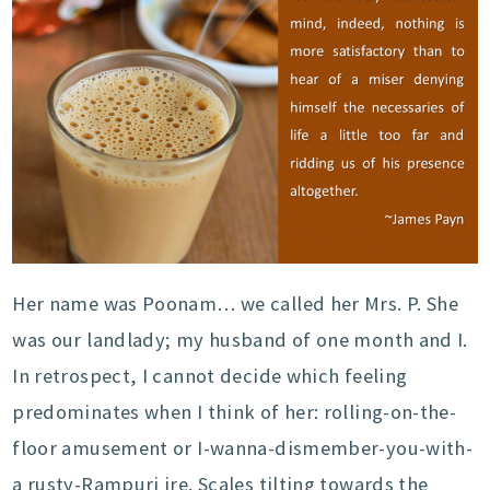
Her name was Poonam… we called her Mrs. P. She
was our landlady; my husband of one month and I.
In retrospect, I cannot decide which feeling
predominates when I think of her: rolling-on-the-
floor amusement or I-wanna-dismember-you-with-
a rusty-Rampuri ire. Scales tilting towards the