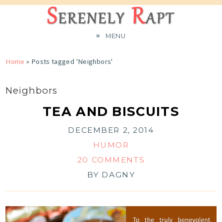
MENU
Home
»
Posts tagged 'Neighbors'
Neighbors
TEA AND BISCUITS
DECEMBER 2, 2014
HUMOR
20 COMMENTS
BY
DAGNY