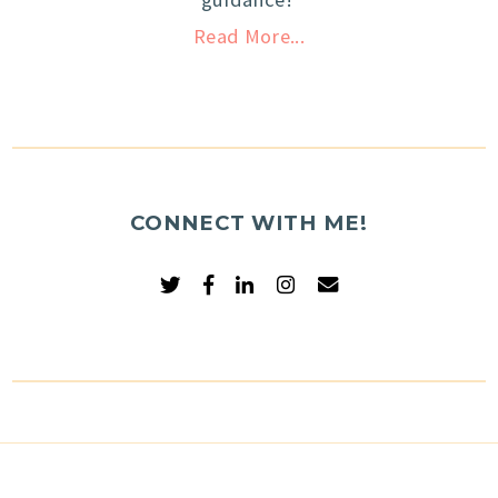
Read More...
CONNECT WITH ME!