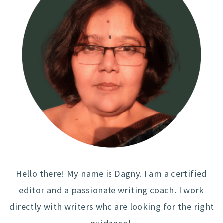
Hello there! My name is Dagny. I am a certified
editor and a passionate writing coach. I work
directly with writers who are looking for the right
guidance!