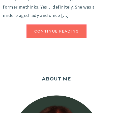
former methinks. Yes… definitely. She was a
middle aged lady and since […]
CONTINUE READING
ABOUT ME