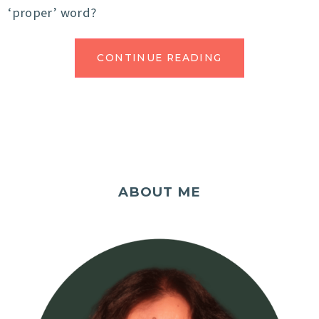
‘proper’ word?
CONTINUE READING
ABOUT ME