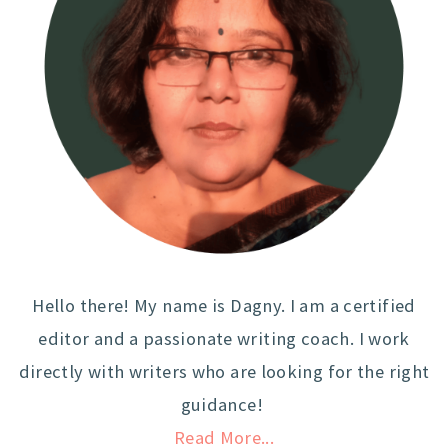
Hello there! My name is Dagny. I am a certified
editor and a passionate writing coach. I work
directly with writers who are looking for the right
guidance!
Read More...