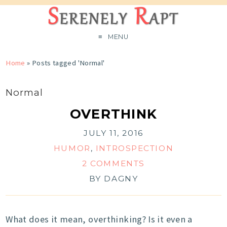
MENU
Home
»
Posts tagged 'Normal'
Normal
OVERTHINK
JULY 11, 2016
HUMOR
,
INTROSPECTION
2 COMMENTS
BY
DAGNY
What does it mean, overthinking? Is it even a