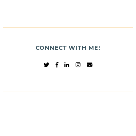
CONNECT WITH ME!