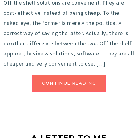
Off the shelf solutions are convenient. They are
cost- effective instead of being cheap. To the
naked eye, the former is merely the politically
correct way of saying the latter. Actually, there is
no other difference between the two. Off the shelf
apparel, business solutions, software… they are all
cheaper and very convenient to use. […]
CONTINUE READING
A LETTER TO ME