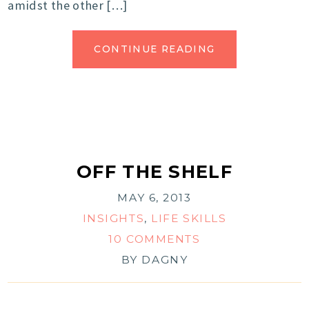
amidst the other […]
CONTINUE READING
OFF THE SHELF
MAY 6, 2013
INSIGHTS
,
LIFE SKILLS
10 COMMENTS
BY
DAGNY