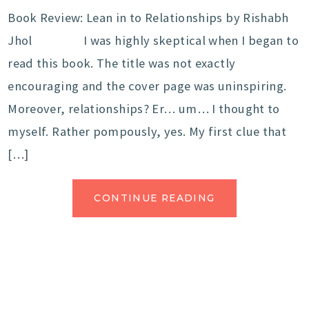
Book Review: Lean in to Relationships by Rishabh
Jhol I was highly skeptical when I began to
read this book. The title was not exactly
encouraging and the cover page was uninspiring.
Moreover, relationships? Er… um… I thought to
myself. Rather pompously, yes. My first clue that
[…]
CONTINUE READING