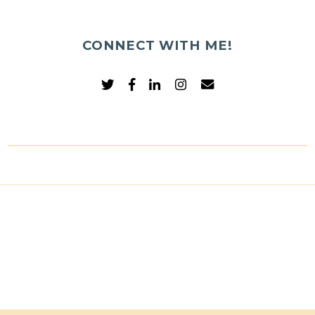
CONNECT WITH ME!