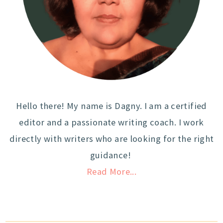
Hello there! My name is Dagny. I am a certified
editor and a passionate writing coach. I work
directly with writers who are looking for the right
guidance!
Read More...