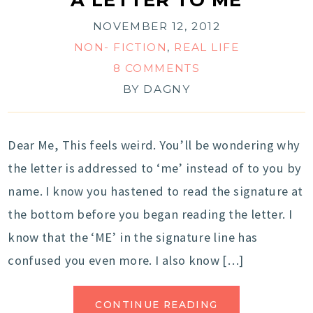
NOVEMBER 12, 2012
NON- FICTION
,
REAL LIFE
8 COMMENTS
BY
DAGNY
Dear Me, This feels weird. You’ll be wondering why
the letter is addressed to ‘me’ instead of to you by
name. I know you hastened to read the signature at
the bottom before you began reading the letter. I
know that the ‘ME’ in the signature line has
confused you even more. I also know […]
CONTINUE READING