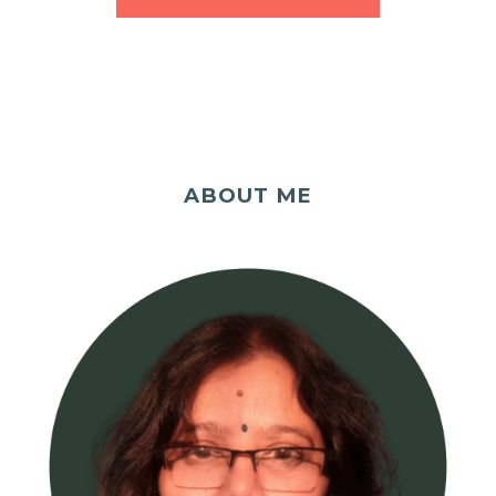
ABOUT ME