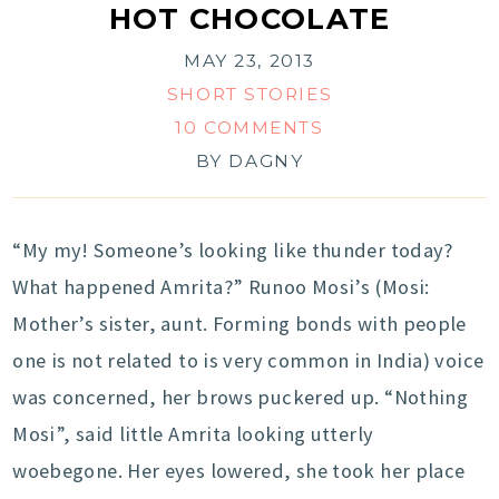
HOT CHOCOLATE
MAY 23, 2013
SHORT STORIES
10 COMMENTS
BY
DAGNY
“My my! Someone’s looking like thunder today?
What happened Amrita?” Runoo Mosi’s (Mosi:
Mother’s sister, aunt. Forming bonds with people
one is not related to is very common in India) voice
was concerned, her brows puckered up. “Nothing
Mosi”, said little Amrita looking utterly
woebegone. Her eyes lowered, she took her place