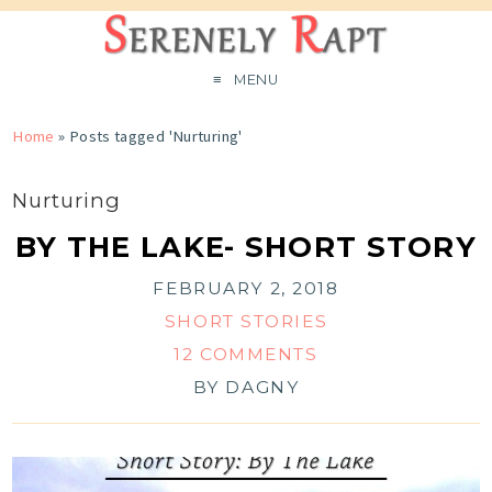
MENU
Home
»
Posts tagged 'Nurturing'
Nurturing
BY THE LAKE- SHORT STORY
FEBRUARY 2, 2018
SHORT STORIES
12 COMMENTS
BY
DAGNY