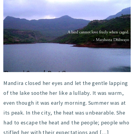
Mandira closed her eyes and let the gentle lapping
of the lake soothe her like a lullaby. It was warm,
even though it was early morning. Summer was at
its peak. In the city, the heat was unbearable. She
had to escape the heat and the people; people who
stifled her with their expectations and […]