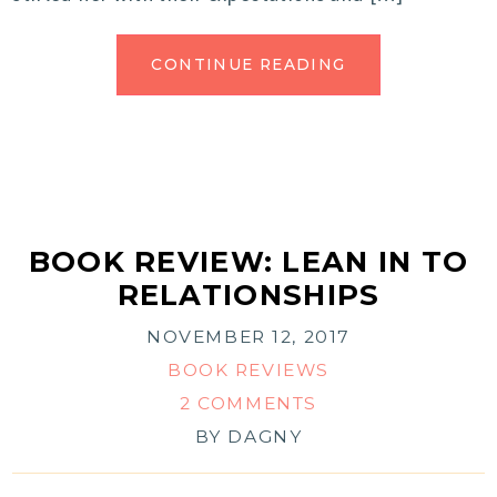
CONTINUE READING
BOOK REVIEW: LEAN IN TO
RELATIONSHIPS
NOVEMBER 12, 2017
BOOK REVIEWS
2 COMMENTS
BY
DAGNY