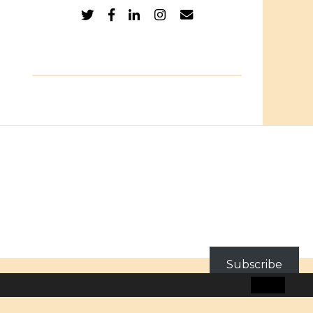
Subscribe
BLOG