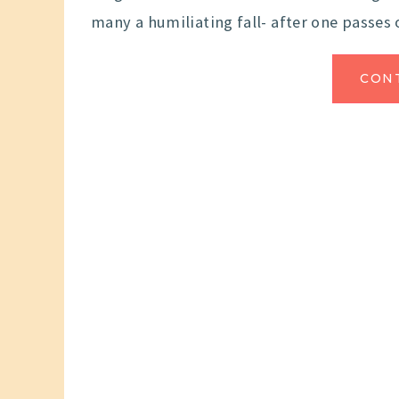
many a humiliating fall- after one passes 
CON