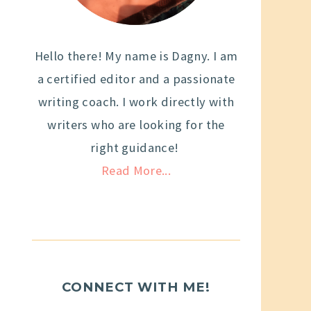
Hello there! My name is Dagny. I am
a certified editor and a passionate
writing coach. I work directly with
writers who are looking for the
right guidance!
Read More...
CONNECT WITH ME!