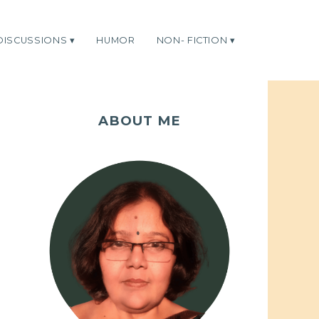
DISCUSSIONS
HUMOR
NON- FICTION
ABOUT ME