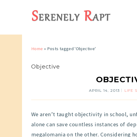
Home
»
Posts tagged 'Objective'
Objective
OBJECTI
APRIL 14, 2013
LIFE 
We aren’t taught objectivity in school, unfo
alone can save countless instances of de
megalomania on the other. Considering how