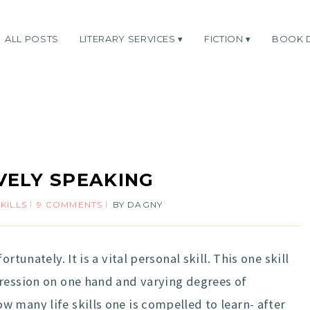
ALL POSTS
LITERARY SERVICES
FICTION
BOOK 
VELY SPEAKING
SKILLS
9 COMMENTS
BY
DAGNY
rtunately. It is a vital personal skill. This one skill
pression on one hand and varying degrees of
 many life skills one is compelled to learn- after