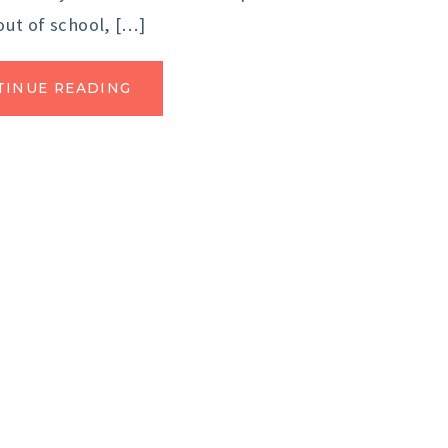
out of school, […]
TINUE READING