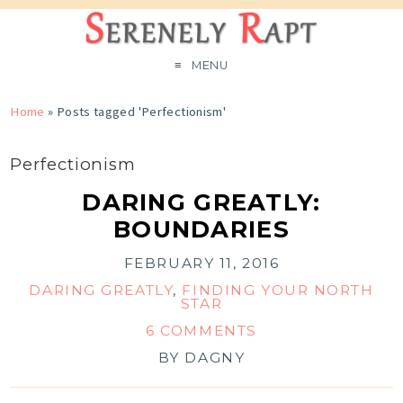
MENU
Home
»
Posts tagged 'Perfectionism'
Perfectionism
DARING GREATLY:
BOUNDARIES
FEBRUARY 11, 2016
DARING GREATLY
,
FINDING YOUR NORTH
STAR
6 COMMENTS
BY
DAGNY