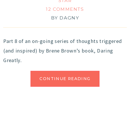
STAR
12 COMMENTS
BY
DAGNY
Part 8 of an on-going series of thoughts triggered
(and inspired) by Brene Brown’s book, Daring
Greatly.
CONTINUE READING