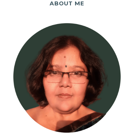
ABOUT ME