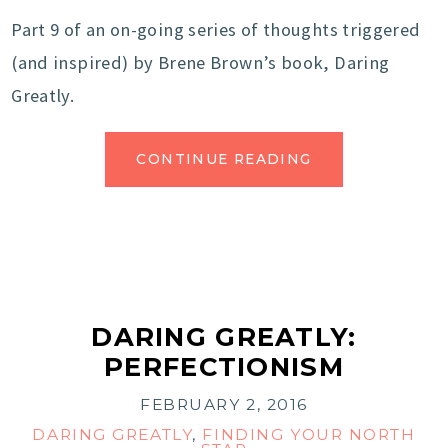
Part 9 of an on-going series of thoughts triggered
(and inspired) by Brene Brown’s book, Daring
Greatly.
CONTINUE READING
DARING GREATLY:
PERFECTIONISM
FEBRUARY 2, 2016
DARING GREATLY
,
FINDING YOUR NORTH