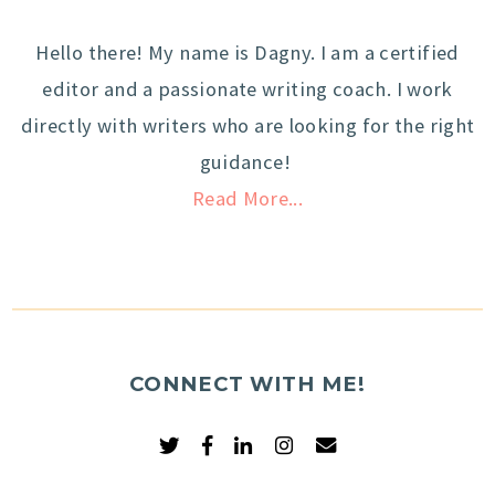
Hello there! My name is Dagny. I am a certified
editor and a passionate writing coach. I work
directly with writers who are looking for the right
guidance!
Read More...
CONNECT WITH ME!