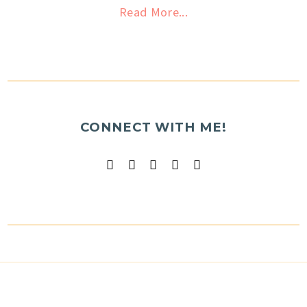
Read More...
CONNECT WITH ME!