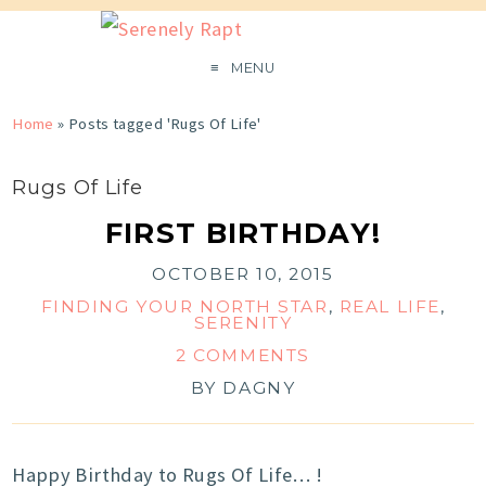
MENU
Home
»
Posts tagged 'Rugs Of Life'
Rugs Of Life
FIRST BIRTHDAY!
OCTOBER 10, 2015
FINDING YOUR NORTH STAR
,
REAL LIFE
,
SERENITY
2 COMMENTS
BY
DAGNY
Happy Birthday to Rugs Of Life… !