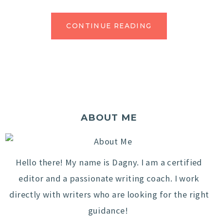
CONTINUE READING
ABOUT ME
Hello there! My name is Dagny. I am a certified
editor and a passionate writing coach. I work
directly with writers who are looking for the right
guidance!