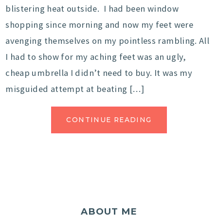
blistering heat outside. I had been window
shopping since morning and now my feet were
avenging themselves on my pointless rambling. All
I had to show for my aching feet was an ugly,
cheap umbrella I didn’t need to buy. It was my
misguided attempt at beating […]
CONTINUE READING
ABOUT ME