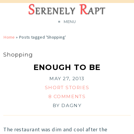
MENU
Home
»
Posts tagged 'Shopping'
Shopping
ENOUGH TO BE
MAY 27, 2013
SHORT STORIES
8 COMMENTS
BY
DAGNY
The restaurant was dim and cool after the