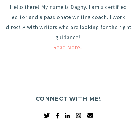
Hello there! My name is Dagny. I am a certified
editor and a passionate writing coach. I work
directly with writers who are looking for the right
guidance!
Read More...
CONNECT WITH ME!