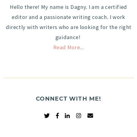
Hello there! My name is Dagny. I am a certified
editor and a passionate writing coach. I work
directly with writers who are looking for the right
guidance!
Read More...
CONNECT WITH ME!