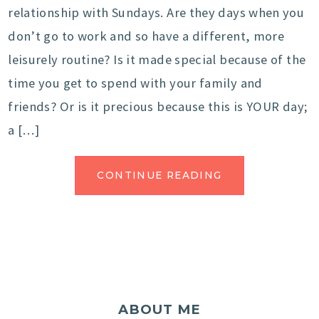
relationship with Sundays. Are they days when you
don’t go to work and so have a different, more
leisurely routine? Is it made special because of the
time you get to spend with your family and
friends? Or is it precious because this is YOUR day;
a […]
CONTINUE READING
ABOUT ME