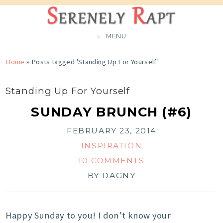
MENU
Home
»
Posts tagged 'Standing Up For Yourself'
Standing Up For Yourself
SUNDAY BRUNCH (#6)
FEBRUARY 23, 2014
INSPIRATION
10 COMMENTS
BY
DAGNY
Happy Sunday to you! I don’t know your