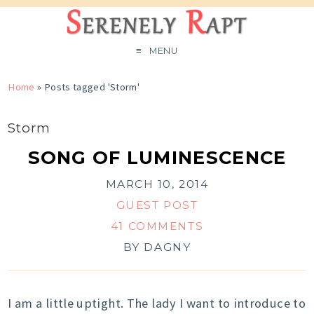
MENU
Home
»
Posts tagged 'Storm'
Storm
SONG OF LUMINESCENCE
MARCH 10, 2014
GUEST POST
41 COMMENTS
BY
DAGNY
I am a little uptight. The lady I want to introduce to