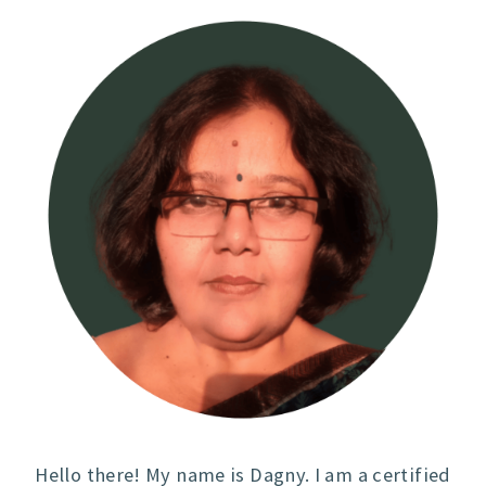
Hello there! My name is Dagny. I am a certified