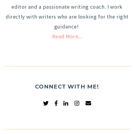
editor and a passionate writing coach. I work
directly with writers who are looking for the right
guidance!
Read More...
CONNECT WITH ME!