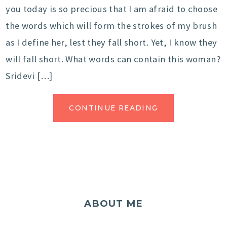
you today is so precious that I am afraid to choose
the words which will form the strokes of my brush
as I define her, lest they fall short. Yet, I know they
will fall short. What words can contain this woman?
Sridevi […]
CONTINUE READING
ABOUT ME