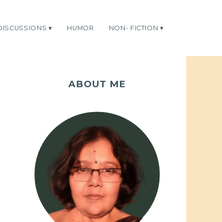
DISCUSSIONS
HUMOR
NON- FICTION
ABOUT ME