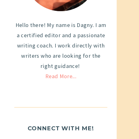
Hello there! My name is Dagny. I am
a certified editor and a passionate
writing coach. I work directly with
writers who are looking for the
right guidance!
Read More...
CONNECT WITH ME!