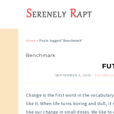
Home
»
Posts tagged 'Benchmark'
Benchmark
FUT
SEPTEMBER 4, 2013
FUTURE S
Change is the first word in the vocabular
like it. When life turns boring and dull, i
like our change in small doses. We like to c