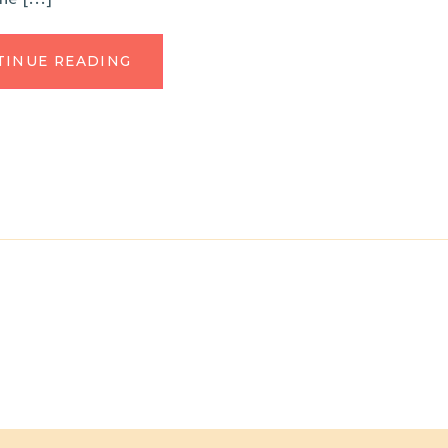
TINUE READING