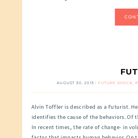
CON
FUT
AUGUST 30, 2013
FUTURE SHOCK
,
I
Alvin Toffler is described as a Futurist. 
identifies the cause of the behaviors. Of t
In recent times, the rate of change- in 
factor that impacts human behavior. On 