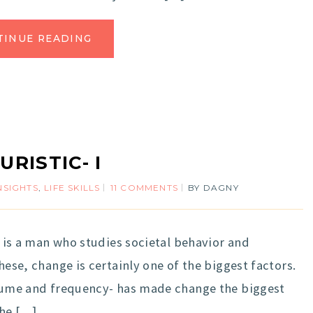
TINUE READING
URISTIC- I
NSIGHTS
,
LIFE SKILLS
11 COMMENTS
BY
DAGNY
He is a man who studies societal behavior and
hese, change is certainly one of the biggest factors.
volume and frequency- has made change the biggest
the […]