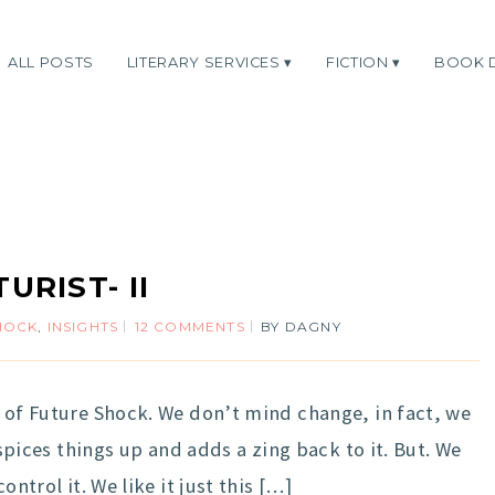
ALL POSTS
LITERARY SERVICES
FICTION
BOOK 
URIST- II
HOCK
,
INSIGHTS
12 COMMENTS
BY
DAGNY
y of Future Shock. We don’t mind change, in fact, we
t spices things up and adds a zing back to it. But. We
ontrol it. We like it just this […]