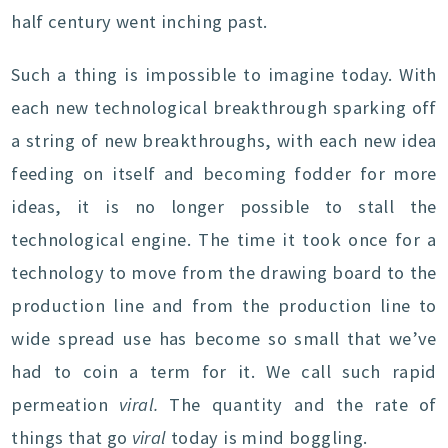
half century went inching past.
Such a thing is impossible to imagine today. With
each new technological breakthrough sparking off
a string of new breakthroughs, with each new idea
feeding on itself and becoming fodder for more
ideas, it is no longer possible to stall the
technological engine. The time it took once for a
technology to move from the drawing board to the
production line and from the production line to
wide spread use has become so small that we’ve
had to coin a term for it. We call such rapid
permeation
viral.
The quantity and the rate of
things that go
viral
today is mind boggling.