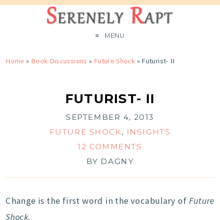
MENU
Home
»
Book Discussions
»
Future Shock
»
Futurist- II
FUTURIST- II
SEPTEMBER 4, 2013
FUTURE SHOCK
,
INSIGHTS
12 COMMENTS
BY
DAGNY
Change is the first word in the vocabulary of
Future
Shock.