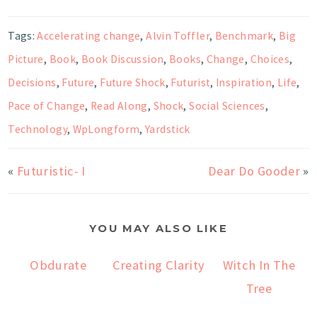
Tags:
Accelerating change
,
Alvin Toffler
,
Benchmark
,
Big
Picture
,
Book
,
Book Discussion
,
Books
,
Change
,
Choices
,
Decisions
,
Future
,
Future Shock
,
Futurist
,
Inspiration
,
Life
,
Pace of Change
,
Read Along
,
Shock
,
Social Sciences
,
Technology
,
WpLongform
,
Yardstick
«
Futuristic- I
Dear Do Gooder
»
YOU MAY ALSO LIKE
Obdurate
Creating Clarity
Witch In The
Tree