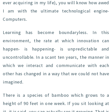
ever acquiring in my life), you will know how awed
I am with the ultimate technological engine-
Computers.
Learning has become boundaryless. In this
environment, the rate at which innovation can
happen- is happening- is unpredictable and
uncontrollable. In a scant ten years, the manner in
which we interact and communicate with each
other has changed in a way that we could not have
imagined.
There is a species of bamboo which grows to a
height of 90 feet in one week. If you sit looking at
it, it is said, you can actually see it growing. That is