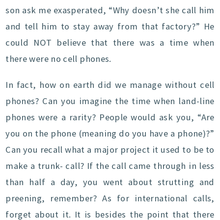
son ask me exasperated, “Why doesn’t she call him
and tell him to stay away from that factory?” He
could NOT believe that there was a time when
there were no cell phones.
In fact, how on earth did we manage without cell
phones? Can you imagine the time when land-line
phones were a rarity? People would ask you, “Are
you on the phone (meaning do you have a phone)?”
Can you recall what a major project it used to be to
make a trunk- call? If the call came through in less
than half a day, you went about strutting and
preening, remember? As for international calls,
forget about it. It is besides the point that there