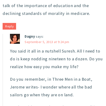
talk of the importance of education and the
declining standards of morality in medicare.
Reply
Dagny
says:
September 5, 2013 at 9:24 pm
You said it all in a nutshell Suresh. All I need to
do is keep nodding nineteen to a dozen. Do you
realize how easy you make my life?
Do you remember, in Three Men in a Boat,
Jerome writes- I wonder where all the bad
sailors go when they are on land.