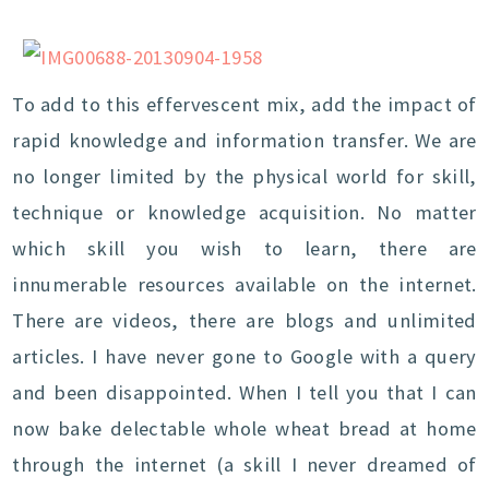
To add to this effervescent mix, add the impact of
rapid knowledge and information transfer. We are
no longer limited by the physical world for skill,
technique or knowledge acquisition. No matter
which skill you wish to learn, there are
innumerable resources available on the internet.
There are videos, there are blogs and unlimited
articles. I have never gone to Google with a query
and been disappointed. When I tell you that I can
now bake delectable whole wheat bread at home
through the internet (a skill I never dreamed of