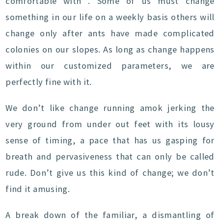
comfortable with . Some of us must change
something in our life on a weekly basis others will
change only after ants have made complicated
colonies on our slopes. As long as change happens
within our customized parameters, we are
perfectly fine with it.
We don’t like change running amok jerking the
very ground from under out feet with its lousy
sense of timing, a pace that has us gasping for
breath and pervasiveness that can only be called
rude. Don’t give us this kind of change; we don’t
find it amusing.
A break down of the familiar, a dismantling of