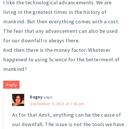
I like the technological advancements. We are
living in the greatest times in the history of
mankind. But then everything comes with a cost.
The fear that any advancement can also be used
for our downfall is always there.
And then there is the money factor. Whatever
happened to using Science for the betterment of
mankind?
Reply
Dagny
says:
September 9, 2013 at 7:43 pm
As for that Amit, anything can be the cause of
our downfall. The issue is not the tools we have