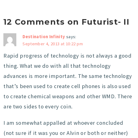
12 Comments on Futurist- II
Destination Infinity
says:
September 4, 2013 at 10:22 pm
Rapid progress of technology is not always a good
thing. What we do with all that technology
advances is more important. The same technology
that’s been used to create cell phones is also used
to create chemical weapons and other WMD. There
are two sides to every coin.
I am somewhat appalled at whoever concluded
(not sure if it was you or Alvin or both or neither)