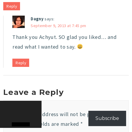
Reply
Dagny
says:
September 9, 2013 at 7:45 pm
Thank you Achyut. SO glad you liked… and
read what I wanted to say.
Reply
Leave a Reply
Your email address will not be published.
Subscribe
Required fields are marked
*