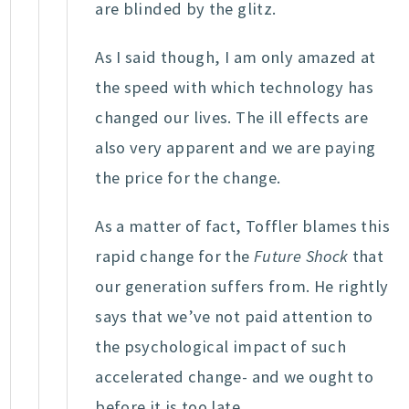
are blinded by the glitz.
As I said though, I am only amazed at
the speed with which technology has
changed our lives. The ill effects are
also very apparent and we are paying
the price for the change.
As a matter of fact, Toffler blames this
rapid change for the
Future Shock
that
our generation suffers from. He rightly
says that we’ve not paid attention to
the psychological impact of such
accelerated change- and we ought to
before it is too late.