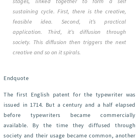
stages, linked together to form a self
sustaining cycle. First, there is the creative,
feasible idea. Second, it’s practical
application. Third, it’s diffusion through
society. This diffusion then triggers the next
creative and so on it spirals.
Endquote
The first English patent for the typewriter was
issued in 1714. But a century and a half elapsed
before typewriters became commercially
available. By the time they diffused through
society and their usage became common, another