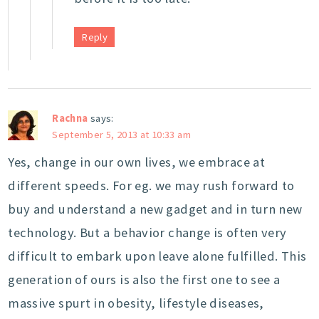
Reply
Rachna
says:
September 5, 2013 at 10:33 am
Yes, change in our own lives, we embrace at
different speeds. For eg. we may rush forward to
buy and understand a new gadget and in turn new
technology. But a behavior change is often very
difficult to embark upon leave alone fulfilled. This
generation of ours is also the first one to see a
massive spurt in obesity, lifestyle diseases,