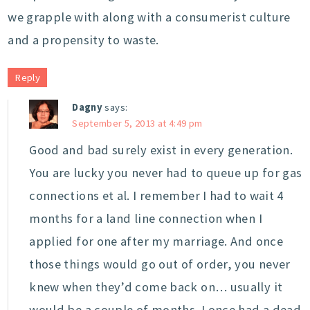
we grapple with along with a consumerist culture
and a propensity to waste.
Reply
Dagny
says:
September 5, 2013 at 4:49 pm
Good and bad surely exist in every generation.
You are lucky you never had to queue up for gas
connections et al. I remember I had to wait 4
months for a land line connection when I
applied for one after my marriage. And once
those things would go out of order, you never
knew when they’d come back on… usually it
would be a couple of months. I once had a dead