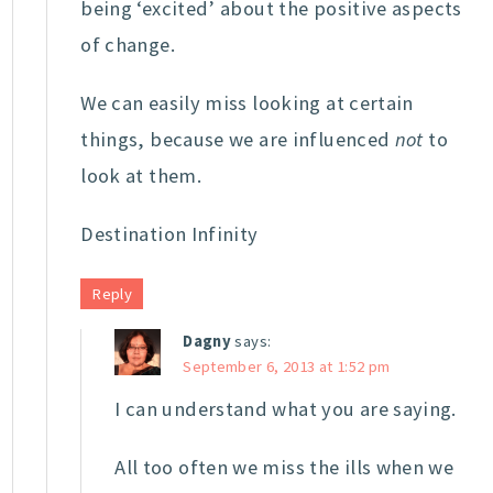
being ‘excited’ about the positive aspects
of change.
We can easily miss looking at certain
things, because we are influenced
not
to
look at them.
Destination Infinity
Reply
Dagny
says:
September 6, 2013 at 1:52 pm
I can understand what you are saying.
All too often we miss the ills when we