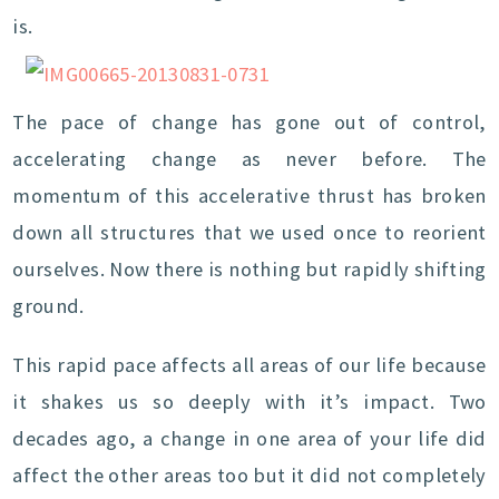
is.
The pace of change has gone out of control,
accelerating change as never before. The
momentum of this accelerative thrust has broken
down all structures that we used once to reorient
ourselves. Now there is nothing but rapidly shifting
ground.
This rapid pace affects all areas of our life because
it shakes us so deeply with it’s impact. Two
decades ago, a change in one area of your life did
affect the other areas too but it did not completely