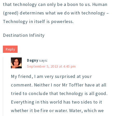
that technology can only be a boon to us. Human
(greed) determines what we do with technology –
Technology in itself is powerless.
Destination Infinity
Reply
Dagny
says:
September 5, 2013 at 4:45 pm
My friend, I am very surprised at your
comment. Neither I nor Mr Toffler have at all
tried to conclude that technology is all good.
Everything in this world has two sides to it
whether it be fire or water. Water, which we