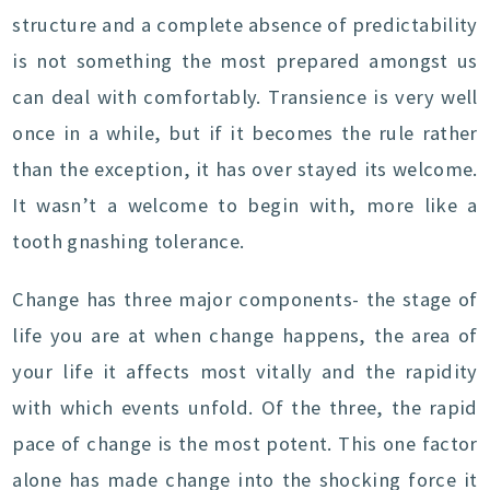
structure and a complete absence of predictability
is not something the most prepared amongst us
can deal with comfortably. Transience is very well
once in a while, but if it becomes the rule rather
than the exception, it has over stayed its welcome.
It wasn’t a welcome to begin with, more like a
tooth gnashing tolerance.
Change has three major components- the stage of
life you are at when change happens, the area of
your life it affects most vitally and the rapidity
with which events unfold. Of the three, the rapid
pace of change is the most potent. This one factor
alone has made change into the shocking force it