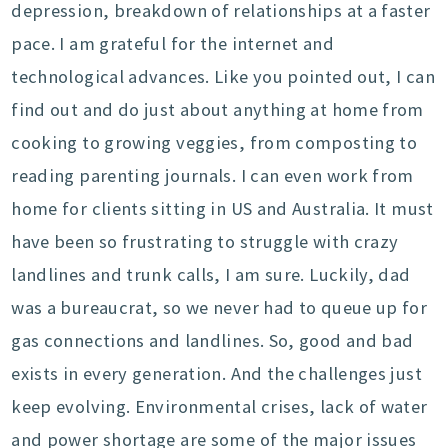
depression, breakdown of relationships at a faster
pace. I am grateful for the internet and
technological advances. Like you pointed out, I can
find out and do just about anything at home from
cooking to growing veggies, from composting to
reading parenting journals. I can even work from
home for clients sitting in US and Australia. It must
have been so frustrating to struggle with crazy
landlines and trunk calls, I am sure. Luckily, dad
was a bureaucrat, so we never had to queue up for
gas connections and landlines. So, good and bad
exists in every generation. And the challenges just
keep evolving. Environmental crises, lack of water
and power shortage are some of the major issues