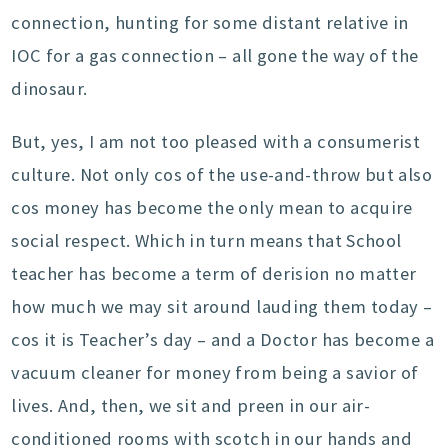
connection, hunting for some distant relative in
IOC for a gas connection – all gone the way of the
dinosaur.
But, yes, I am not too pleased with a consumerist
culture. Not only cos of the use-and-throw but also
cos money has become the only mean to acquire
social respect. Which in turn means that School
teacher has become a term of derision no matter
how much we may sit around lauding them today –
cos it is Teacher’s day – and a Doctor has become a
vacuum cleaner for money from being a savior of
lives. And, then, we sit and preen in our air-
conditioned rooms with scotch in our hands and