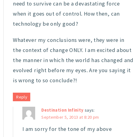
need to survive can be a devastating force
when it goes out of control. How then, can
technology be only good?
Whatever my conclusions were, they were in
the context of change ONLY. I am excited about
the manner in which the world has changed and
evolved right before my eyes. Are you saying it
is wrong to so conclude?!
Reply
Destination Infinity
says:
September 5, 2013 at 8:20 pm
I am sorry for the tone of my above