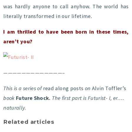
was hardly anyone to call anyhow. The world has
literally transformed in our lifetime.
I am thrilled to have been born in these times,
aren’t you?
—————————————–
This is a series of
read along posts
on
Alvin Toffler’s
book
Future Shock.
The first part is Futurist- I, er….
naturally.
Related articles