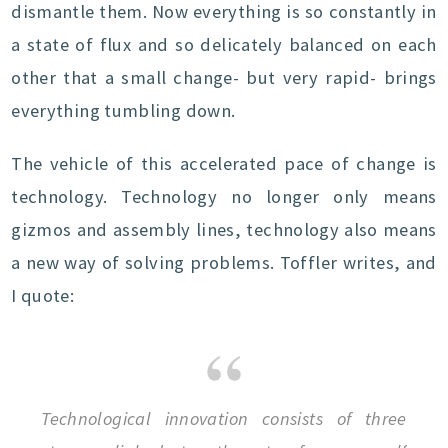
dismantle them. Now everything is so constantly in
a state of flux and so delicately balanced on each
other that a small change- but very rapid- brings
everything tumbling down.
The vehicle of this accelerated pace of change is
technology. Technology no longer only means
gizmos and assembly lines, technology also means
a new way of solving problems. Toffler writes, and
I quote:
Technological innovation consists of three