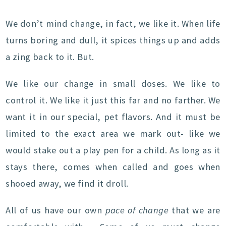
We don’t mind change, in fact, we like it. When life
turns boring and dull, it spices things up and adds
a zing back to it. But.
We like our change in small doses. We like to
control it. We like it just this far and no farther. We
want it in our special, pet flavors. And it must be
limited to the exact area we mark out- like we
would stake out a play pen for a child. As long as it
stays there, comes when called and goes when
shooed away, we find it droll.
All of us have our own
pace of change
that we are