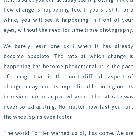
how change is happening too. If you sit still for a
while, you will see it happening in front of your
eyes, without the need for time lapse photography.
We barely learn one skill when it has already
become obsolete. The rate at which change is
happening has become phenomenal. It is the pace
of change that is the most difficult aspect of
change today- not its unpredictable timing nor its
intrusion into unsuspected areas. The rat race was
never so exhausting. No matter how fast you run,
the wheel spins even faster.
The world Toffler warned us of, has come. We are