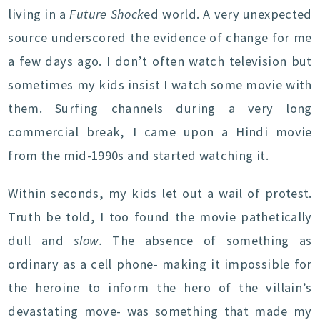
living in a
Future Shock
ed world. A very unexpected
source underscored the evidence of change for me
a few days ago. I don’t often watch television but
sometimes my kids insist I watch some movie with
them. Surfing channels during a very long
commercial break, I came upon a Hindi movie
from the mid-1990s and started watching it.
Within seconds, my kids let out a wail of protest.
Truth be told, I too found the movie pathetically
dull and
slow.
The absence of something as
ordinary as a cell phone- making it impossible for
the heroine to inform the hero of the villain’s
devastating move- was something that made my