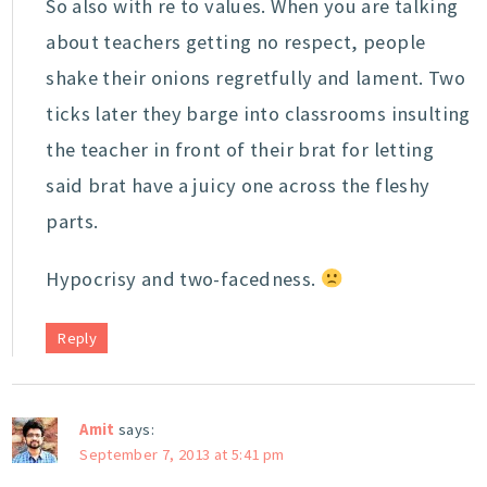
So also with re to values. When you are talking
about teachers getting no respect, people
shake their onions regretfully and lament. Two
ticks later they barge into classrooms insulting
the teacher in front of their brat for letting
said brat have a juicy one across the fleshy
parts.
Hypocrisy and two-facedness.
Reply
Amit
says:
September 7, 2013 at 5:41 pm