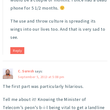
phone for 5 1/2 months.
The use and throw culture is spreading its
wings into our lives too. And that is very sad to
see.
Reply
C. Suresh
says:
September 5, 2013 at 5:08 pm
The first part was particularly hilarious.
Tell me about it! Knowing the Minister of
Telecom’s peon’s b-i-l being vital to get a landline