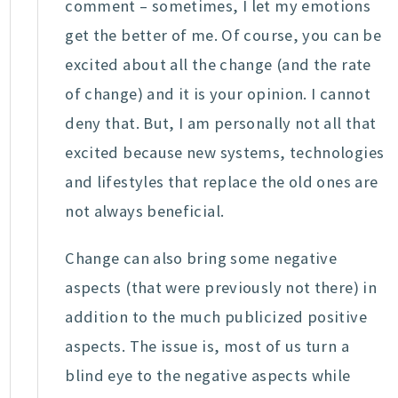
comment – sometimes, I let my emotions
get the better of me. Of course, you can be
excited about all the change (and the rate
of change) and it is your opinion. I cannot
deny that. But, I am personally not all that
excited because new systems, technologies
and lifestyles that replace the old ones are
not always beneficial.
Change can also bring some negative
aspects (that were previously not there) in
addition to the much publicized positive
aspects. The issue is, most of us turn a
blind eye to the negative aspects while