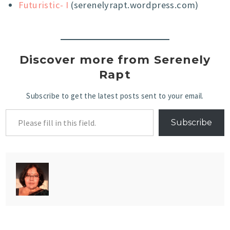
Futuristic- I
(serenelyrapt.wordpress.com)
Discover more from Serenely
Rapt
Subscribe to get the latest posts sent to your email.
Subscribe