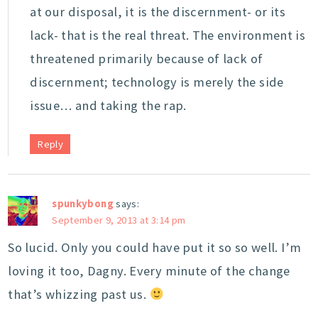
at our disposal, it is the discernment- or its
lack- that is the real threat. The environment is
threatened primarily because of lack of
discernment; technology is merely the side
issue… and taking the rap.
Reply
spunkybong
says:
September 9, 2013 at 3:14 pm
So lucid. Only you could have put it so so well. I’m
loving it too, Dagny. Every minute of the change
that’s whizzing past us.