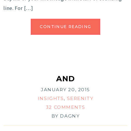
line. For […]
CONTINUE READING
AND
JANUARY 20, 2015
INSIGHTS
,
SERENITY
32 COMMENTS
BY
DAGNY