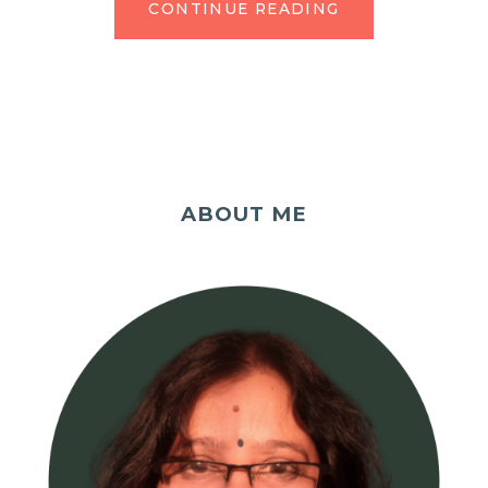
CONTINUE READING
ABOUT ME