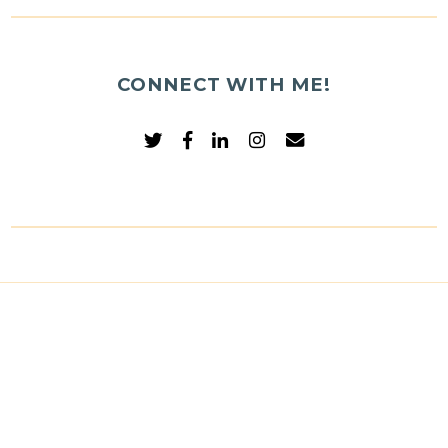
CONNECT WITH ME!