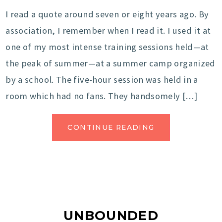
I read a quote around seven or eight years ago. By
association, I remember when I read it. I used it at
one of my most intense training sessions held—at
the peak of summer—at a summer camp organized
by a school. The five-hour session was held in a
room which had no fans. They handsomely […]
CONTINUE READING
UNBOUNDED