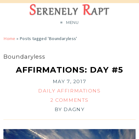
MENU
Home
»
Posts tagged 'Boundaryless'
Boundaryless
AFFIRMATIONS: DAY #5
MAY 7, 2017
DAILY AFFIRMATIONS
2 COMMENTS
BY
DAGNY