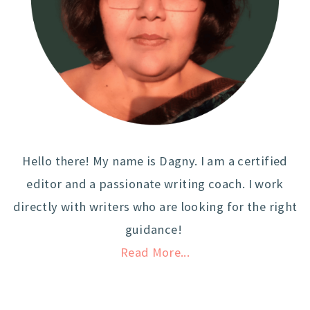
Hello there! My name is Dagny. I am a certified
editor and a passionate writing coach. I work
directly with writers who are looking for the right
guidance!
Read More...