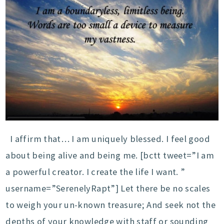
I affirm that… I am uniquely blessed. I feel good
about being alive and being me. [bctt tweet=”I am
a powerful creator. I create the life I want. ”
username=”SerenelyRapt”] Let there be no scales
to weigh your un-known treasure; And seek not the
depths of your knowledge with staff or sounding