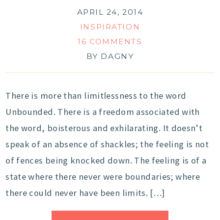
APRIL 24, 2014
INSPIRATION
16 COMMENTS
BY
DAGNY
There is more than limitlessness to the word
Unbounded. There is a freedom associated with
the word, boisterous and exhilarating. It doesn’t
speak of an absence of shackles; the feeling is not
of fences being knocked down. The feeling is of a
state where there never were boundaries; where
there could never have been limits. […]