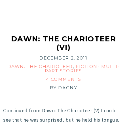
DAWN: THE CHARIOTEER
(VI)
DECEMBER 2, 2011
DAWN: THE CHARIOTEER
,
FICTION- MULTI-
PART STORIES
4 COMMENTS
BY
DAGNY
Continued from Dawn: The Charioteer (V) I could
see that he was surprised, but he held his tongue.