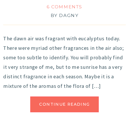
6 COMMENTS
BY
DAGNY
The dawn air was fragrant with eucalyptus today.
There were myriad other fragrances in the air also;
some too subtle to identify. You will probably find
it very strange of me, but to me sunrise has a very
distinct fragrance in each season. Maybe it is a
mixture of the aromas of the flora of […]
CONTINUE READING