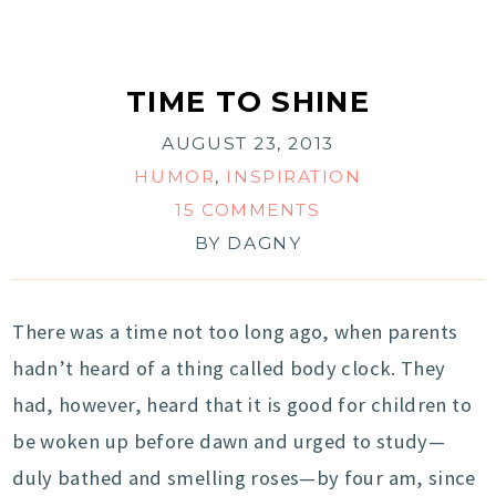
TIME TO SHINE
AUGUST 23, 2013
HUMOR
,
INSPIRATION
15 COMMENTS
BY
DAGNY
There was a time not too long ago, when parents
hadn’t heard of a thing called body clock. They
had, however, heard that it is good for children to
be woken up before dawn and urged to study—
duly bathed and smelling roses—by four am, since