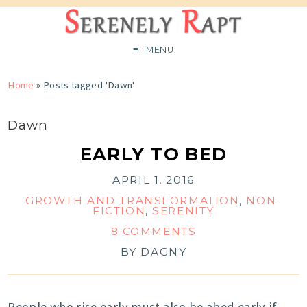
MENU
Home
»
Posts tagged 'Dawn'
Dawn
EARLY TO BED
APRIL 1, 2016
GROWTH AND TRANSFORMATION
,
NON-
FICTION
,
SERENITY
8 COMMENTS
BY
DAGNY
People who rise early must also be abed early if