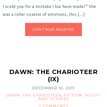
I scold you for a mistake I too have made?” She
was a roller-coaster of emotions, this […]
CONTINUE READING
DAWN: THE CHARIOTEER
(IX)
DECEMBER 10, 2011
DAWN: THE CHARIOTEER
,
FICTION- MULTI-
PART STORIES
7 COMMENTS