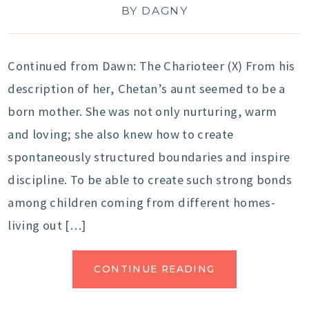
BY
DAGNY
Continued from Dawn: The Charioteer (X) From his
description of her, Chetan’s aunt seemed to be a
born mother. She was not only nurturing, warm
and loving; she also knew how to create
spontaneously structured boundaries and inspire
discipline. To be able to create such strong bonds
among children coming from different homes-
living out […]
CONTINUE READING