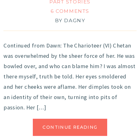
PART STORIES
6 COMMENTS
BY
DAGNY
Continued from Dawn: The Charioteer (VI) Chetan
was overwhelmed by the sheer force of her. He was
bowled over, and who can blame him? I was almost
there myself, truth be told. Her eyes smoldered
and her cheeks were aflame. Her dimples took on
an identity of their own, turning into pits of
passion. Her […]
CONTINUE READING