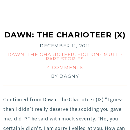
DAWN: THE CHARIOTEER (X)
DECEMBER 11, 2011
DAWN: THE CHARIOTEER
,
FICTION- MULTI-
PART STORIES
4 COMMENTS
BY
DAGNY
Continued from Dawn: The Charioteer (IX) “I guess
then I didn’t really deserve the scolding you gave
me, did I?” he said with mock severity. “No, you
certainly didn’t. I am sorry I yelled at you. How can