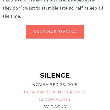
they don’t want to stumble around half asleep all
the time.
CONTINUE READING
SILENCE
NOVEMBER 23, 2015
INTROSPECTION
,
SERENITY
12 COMMENTS
BY
DAGNY