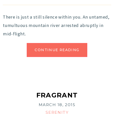
There is just a still silence within you. An untamed,
tumultuous mountain river arrested abruptly in
mid-flight.
CONTINUE READING
FRAGRANT
MARCH 18, 2015
SERENITY