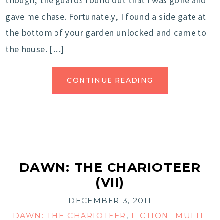
though, the guards found out that I was gone and
gave me chase. Fortunately, I found a side gate at
the bottom of your garden unlocked and came to
the house. […]
CONTINUE READING
DAWN: THE CHARIOTEER
(VII)
DECEMBER 3, 2011
DAWN: THE CHARIOTEER
,
FICTION- MULTI-