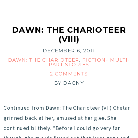
DAWN: THE CHARIOTEER
(VIII)
DECEMBER 6, 2011
DAWN: THE CHARIOTEER
,
FICTION- MULTI-
PART STORIES
2 COMMENTS
BY
DAGNY
Continued from Dawn: The Charioteer (VII) Chetan
grinned back at her, amused at her glee. She
continued blithely. “Before I could go very far