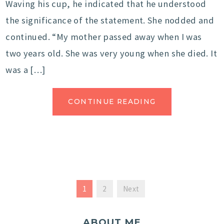
Waving his cup, he indicated that he understood
the significance of the statement. She nodded and
continued. “My mother passed away when I was
two years old. She was very young when she died. It
was a […]
CONTINUE READING
1
2
Next
ABOUT ME