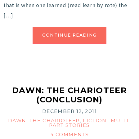
that is when one learned (read learn by rote) the
[…]
CONTINUE READING
DAWN: THE CHARIOTEER
(CONCLUSION)
DECEMBER 12, 2011
DAWN: THE CHARIOTEER
,
FICTION- MULTI-
PART STORIES
4 COMMENTS