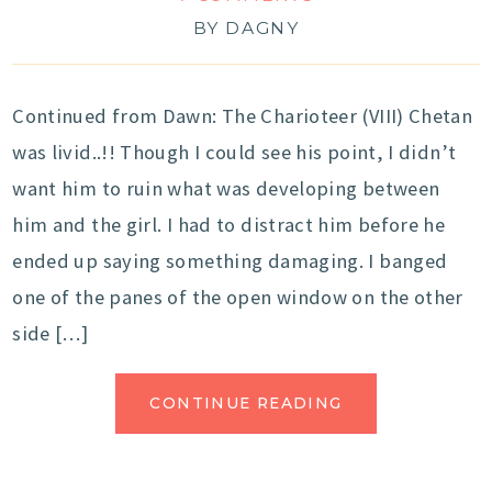
BY
DAGNY
Continued from Dawn: The Charioteer (VIII) Chetan
was livid..!! Though I could see his point, I didn’t
want him to ruin what was developing between
him and the girl. I had to distract him before he
ended up saying something damaging. I banged
one of the panes of the open window on the other
side […]
CONTINUE READING