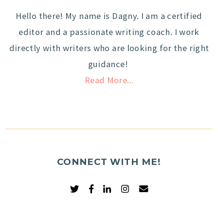
Hello there! My name is Dagny. I am a certified
editor and a passionate writing coach. I work
directly with writers who are looking for the right
guidance!
Read More...
CONNECT WITH ME!