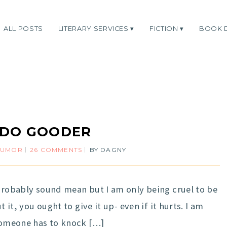
ALL POSTS
LITERARY SERVICES
FICTION
BOOK 
 DO GOODER
HUMOR
26 COMMENTS
BY
DAGNY
 probably sound mean but I am only being cruel to be
t it, you ought to give it up- even if it hurts. I am
 someone has to knock […]