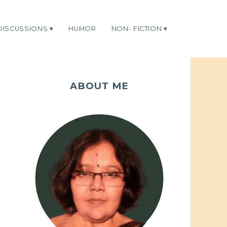
DISCUSSIONS
HUMOR
NON- FICTION
ABOUT ME