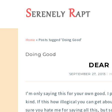
Home
»
Posts tagged 'Doing Good'
Doing Good
DEAR
SEPTEMBER 27, 2013
I’m only saying this for your own good. I
kind. If this how illogical you can get abou
sure you hate me for saying all this, but