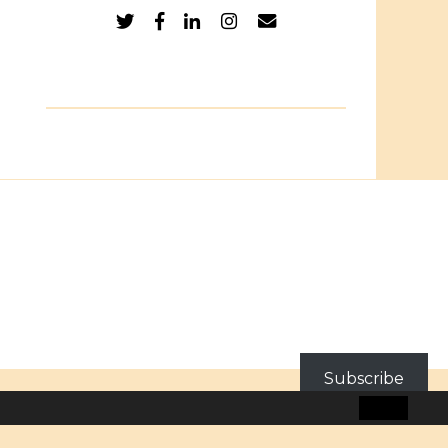
Subscribe
BLOG