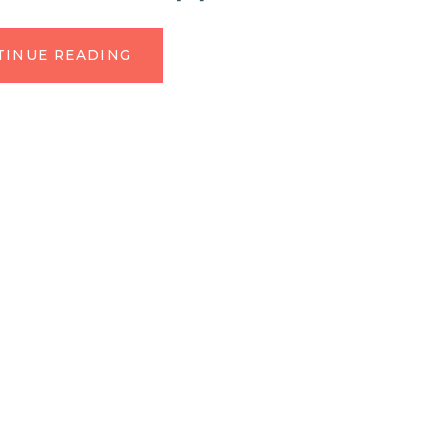
TINUE READING