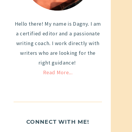
Hello there! My name is Dagny. I am
a certified editor and a passionate
writing coach. I work directly with
writers who are looking for the
right guidance!
Read More...
CONNECT WITH ME!